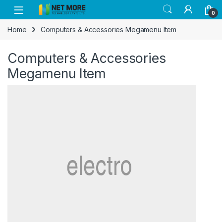
Skip to navigation
Skip to content
0
Home
Computers & Accessories Megamenu Item
Computers & Accessories
Megamenu Item