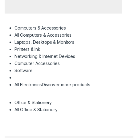
Computers & Accessories
All Computers & Accessories
Laptops, Desktops & Monitors
Printers & Ink
Networking & Internet Devices
Computer Accessories
Software
All Electronics
Discover more products
Office & Stationery
All Office & Stationery