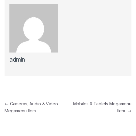
admin
Post navigation
←
Cameras, Audio & Video
Mobiles & Tablets Megamenu
Megamenu Item
Item
→