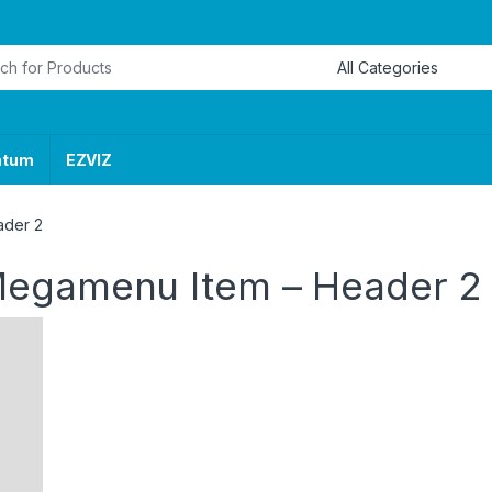
or:
ntum
EZVIZ
ader 2
Megamenu Item – Header 2