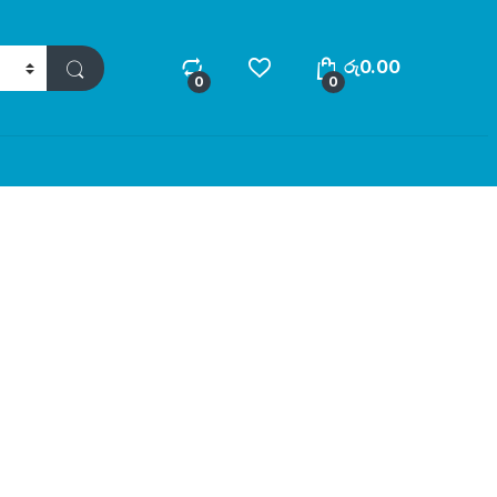
රු
0.00
0
0