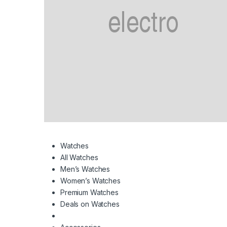
Watches
All Watches
Men’s Watches
Women’s Watches
Premium Watches
Deals on Watches