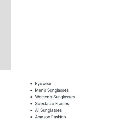
Eyewear
Men’s Sunglasses
Women’s Sunglasses
Spectacle Frames
All Sunglasses
Amazon Fashion