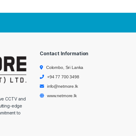
Contact Information
Colombo, Sri Lanka
+94 77 700 3498
info@netmore.lk
www.netmore.lk
ive CCTV and
cutting-edge
mmitment to