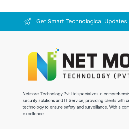
Get Smart Technological Updates
Netmore Technology Pvt Ltd specializes in comprehens
security solutions and IT Service, providing clients with 
technology to ensure safety and surveillance. With a co
excellence.