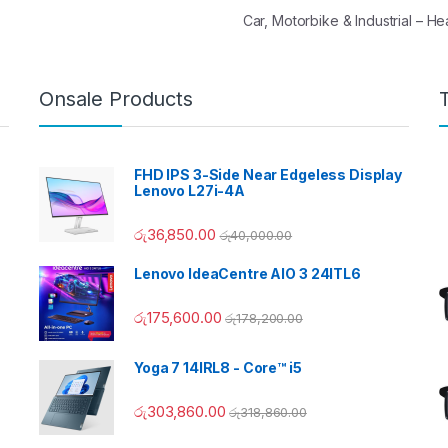
Car, Motorbike & Industrial – 
Onsale Products
FHD IPS 3-Side Near Edgeless Display
Lenovo L27i-4A
රු
36,850.00
රු
40,000.00
Lenovo IdeaCentre AIO 3 24ITL6
රු
175,600.00
රු
178,200.00
Yoga 7 14IRL8 - Core™ i5
රු
303,860.00
රු
318,860.00