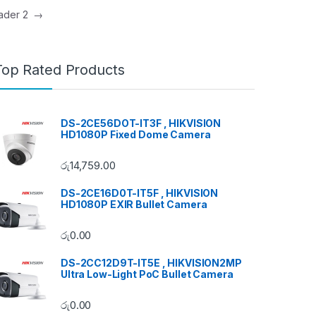
Header 2
→
Top Rated Products
DS-2CE56DOT-IT3F , HIKVISION
HD1080P Fixed Dome Camera
රු
14,759.00
DS-2CE16D0T-IT5F , HIKVISION
HD1080P EXIR Bullet Camera
රු
0.00
DS-2CC12D9T-IT5E , HIKVISION2MP
Ultra Low-Light PoC Bullet Camera
රු
0.00