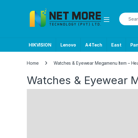
Skip to navigation
Skip to content
Search f
HIKVISION
Lenovo
A4Tech
East
Pa
Home
Watches & Eyewear Megamenu Item – He
Watches & Eyewear 