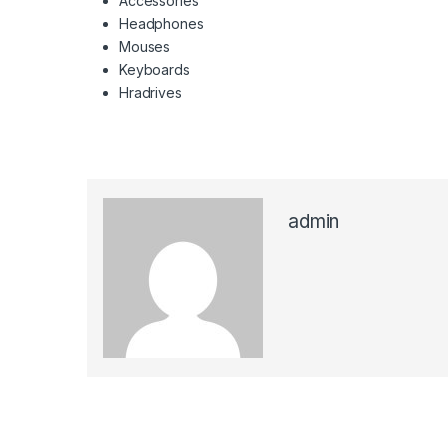
Accessories
Headphones
Mouses
Keyboards
Hradrives
admin