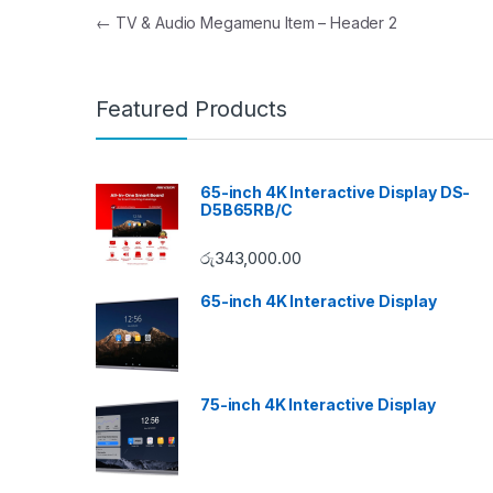
Post navigation
←
TV & Audio Megamenu Item – Header 2
Featured Products
65-inch 4K Interactive Display DS-
D5B65RB/C
රු
343,000.00
65-inch 4K Interactive Display
75-inch 4K Interactive Display