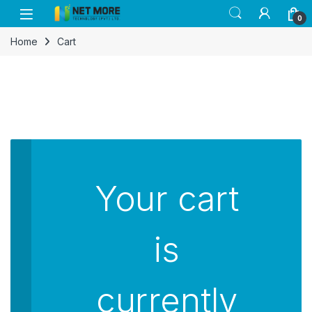
Skip to navigation
Skip to content
0
Home
Cart
Your cart
is
currently