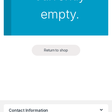
empty.
Return to shop
Contact Information