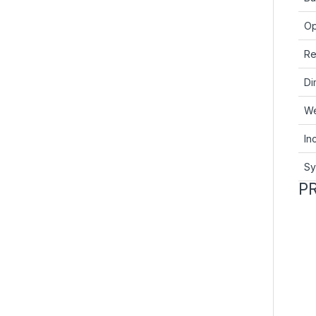
Op
Re
Di
We
In
Sy
P