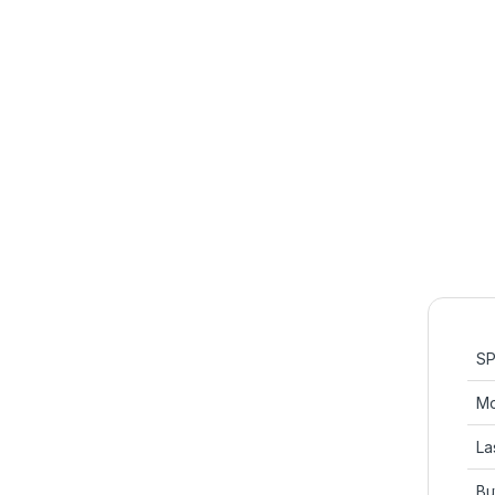
SP
Mo
La
Bu