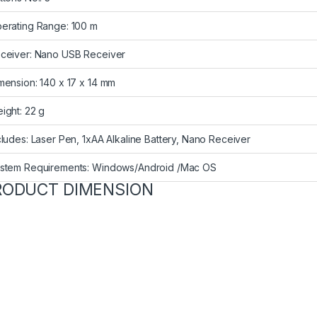
erating Range: 100 m
ceiver: Nano USB Receiver
mension: 140 x 17 x 14 mm
ight: 22 g
cludes: Laser Pen, 1xAA Alkaline Battery, Nano Receiver
stem Requirements: Windows/Android /Mac OS
RODUCT DIMENSION