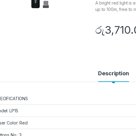
A bright red light i
up to 100m, free to
රු
3,710
Description
ECIFICATIONS
del: LP15
ser Color: Red
ttons No.: 3