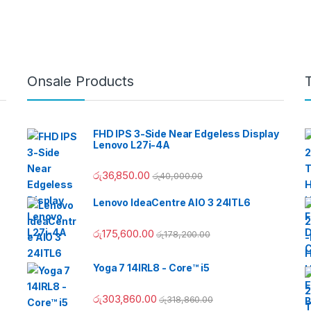
Onsale Products
FHD IPS 3-Side Near Edgeless Display
Lenovo L27i-4A
රු
36,850.00
රු
40,000.00
Lenovo IdeaCentre AIO 3 24ITL6
රු
175,600.00
රු
178,200.00
Yoga 7 14IRL8 - Core™ i5
රු
303,860.00
රු
318,860.00