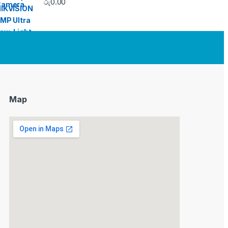
රු
0.00
Map