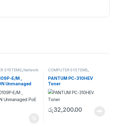
R SYSTEMS
,
Network
COMPUTER SYSTEMS
,
ies
,
Unmanaged
Peripherals
,
Toner Cartridge
09P-E/M ,
PANTUM PC-310HEV
ION Unmanaged
Toner
tch
රු
32,200.00