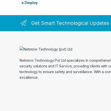
Get Smart Technological Updates
Netmore Technology Pvt Ltd specializes in comprehens
security solutions and IT Service, providing clients with 
technology to ensure safety and surveillance. With a co
excellence.