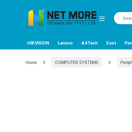
Skip to navigation
Skip to content
Search f
HIKVISION
Lenovo
A4Tech
East
Pa
Home
COMPUTER SYSTEMS
Perip