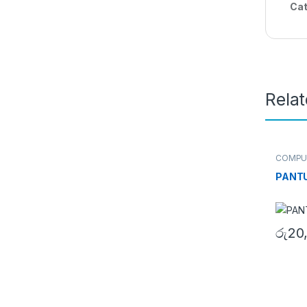
Cat
Rela
COMPU
Cartrid
PANTU
රු
20