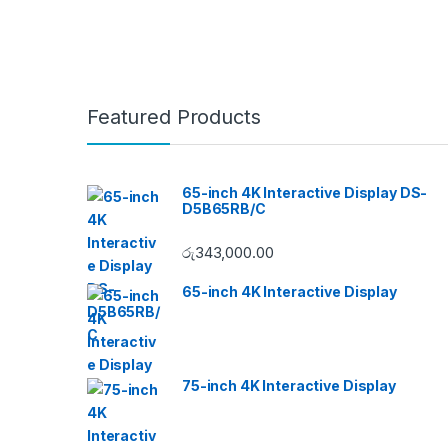
Featured Products
65-inch 4K Interactive Display DS-
D5B65RB/C
රු
343,000.00
65-inch 4K Interactive Display
75-inch 4K Interactive Display