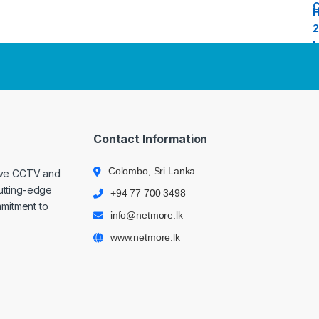
Contact Information
Colombo, Sri Lanka
ive CCTV and
cutting-edge
+94 77 700 3498
mmitment to
info@netmore.lk
www.netmore.lk