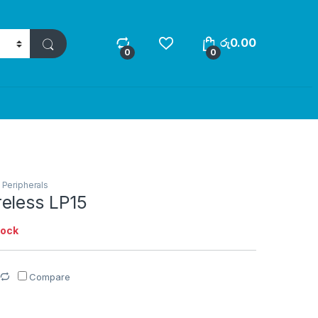
රු
0.00
0
0
,
Peripherals
eless LP15
tock
Compare