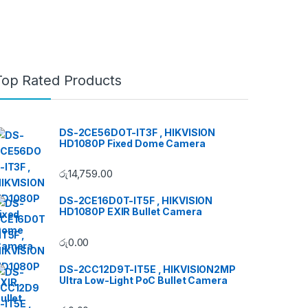
Top Rated Products
DS-2CE56DOT-IT3F , HIKVISION
HD1080P Fixed Dome Camera
රු
14,759.00
DS-2CE16D0T-IT5F , HIKVISION
HD1080P EXIR Bullet Camera
රු
0.00
DS-2CC12D9T-IT5E , HIKVISION2MP
Ultra Low-Light PoC Bullet Camera