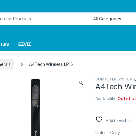
or:
ntum
EZVIZ
herals
A4Tech Wireless LP15
COMPUTER SYSTEMS
🔍
A4Tech Wir
Availability:
Out of s
Add to wishlist
Color：Grey