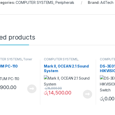
egories:
COMPUTER SYSTEMS
,
Peripherals
Brand:
A4Tech
ted products
TER SYSTEMS
,
Toner
COMPUTER SYSTEMS
,
COMPUTE
ge
Peripherals
,
Speakers
Accessor
Switch
M PC-110
Mark II, OCEAN 2.1 Sound
DS-3E01
System
HIKVIS
PoE Swi
,900.00
රු
15,000.00
රු
14,500.00
රු
0.00