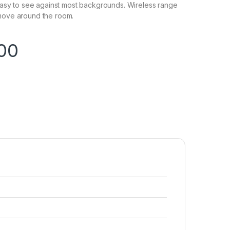
s easy to see against most backgrounds. Wireless range
 move around the room.
.00