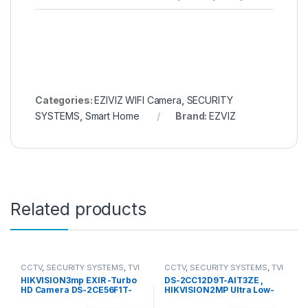
Categories:
EZIVIZ WIFI Camera
,
SECURITY
SYSTEMS
,
Smart Home
Brand:
EZVIZ
Related products
CCTV
,
SECURITY SYSTEMS
,
TVI
CCTV
,
SECURITY SYSTEMS
,
TVI
Camera
Camera
HIKVISION3mp EXIR -Turbo
DS-2CC12D9T-AIT3ZE ,
HD Camera DS-2CE56F1T-
HIKVISION2MP Ultra Low-
IT1
Light PoC Bullet Camera