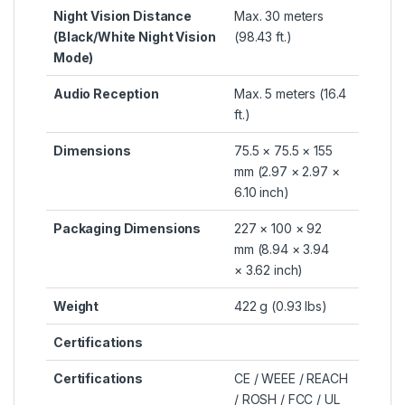
Night Vision Distance
Max. 30 meters
(Black/White Night Vision
(98.43 ft.)
Mode)
Audio Reception
Max. 5 meters (16.4
ft.)
Dimensions
75.5 × 75.5 × 155
mm (2.97 × 2.97 ×
6.10 inch)
Packaging Dimensions
227 × 100 × 92
mm (8.94 × 3.94
× 3.62 inch)
Weight
422 g (0.93 lbs)
Certifications
Certifications
CE / WEEE / REACH
/ ROSH / FCC / UL