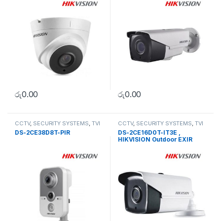
රු
0.00
රු
0.00
CCTV
,
SECURITY SYSTEMS
,
TVI
CCTV
,
SECURITY SYSTEMS
,
TVI
Camera
Camera
DS-2CE38D8T-PIR
DS-2CE16D0T-IT3E ,
HIKVISION Outdoor EXIR
Bullet