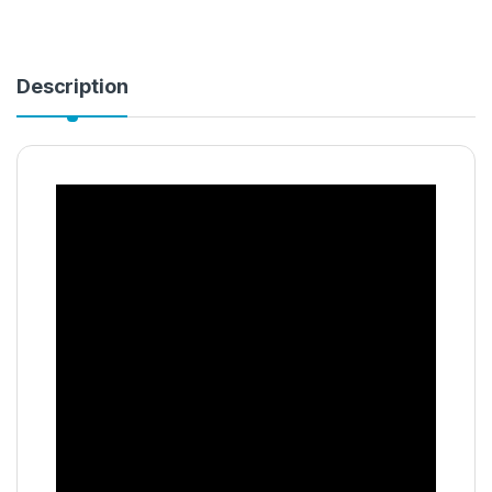
Description