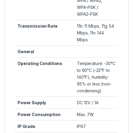
WPA / WPA2,
WPA-PSK /
WPA2-PSK
Transmission Rate
11b: 11 Mbps, 11g: 54
Mbps, 11n: 144
Mbps
General
Operating Conditions
Temperature: -30°C
to 60°C (-22°F to
140°F), humidity:
95% or less (non-
condensing)
Power Supply
DC 12V / 1A
Power Consumption
Max. 7W
IP Grade
IP67