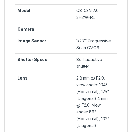
Model
CS-C3N-A0-
3H2WFRL
Camera
Image Sensor
1/2.7” Progressive
Scan CMOS
Shutter Speed
Self-adaptive
shutter
Lens
2.8 mm @ F2.0,
view angle: 104°
(Horizontal), 125°
(Diagonal) 4 mm
@ F2.0, view
angle: 86°
(Horizontal), 102°
(Diagonal)