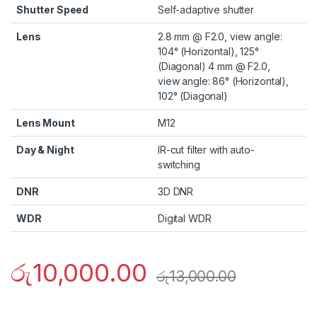
Shutter Speed
Self-adaptive shutter
Lens
2.8 mm @ F2.0, view angle:
104° (Horizontal), 125°
(Diagonal) 4 mm @ F2.0,
view angle: 86° (Horizontal),
102° (Diagonal)
Lens Mount
M12
Day & Night
IR-cut filter with auto-
switching
DNR
3D DNR
WDR
Digital WDR
රු
10,000.00
රු
13,000.00