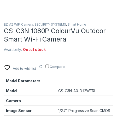
EZIVIZ WIFI Camera
,
SECURITY SYSTEMS
,
Smart Home
CS-C3N 1080P ColourVu Outdoor
Smart Wi-Fi Camera
Availability:
Out of stock
Compare
Add to wishlist
Model Parameters
Model
CS-C3N-A0-3H2WFRL
Camera
Image Sensor
1/2.7” Progressive Scan CMOS