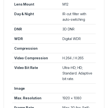
Lens Mount
M12
Day & Night
IR-cut filter with
auto-switching
DNR
3D DNR
WDR
Digital WDR
Compression
Video Compression
H.264 / H.265
Video Bit Rate
Ultra-HD; HD;
Standard. Adaptive
bit rate.
Image
Max. Resolution
1920 × 1080
Frame Rate
Max: 30 fps; Self-