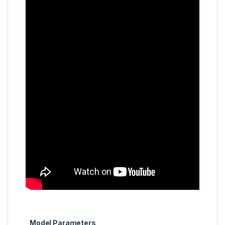
Model Parameters