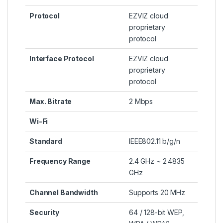
Protocol
EZVIZ cloud
proprietary
protocol
Interface Protocol
EZVIZ cloud
proprietary
protocol
Max. Bitrate
2 Mbps
Wi-Fi
Standard
IEEE802.11 b/g/n
Frequency Range
2.4 GHz ~ 2.4835
GHz
Channel Bandwidth
Supports 20 MHz
Security
64 / 128-bit WEP,