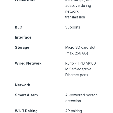
adaptive during
network
transmission
BLC
Supports
Interface
Storage
Micro SD card slot
(max. 256 GB)
Wired Network
RJ45 × 1 (10 M/100
M Self-adaptive
Ethernet port)
Network
Smart Alarm
AI-powered person
detection
Wi-Fi Pairing
AP pairing