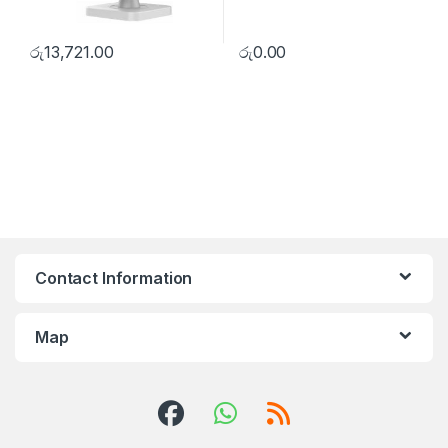
රු
13,721.00
රු
0.00
Contact Information
Map