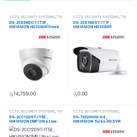
CCTV
,
SECURITY SYSTEMS
,
TVI
CCTV
,
SECURITY SYSTEMS
,
TVI
Camera
Camera
DS-2CE56DOT-IT3F ,
DS-2CE16D0T-IT1F ,
HIKVISION HD1080P Fixed
HIKVISION HD1080P
Dome Camera
Outdoor EXIR Bullet Camera
රු
14,759.00
රු
0.00
CCTV
,
SECURITY SYSTEMS
,
TVI
CCTV
,
SECURITY SYSTEMS
,
Camera
Turbo HD DVR
DS-2CC12D9T-IT5E ,
DS-7332HUHI-K4 ,
HIKVISION2MP Ultra Low-
HIKVISION Turbo HD DVR
Light PoC Bullet Camera