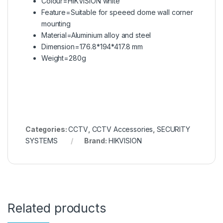
Colour=HIKVISION white
Feature=Suitable for speeed dome wall corner
mounting
Material=Aluminium alloy and steel
Dimension=176.8*194*417.8 mm
Weight=280g
Categories:
CCTV
,
CCTV Accessories
,
SECURITY
SYSTEMS
Brand:
HIKVISION
Related products