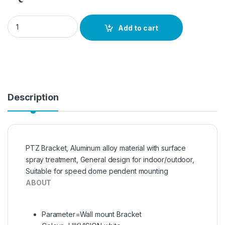
DS-162ZJ , HIKVISION Long Arm Wall Corner Mount Bracket q
Add to cart
Description
PTZ Bracket, Aluminum alloy material with surface
spray treatment, General design for indoor/outdoor,
Suitable for speed dome pendent mounting
ABOUT
Parameter=Wall mount Bracket