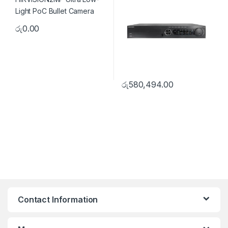
රු
0.00
රු
580,494.00
Contact Information