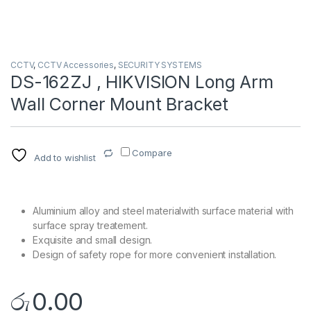
CCTV
,
CCTV Accessories
,
SECURITY SYSTEMS
DS-162ZJ , HIKVISION Long Arm
Wall Corner Mount Bracket
Compare
Add to wishlist
Aluminium alloy and steel materialwith surface material with
surface spray treatement.
Exquisite and small design.
Design of safety rope for more convenient installation.
රු
0.00