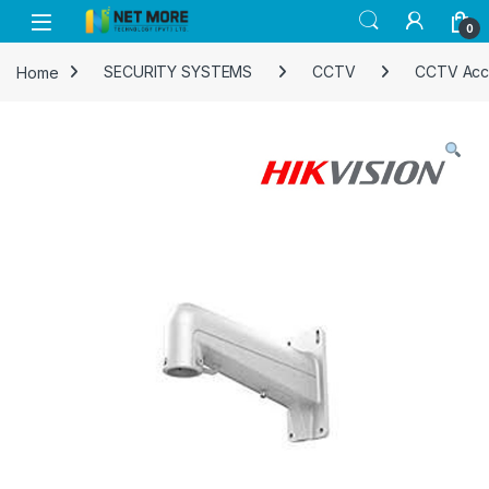
Skip to navigation
Skip to content
0
Home
SECURITY SYSTEMS
CCTV
CCTV Acc