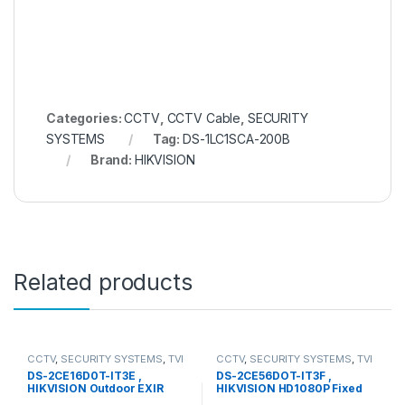
Categories:
CCTV
,
CCTV Cable
,
SECURITY
SYSTEMS
Tag:
DS-1LC1SCA-200B
Brand:
HIKVISION
Related products
CCTV
,
SECURITY SYSTEMS
,
TVI
CCTV
,
SECURITY SYSTEMS
,
TVI
Camera
Camera
DS-2CE16D0T-IT3E ,
DS-2CE56DOT-IT3F ,
HIKVISION Outdoor EXIR
HIKVISION HD1080P Fixed
Bullet
Dome Camera