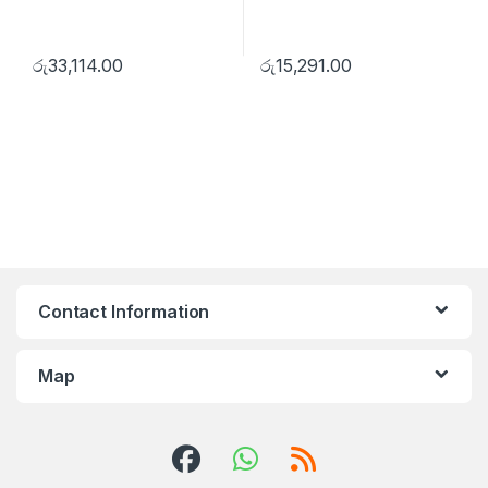
රු
33,114.00
රු
15,291.00
Contact Information
Map