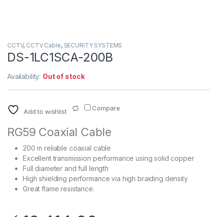
CCTV
,
CCTV Cable
,
SECURITY SYSTEMS
DS-1LC1SCA-200B
Availability:
Out of stock
Compare
Add to wishlist
RG59 Coaxial Cable
200 m reliable coaxial cable
Excellent transmission performance using solid copper
Full diameter and full length
High shielding performance via high braiding density
Great flame resistance.