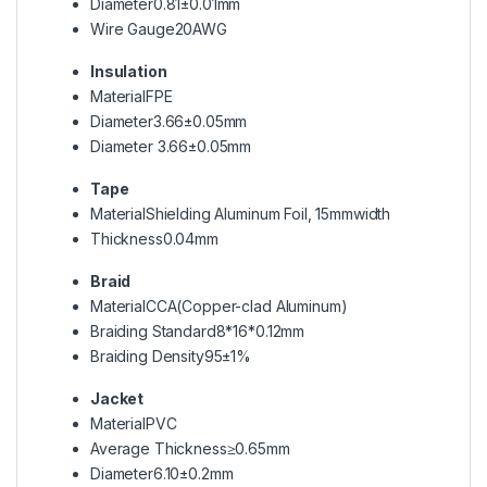
Diameter
0.81±0.01mm
Wire Gauge
20AWG
Insulation
Material
FPE
Diameter
3.66±0.05mm
Diameter
3.66±0.05mm
Tape
Material
Shielding Aluminum Foil, 15mmwidth
Thickness
0.04mm
Braid
Material
CCA(Copper-clad Aluminum)
Braiding Standard
8*16*0.12mm
Braiding Density
95±1%
Jacket
Material
PVC
Average Thickness
≥0.65mm
Diameter
6.10±0.2mm