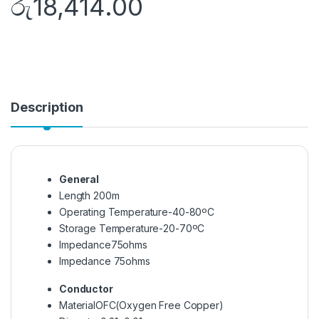
රු
18,414.00
Description
General
Length
200m
Operating Temperature
-40-80ºC
Storage Temperature
-20-70ºC
Impedance
75ohms
Impedance
75ohms
Conductor
Material
OFC(Oxygen Free Copper)