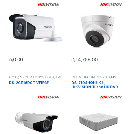
රු
0.00
රු
14,759.00
CCTV
,
SECURITY SYSTEMS
,
TVI
CCTV
,
SECURITY SYSTEMS
,
Camera
Turbo HD DVR
DS-2CE16D0T-VFIR3F
DS-7104HQHI-K1 ,
HIKVISION Turbo HD DVR