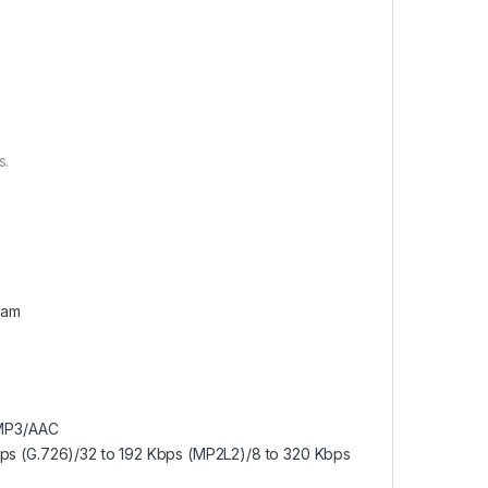
s.
eam
/MP3/AAC
bps (G.726)/32 to 192 Kbps (MP2L2)/8 to 320 Kbps