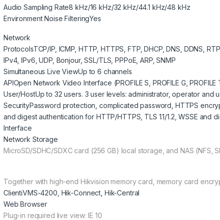
Audio Sampling Rate
8 kHz/16 kHz/32 kHz/44.1 kHz/48 kHz
Environment Noise Filtering
Yes
Network
Protocols
TCP/IP, ICMP, HTTP, HTTPS, FTP, DHCP, DNS, DDNS, RTP,
IPv4, IPv6, UDP, Bonjour, SSL/TLS, PPPoE, ARP, SNMP
Simultaneous Live View
Up to 6 channels
API
Open Network Video Interface (PROFILE S, PROFILE G, PROFILE T
User/Host
Up to 32 users. 3 user levels: administrator, operator and 
Security
Password protection, complicated password, HTTPS encryptio
and digest authentication for HTTP/HTTPS, TLS 1.1/1.2, WSSE and d
Interface
Network Storage
MicroSD/SDHC/SDXC card (256 GB) local storage, and NAS (NFS, S
Together with high-end Hikvision memory card, memory card encryp
Client
iVMS-4200, Hik-Connect, Hik-Central
Web Browser
Plug-in required live view: IE 10