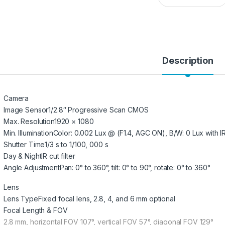
Description
Camera
Image Sensor
1/2.8″ Progressive Scan CMOS
Max. Resolution
1920 × 1080
Min. Illumination
Color: 0.002 Lux @ (F1.4, AGC ON), B/W: 0 Lux with I
Shutter Time
1/3 s to 1/100, 000 s
Day & Night
IR cut filter
Angle Adjustment
Pan: 0° to 360°, tilt: 0° to 90°, rotate: 0° to 360°
Lens
Lens Type
Fixed focal lens, 2.8, 4, and 6 mm optional
Focal Length & FOV
2.8 mm, horizontal FOV 107°, vertical FOV 57°, diagonal FOV 129°