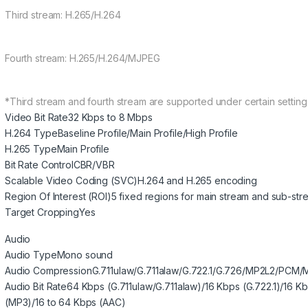
Third stream: H.265/H.264
Fourth stream: H.265/H.264/MJPEG
*Third stream and fourth stream are supported under certain setting
Video Bit Rate
32 Kbps to 8 Mbps
H.264 Type
Baseline Profile/Main Profile/High Profile
H.265 Type
Main Profile
Bit Rate Control
CBR/VBR
Scalable Video Coding (SVC)
H.264 and H.265 encoding
Region Of Interest (ROI)
5 fixed regions for main stream and sub-str
Target Cropping
Yes
Audio
Audio Type
Mono sound
Audio Compression
G.711ulaw/G.711alaw/G.722.1/G.726/MP2L2/PCM
Audio Bit Rate
64 Kbps (G.711ulaw/G.711alaw)/16 Kbps (G.722.1)/16 K
(MP3)/16 to 64 Kbps (AAC)