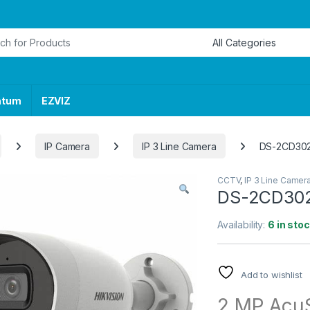
or:
ntum
EZVIZ
IP Camera
IP 3 Line Camera
DS-2CD302
CCTV
,
IP 3 Line Camer
DS-2CD302
Availability:
6 in sto
Add to wishlist
2 MP AcuS