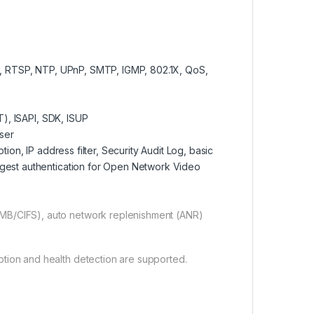
 RTSP, NTP, UPnP, SMTP, IGMP, 802.1X, QoS,
), ISAPI, SDK, ISUP
user
n, IP address filter, Security Audit Log, basic
igest authentication for Open Network Video
MB/CIFS), auto network replenishment (ANR)
tion and health detection are supported.