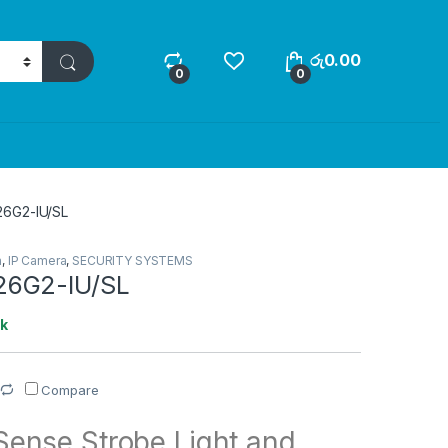
රු
0.00
0
0
6G2-IU/SL
a
,
IP Camera
,
SECURITY SYSTEMS
6G2-IU/SL
ck
Compare
ense Strobe Light and