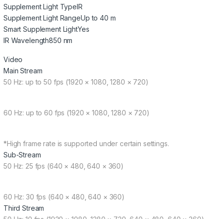
Supplement Light Type
IR
Supplement Light Range
Up to 40 m
Smart Supplement Light
Yes
IR Wavelength
850 nm
Video
Main Stream
50 Hz: up to 50 fps (1920 × 1080, 1280 × 720)
60 Hz: up to 60 fps (1920 × 1080, 1280 × 720)
*High frame rate is supported under certain settings.
Sub-Stream
50 Hz: 25 fps (640 × 480, 640 × 360)
60 Hz: 30 fps (640 × 480, 640 × 360)
Third Stream