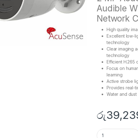
Audible Wa
Network 
High quality im
Excellent low-
technology
Clear imaging a
technology
Efficient H.265
Focus on human 
learning
Active strobe li
Provides real-ti
Water and dust 
රු
39,23
DS-2CD3026G2-IU/