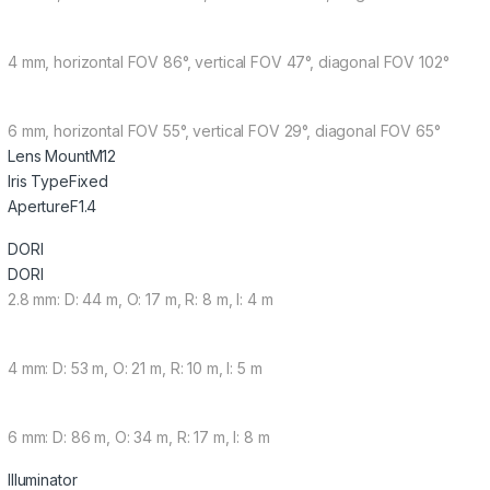
4 mm, horizontal FOV 86°, vertical FOV 47°, diagonal FOV 102°
6 mm, horizontal FOV 55°, vertical FOV 29°, diagonal FOV 65°
Lens Mount
M12
Iris Type
Fixed
Aperture
F1.4
DORI
DORI
2.8 mm: D: 44 m, O: 17 m, R: 8 m, I: 4 m
4 mm: D: 53 m, O: 21 m, R: 10 m, I: 5 m
6 mm: D: 86 m, O: 34 m, R: 17 m, I: 8 m
Illuminator