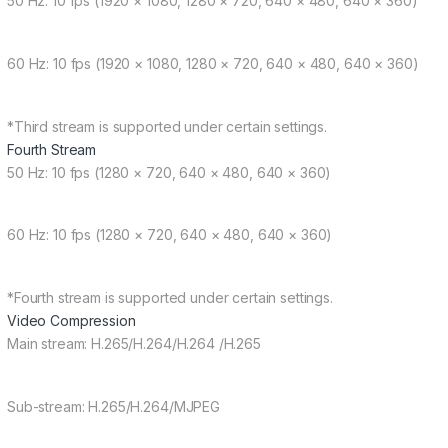
50 Hz: 10 fps (1920 × 1080, 1280 × 720, 640 × 480, 640 × 360)
60 Hz: 10 fps (1920 × 1080, 1280 × 720, 640 × 480, 640 × 360)
*Third stream is supported under certain settings.
Fourth Stream
50 Hz: 10 fps (1280 × 720, 640 × 480, 640 × 360)
60 Hz: 10 fps (1280 × 720, 640 × 480, 640 × 360)
*Fourth stream is supported under certain settings.
Video Compression
Main stream: H.265/H.264/H.264 /H.265
Sub-stream: H.265/H.264/MJPEG