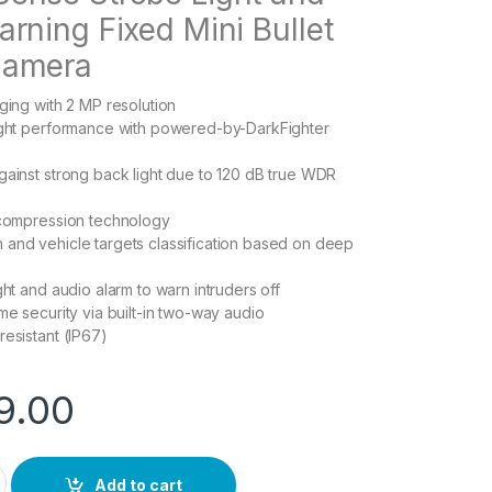
rning Fixed Mini Bullet
Camera
aging with 2 MP resolution
light performance with powered-by-DarkFighter
gainst strong back light due to 120 dB true WDR
 compression technology
and vehicle targets classification based on deep
ght and audio alarm to warn intruders off
me security via built-in two-way audio
resistant (IP67)
9.00
SL quantity
Add to cart