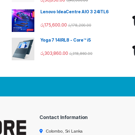
Lenovo IdeaCentre AIO 3 24ITL6
රු
175,600.00
රු
178,200.00
Yoga 7 14IRL8 - Core™ i5
රු
303,860.00
රු
318,860.00
Contact Information
Colombo, Sri Lanka