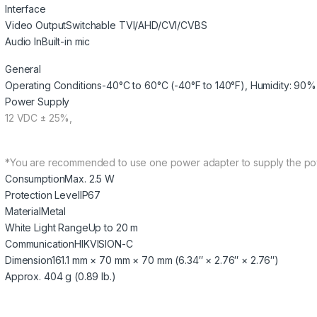
Interface
Video Output
Switchable TVI/AHD/CVI/CVBS
Audio In
Built-in mic
General
Operating Conditions
-40°C to 60°C (-40°F to 140°F), Humidity: 90%
Power Supply
12 VDC ± 25%,
*You are recommended to use one power adapter to supply the po
Consumption
Max. 2.5 W
Protection Level
IP67
Material
Metal
White Light Range
Up to 20 m
Communication
HIKVISION-C
Dimension
161.1 mm × 70 mm × 70 mm (6.34″ × 2.76″ × 2.76″)
Approx. 404 g (0.89 lb.)