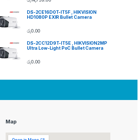
DS-2CE16D0T-IT5F , HIKVISION
HD1080P EXIR Bullet Camera
රු
0.00
DS-2CC12D9T-IT5E , HIKVISION2MP
Ultra Low-Light PoC Bullet Camera
රු
0.00
Map