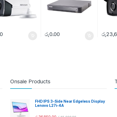
00
රු
0.00
රු
23,6
Onsale Products
FHD IPS 3-Side Near Edgeless Display
Lenovo L27i-4A
රු
36,850.00
රු
40,000.00