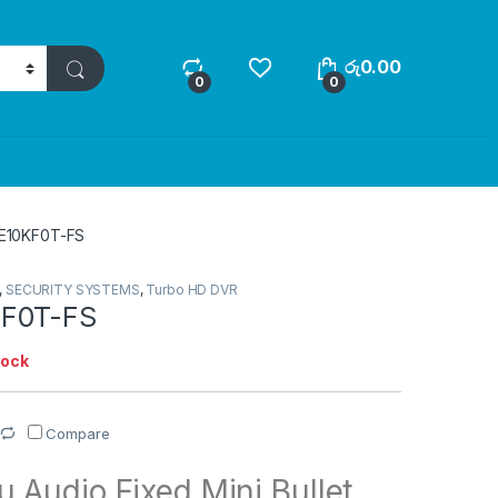
රු
0.00
0
0
E10KF0T-FS
,
SECURITY SYSTEMS
,
Turbo HD DVR
F0T-FS
tock
Compare
 Audio Fixed Mini Bullet