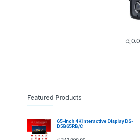
රු
0.
Featured Products
65-inch 4K Interactive Display DS-
D5B65RB/C
රු
343,000.00