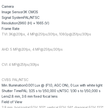
Camera
Image Sensor
3K CMOS
Signal System
PAL/NTSC
Resolution
2960 (H) × 1665 (V)
Frame Rate
TVI: 3K@20fps, 4 MP@25fps/30fps, 1080p@25fps/30fps
AHD: 5 MP@20fps, 4 MP@25fps/30fps
CVI: 4 MP@25fps/30fps
CVBS: PAL/NTSC
Min. Illumination
0.001 Lux @ (F1.0, AGC ON), 0 Lux with white light
Shutter Time
PAL: 1/25 s to 1/50,000 s;NTSC: 1/30 s to 1/50,000 s
Lens
2.8 mm, 3.6 mm fixed focal lens
Field of View
2.8 mm, horizontal FOV: 102°, vertical FOV: 56°, diagonal FOV: 122°