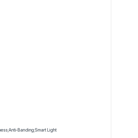
ness;Anti-Banding;Smart Light