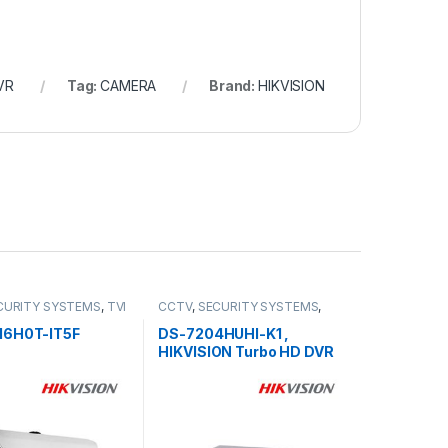
VR
Tag:
CAMERA
Brand:
HIKVISION
CURITY SYSTEMS
,
TVI
CCTV
,
SECURITY SYSTEMS
,
Turbo HD DVR
16H0T-IT5F
DS-7204HUHI-K1 ,
HIKVISION Turbo HD DVR