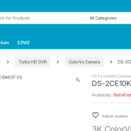
or:
ntum
EZVIZ
Turbo HD DVR
ColorVu Camera
DS-2C
CCTV
,
ColorVu Camera
DS-2CE10K
Availability:
Out of s
Add to wishlist
3K ColorVu