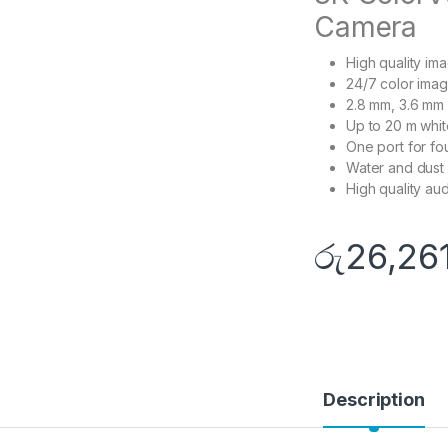
Camera
High quality im
24/7 color imag
2.8 mm, 3.6 mm 
Up to 20 m white
One port for fo
Water and dust 
High quality aud
රු
26,26
Description