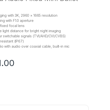
aging with 3K, 2960 × 1665 resolution
ing with F1.0 aperture
fixed focal lens
 light distance for bright night imaging
ur switchable signals (TVI/AHD/CVI/CVBS)
resistant (IP67)
io with audio over coaxial cable, built-in mic
1.00