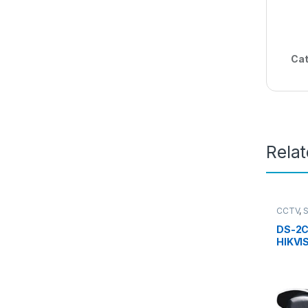
Cat
Rela
CCTV
,
Camera
DS-2C
HIKVI
Bulle