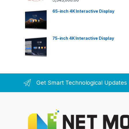
65-inch 4K Interactive Display
75-inch 4K Interactive Display
Get Smart Technological Updates