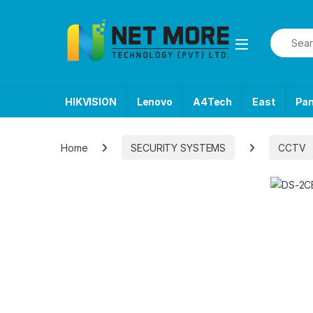
Skip to navigation
Skip to content
Search f
HIKVISION
Lenovo
A4Tech
East
Pa
Home
SECURITY SYSTEMS
CCTV