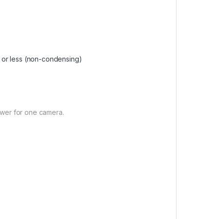
 or less (non-condensing)
wer for one camera.