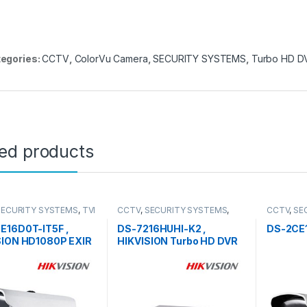
egories:
CCTV
,
ColorVu Camera
,
SECURITY SYSTEMS
,
Turbo HD D
ted products
SECURITY SYSTEMS
,
TVI
CCTV
,
SECURITY SYSTEMS
,
CCTV
,
SE
Turbo HD DVR
Camera
E16D0T-IT5F ,
DS-7216HUHI-K2 ,
DS-2CE
SION HD1080P EXIR
HIKVISION Turbo HD DVR
t Camera