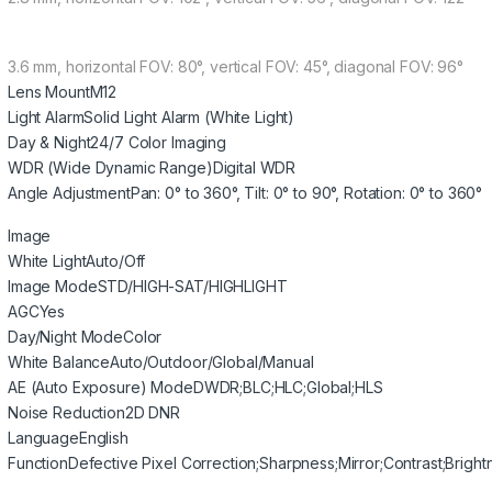
3.6 mm, horizontal FOV: 80°, vertical FOV: 45°, diagonal FOV: 96°
Lens Mount
M12
Light Alarm
Solid Light Alarm (White Light)
Day & Night
24/7 Color Imaging
WDR (Wide Dynamic Range)
Digital WDR
Angle Adjustment
Pan: 0° to 360°, Tilt: 0° to 90°, Rotation: 0° to 360°
Image
White Light
Auto/Off
Image Mode
STD/HIGH-SAT/HIGHLIGHT
AGC
Yes
Day/Night Mode
Color
White Balance
Auto/Outdoor/Global/Manual
AE (Auto Exposure) Mode
DWDR;BLC;HLC;Global;HLS
Noise Reduction
2D DNR
Language
English
Function
Defective Pixel Correction;Sharpness;Mirror;Contrast;Bright