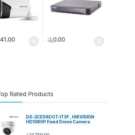
41.00
රු
0.00
Top Rated Products
DS-2CE56DOT-IT3F , HIKVISION
HD1080P Fixed Dome Camera
රු
14,759.00