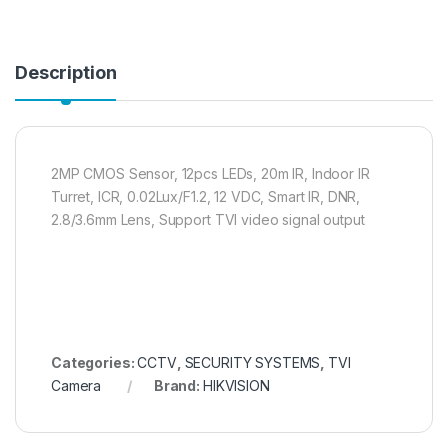
Description
2MP CMOS Sensor, 12pcs LEDs, 20m IR, Indoor IR
Turret, ICR, 0.02Lux/F1.2, 12 VDC, Smart IR, DNR,
2.8/3.6mm Lens, Support TVI video signal output
Categories:
CCTV
,
SECURITY SYSTEMS
,
TVI
Camera
Brand:
HIKVISION