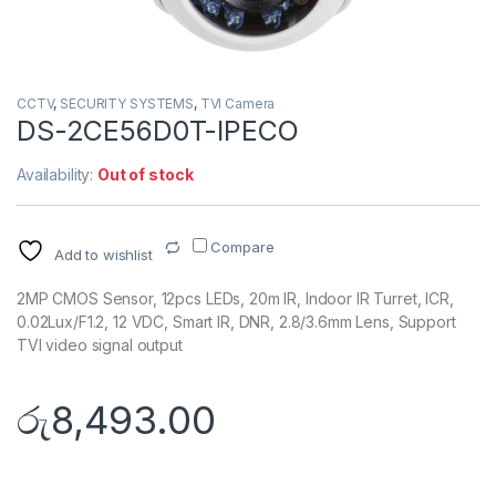
CCTV
,
SECURITY SYSTEMS
,
TVI Camera
DS-2CE56D0T-IPECO
Availability:
Out of stock
Compare
Add to wishlist
2MP CMOS Sensor, 12pcs LEDs, 20m IR, Indoor IR Turret, ICR,
0.02Lux/F1.2, 12 VDC, Smart IR, DNR, 2.8/3.6mm Lens, Support
TVI video signal output
රු
8,493.00