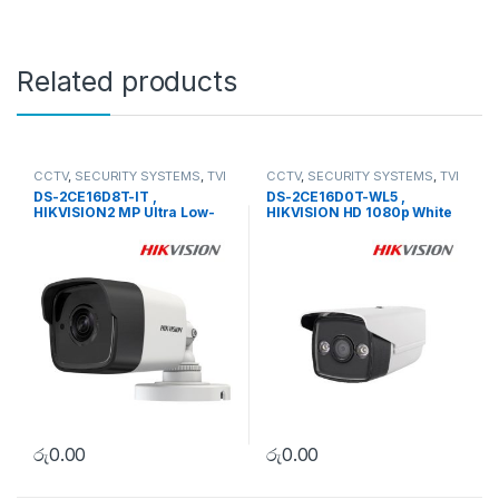
Related products
CCTV
,
SECURITY SYSTEMS
,
TVI
CCTV
,
SECURITY SYSTEMS
,
TVI
Camera
Camera
DS-2CE16D8T-IT ,
DS-2CE16D0T-WL5 ,
HIKVISION2 MP Ultra Low-
HIKVISION HD 1080p White
Light EXIR Bullet Camera
Supplement Light Bullet
Camera
රු
0.00
රු
0.00