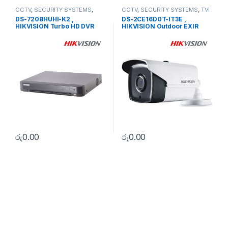
CCTV
,
SECURITY SYSTEMS
,
CCTV
,
SECURITY SYSTEMS
,
TVI
Turbo HD DVR
Camera
DS-7208HUHI-K2 ,
DS-2CE16D0T-IT3E ,
HIKVISION Turbo HD DVR
HIKVISION Outdoor EXIR
Bullet
රු
0.00
රු
0.00