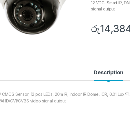
12 VDC, Smart IR, D
signal output
රු
14,38
Description
 CMOS Sensor, 12 pcs LEDs, 20m IR, Indoor IR Dome, ICR, 0.01 Lux/F1
/AHD/CVI/CVBS video signal output