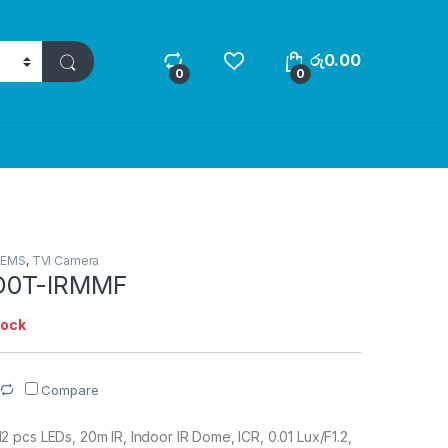
රු
0.00
0
0
TEMS
,
TVI Camera
D0T-IRMMF
tock
Compare
pcs LEDs, 20m IR, Indoor IR Dome, ICR, 0.01 Lux/F1.2,