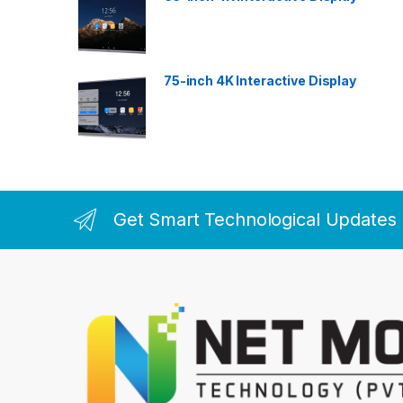
75-inch 4K Interactive Display
Get Smart Technological Updates