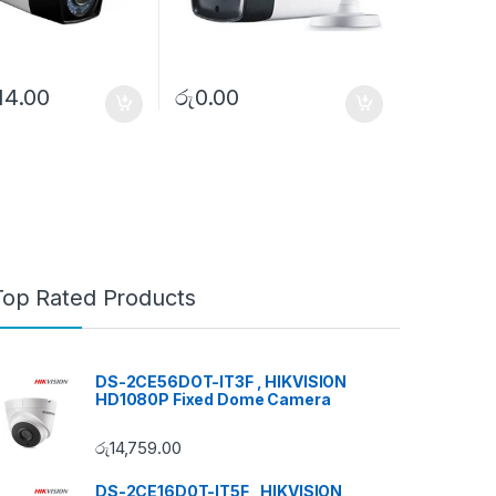
14.00
රු
0.00
Top Rated Products
DS-2CE56DOT-IT3F , HIKVISION
HD1080P Fixed Dome Camera
රු
14,759.00
DS-2CE16D0T-IT5F , HIKVISION