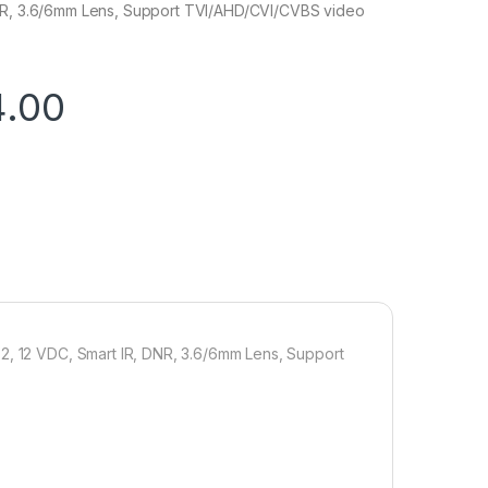
NR, 3.6/6mm Lens, Support TVI/AHD/CVI/CVBS video
4.00
.2, 12 VDC, Smart IR, DNR, 3.6/6mm Lens, Support