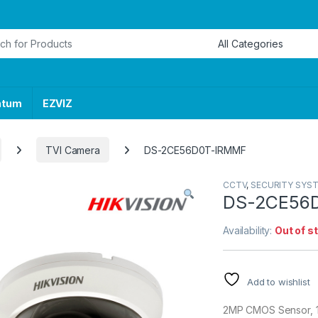
or:
ntum
EZVIZ
TVI Camera
DS-2CE56D0T-IRMMF
CCTV
,
SECURITY SYS
DS-2CE56
Availability:
Out of s
Add to wishlist
2MP CMOS Sensor, 12 