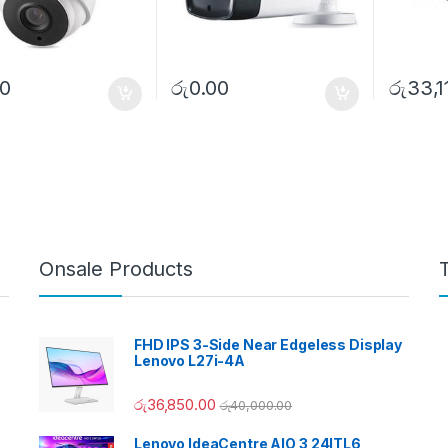
00
රු
0.00
රු
33,1
Onsale Products
FHD IPS 3-Side Near Edgeless Display
Lenovo L27i-4A
රු
36,850.00
රු
40,000.00
Lenovo IdeaCentre AIO 3 24ITL6