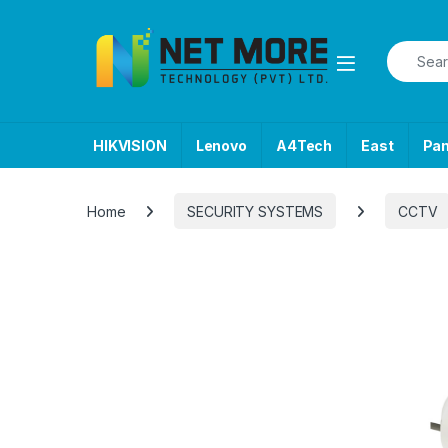
Skip to navigation
Skip to content
Search f
HIKVISION
Lenovo
A4Tech
East
Pa
Home
SECURITY SYSTEMS
CCTV