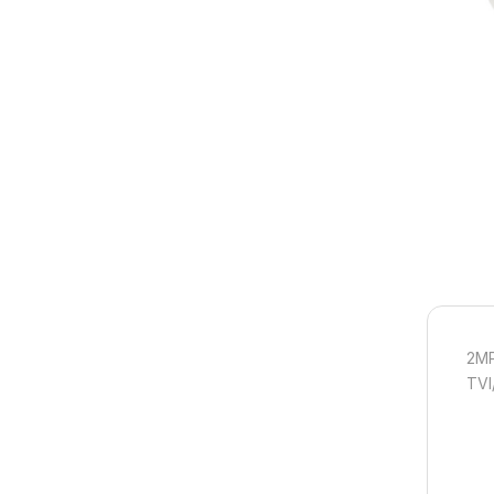
2MP
TVI