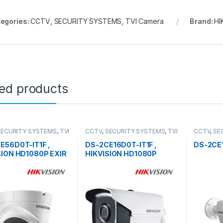
egories:
CCTV
,
SECURITY SYSTEMS
,
TVI Camera
Brand:
HI
ted products
SECURITY SYSTEMS
,
TVI
CCTV
,
SECURITY SYSTEMS
,
TVI
CCTV
,
SE
Camera
Camera
E56D0T-IT1F ,
DS-2CE16D0T-IT1F ,
DS-2CE
SION HD1080P EXIR
HIKVISION HD1080P
t Camera
Outdoor EXIR Bullet
Camera