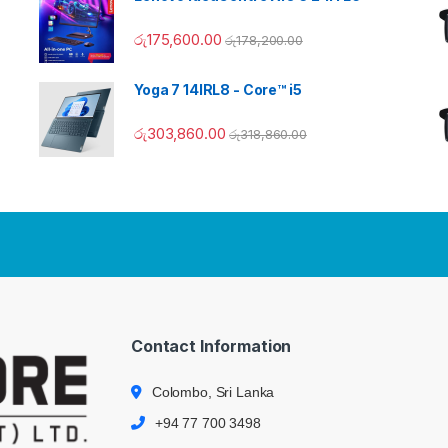
රු
175,600.00
රු
178,200.00
Yoga 7 14IRL8 - Core™ i5
රු
303,860.00
රු
318,860.00
Contact Information
Colombo, Sri Lanka
+94 77 700 3498