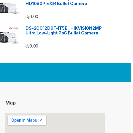
HD1080P EXIR Bullet Camera
රු
0.00
DS-2CC12D9T-IT5E , HIKVISION2MP
Ultra Low-Light PoC Bullet Camera
රු
0.00
Map