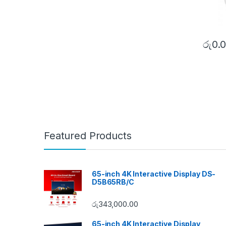
රු
0.
Featured Products
65-inch 4K Interactive Display DS-
D5B65RB/C
රු
343,000.00
65-inch 4K Interactive Display