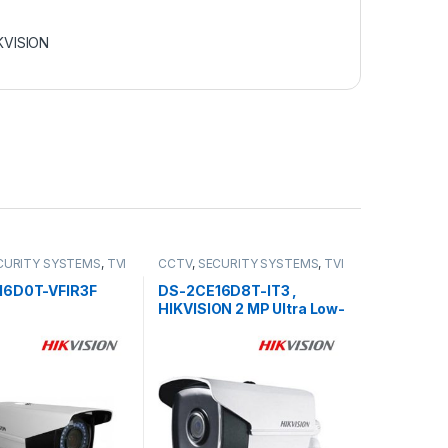
KVISION
CURITY SYSTEMS
,
TVI
CCTV
,
SECURITY SYSTEMS
,
TVI
Camera
16D0T-VFIR3F
DS-2CE16D8T-IT3 ,
HIKVISION 2 MP Ultra Low-
Light EXIR Bullet Camera