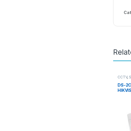
Cat
Rela
CCTV
,
Camera
DS-2C
HIKVI
Turre