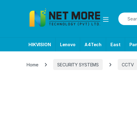
Skip to navigation
Skip to content
Search f
HIKVISION
Lenovo
A4Tech
East
Pa
Home
SECURITY SYSTEMS
CCTV