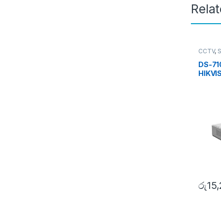
Rela
CCTV
,
Turbo 
DS-71
HIKVI
රු
15