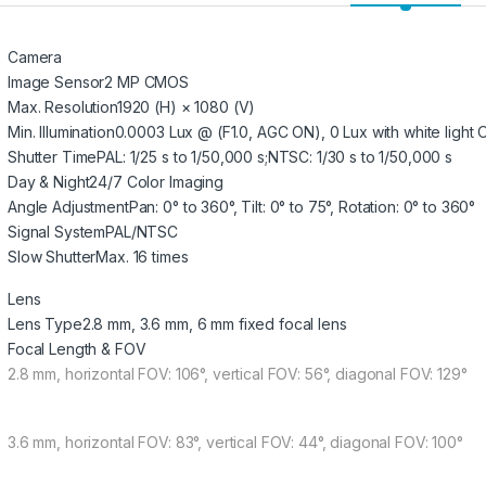
Camera
Image Sensor
2 MP CMOS
Max. Resolution
1920 (H) × 1080 (V)
Min. Illumination
0.0003 Lux @ (F1.0, AGC ON), 0 Lux with white light 
Shutter Time
PAL: 1/25 s to 1/50,000 s;NTSC: 1/30 s to 1/50,000 s
Day & Night
24/7 Color Imaging
Angle Adjustment
Pan: 0° to 360°, Tilt: 0° to 75°, Rotation: 0° to 360°
Signal System
PAL/NTSC
Slow Shutter
Max. 16 times
Lens
Lens Type
2.8 mm, 3.6 mm, 6 mm fixed focal lens
Focal Length & FOV
2.8 mm, horizontal FOV: 106°, vertical FOV: 56°, diagonal FOV: 129°
3.6 mm, horizontal FOV: 83°, vertical FOV: 44°, diagonal FOV: 100°