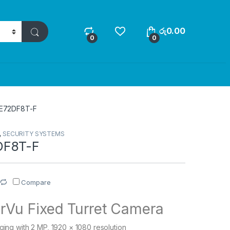
රු
0.00
0
0
E72DF8T-F
,
SECURITY SYSTEMS
DF8T-F
Compare
rVu Fixed Turret Camera
aging with 2 MP, 1920 × 1080 resolution