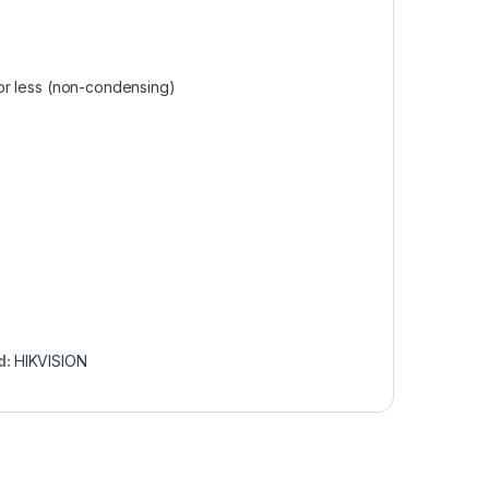
or less (non-condensing)
d:
HIKVISION