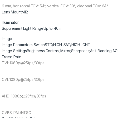
6 mm, horizontal FOV: 54°, vertical FOV: 30°, diagonal FOV: 64°
Lens Mount
M12
Illuminator
Supplement Light Range
Up to 40 m
Image
Image Parameters Switch
STD/HIGH-SAT/HIGHLIGHT
Image Settings
Brightness;Contrast;Mirror;Sharpness;Anti-Banding;A
Frame Rate
TVI: 1080p@25fps/30fps
CVI: 1080p@25fps/30fps
AHD: 1080p@25fps/30fps
CVBS: PAL/NTSC