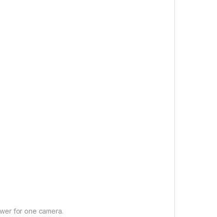
wer for one camera.