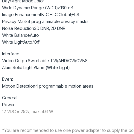
Day/Night Mode
Color
Wide Dynamic Range (WDR)
≥130 dB
Image Enhancement
BLC;HLC;Global;HLS
Privacy Mask
4 programmable privacy masks
Noise Reduction
3D DNR/2D DNR
White Balance
Auto
White Light
Auto/Off
Interface
Video Output
Switchable TVI/AHD/CVI/CVBS
Alarm
Solid Light Alarm (White Light)
Event
Motion Detection
4 programmable motion areas
General
Power
12 VDC ± 25%, max. 4.6 W
*You are recommended to use one power adapter to supply the po