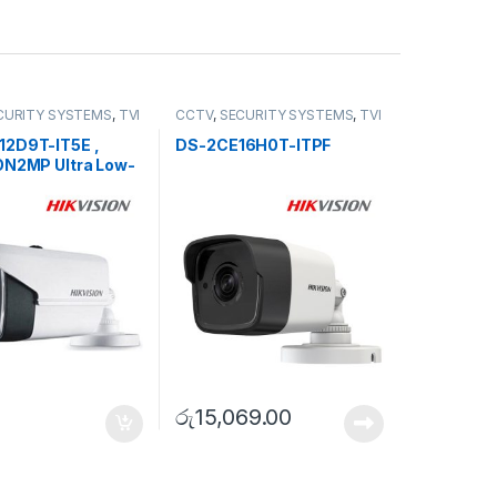
CURITY SYSTEMS
,
TVI
CCTV
,
SECURITY SYSTEMS
,
TVI
Camera
2D9T-IT5E ,
DS-2CE16H0T-ITPF
ON2MP Ultra Low-
oC Bullet Camera
රු
15,069.00