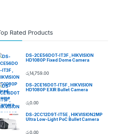
Top Rated Products
DS-2CE56DOT-IT3F , HIKVISION
HD1080P Fixed Dome Camera
රු
14,759.00
DS-2CE16D0T-IT5F , HIKVISION
HD1080P EXIR Bullet Camera
රු
0.00
DS-2CC12D9T-IT5E , HIKVISION2MP
Ultra Low-Light PoC Bullet Camera
රු
0.00