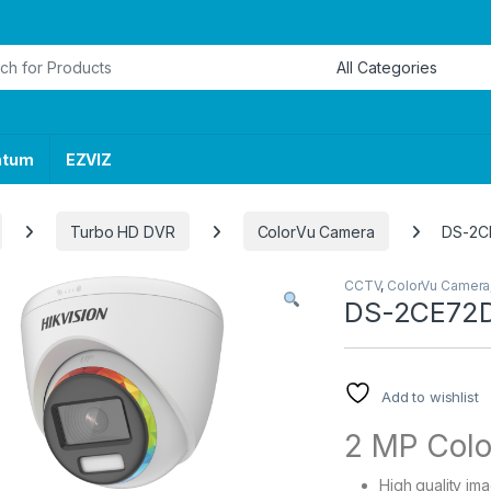
or:
ntum
EZVIZ
Turbo HD DVR
ColorVu Camera
DS-2C
CCTV
,
ColorVu Camera
DS-2CE72
Add to wishlist
2 MP Colo
High quality im