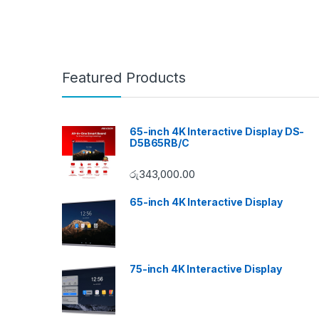
Featured Products
65-inch 4K Interactive Display DS-
D5B65RB/C
රු
343,000.00
65-inch 4K Interactive Display
75-inch 4K Interactive Display