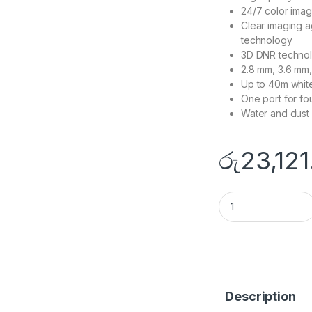
24/7 color imag
Clear imaging a
technology
3D DNR technol
2.8 mm, 3.6 mm,
Up to 40m white 
One port for fo
Water and dust 
රු
23,121
DS-2CE72DF8T-F q
Description