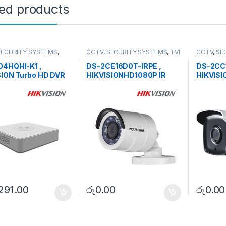
ted products
SECURITY SYSTEMS
,
CCTV
,
SECURITY SYSTEMS
,
TVI
CCTV
,
SE
HD DVR
Camera
Camera
04HQHI-K1 ,
DS-2CE16D0T-IRPE ,
DS-2CC1
SION Turbo HD DVR
HIKVISIONHD1080P IR
HIKVISI
Bullet Camera
Light P
,291.00
රු
0.00
රු
0.00