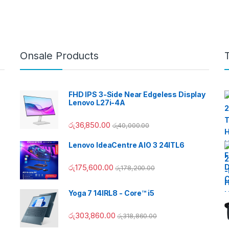
Onsale Products
FHD IPS 3-Side Near Edgeless Display
Lenovo L27i-4A
රු
36,850.00
රු
40,000.00
Lenovo IdeaCentre AIO 3 24ITL6
රු
175,600.00
රු
178,200.00
Yoga 7 14IRL8 - Core™ i5
රු
303,860.00
රු
318,860.00