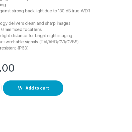
ing
gainst strong back light due to 130 dB true WDR
ogy delivers clean and sharp images
 6 mm fixed focal lens
light distance for bright night imaging
ur switchable signals (TVI/AHD/CVI/CVBS)
resistant (IP68)
.00
uantity
Add to cart