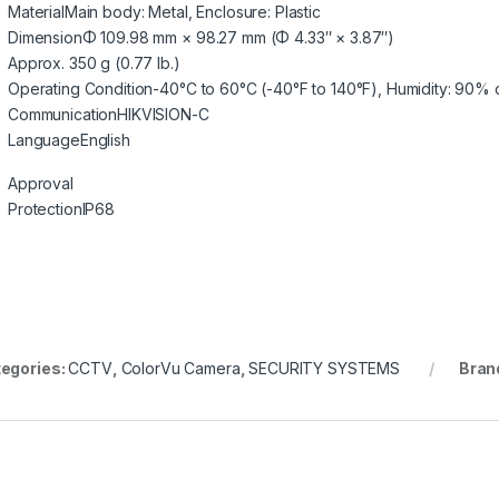
Material
Main body: Metal, Enclosure: Plastic
Dimension
Φ 109.98 mm × 98.27 mm (Φ 4.33″ × 3.87″)
Approx. 350 g (0.77 lb.)
Operating Condition
-40°C to 60°C (-40°F to 140°F), Humidity: 90% 
Communication
HIKVISION-C
Language
English
Approval
Protection
IP68
egories:
CCTV
,
ColorVu Camera
,
SECURITY SYSTEMS
Bran