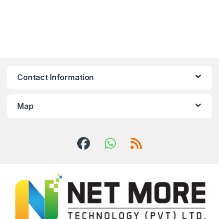
Contact Information
Map