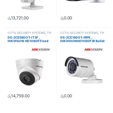
රු
13,721.00
රු
0.00
CCTV
,
SECURITY SYSTEMS
,
TVI
CCTV
,
SECURITY SYSTEMS
,
TVI
Camera
Camera
DS-2CE56DOT-IT3F ,
DS-2CE16D0T-IRPE ,
HIKVISION HD1080P Fixed
HIKVISIONHD1080P IR Bullet
Dome Camera
Camera
රු
14,759.00
රු
0.00