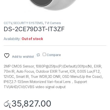
CCTV
,
SECURITY SYSTEMS
,
TVI Camera
DS-2CE79D3T-IT3ZF
Availability:
Out of stock
Compare
Add to wishlist
2MP CMOS Sensor, 1080P@25fps(P)(Default)/30fps(N), EXIR,
70m IR, Auto Focus, Outdoor EXIR Turret, ICR, 0.005 Lux/F1.2,
12VDC, Smart IR, True WDR,3D DNR, OSD Menu(Up the Coax),
IP67,2.7-13.5mm Motorized Vari-focal Lens，Support
TVI/AHD/CVI/CVBS video signal output
රු
35,827.00