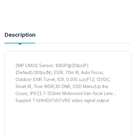
Description
2MP CMOS Sensor, 1080P@25fps(P)
(Default)/30fps(N), EXIR, 70m IR, Auto Focus,
Outdoor EXIR Turret, ICR, 0.005 Lux/F1.2, 12VDC,
Smart IR, True WDR,3D DNR, OSD Menu(Up the
Coax), IP67,2.7-13.5mm Motorized Vari-focal Lens，
Support TVI/AHD/CVI/CVBS video signal output