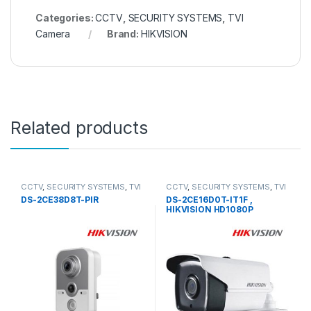
Categories:
CCTV
,
SECURITY SYSTEMS
,
TVI
Camera
Brand:
HIKVISION
Related products
CCTV
,
SECURITY SYSTEMS
,
TVI
CCTV
,
SECURITY SYSTEMS
,
TVI
Camera
Camera
DS-2CE38D8T-PIR
DS-2CE16D0T-IT1F ,
HIKVISION HD1080P
Outdoor EXIR Bullet Camera