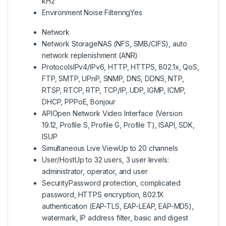
kHz
Environment Noise Filtering
Yes
Network
Network Storage
NAS (NFS, SMB/CIFS), auto
network replenishment (ANR)
Protocols
IPv4/IPv6, HTTP, HTTPS, 802.1x, QoS,
FTP, SMTP, UPnP, SNMP, DNS, DDNS, NTP,
RTSP, RTCP, RTP, TCP/IP, UDP, IGMP, ICMP,
DHCP, PPPoE, Bonjour
API
Open Network Video Interface (Version
19.12, Profile S, Profile G, Profile T), ISAPI, SDK,
ISUP
Simultaneous Live View
Up to 20 channels
User/Host
Up to 32 users, 3 user levels:
administrator, operator, and user
Security
Password protection, complicated
password, HTTPS encryption, 802.1X
authentication (EAP-TLS, EAP-LEAP, EAP-MD5),
watermark, IP address filter, basic and digest