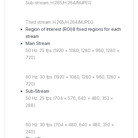
Sub-stream: H.265/H.264/MJPEG
Third stream: H.265/H.264/MJPEG
Region of Interest (ROI)
8 fixed regions for each
stream
Main Stream
50 Hz: 25 fps (1920 × 1080, 1280 × 960, 1280 ×
720)
60 Hz: 30 fps (1920 × 1080, 1280 × 960, 1280 ×
720)
Sub-Stream
50 Hz: 25 fps (704 × 576, 640 × 480, 352 ×
288)
60 Hz: 30 fps (704 × 480, 640 × 480, 352 ×
240)