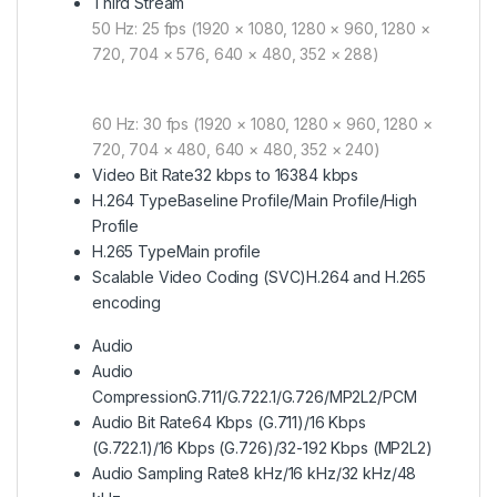
Third Stream
50 Hz: 25 fps (1920 × 1080, 1280 × 960, 1280 ×
720, 704 × 576, 640 × 480, 352 × 288)
60 Hz: 30 fps (1920 × 1080, 1280 × 960, 1280 ×
720, 704 × 480, 640 × 480, 352 × 240)
Video Bit Rate
32 kbps to 16384 kbps
H.264 Type
Baseline Profile/Main Profile/High
Profile
H.265 Type
Main profile
Scalable Video Coding (SVC)
H.264 and H.265
encoding
Audio
Audio
Compression
G.711/G.722.1/G.726/MP2L2/PCM
Audio Bit Rate
64 Kbps (G.711)/16 Kbps
(G.722.1)/16 Kbps (G.726)/32-192 Kbps (MP2L2)
Audio Sampling Rate
8 kHz/16 kHz/32 kHz/48