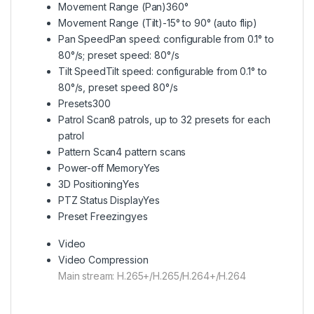
Movement Range (Pan)
360°
Movement Range (Tilt)
-15° to 90° (auto flip)
Pan Speed
Pan speed: configurable from 0.1° to
80°/s; preset speed: 80°/s
Tilt Speed
Tilt speed: configurable from 0.1° to
80°/s, preset speed 80°/s
Presets
300
Patrol Scan
8 patrols, up to 32 presets for each
patrol
Pattern Scan
4 pattern scans
Power-off Memory
Yes
3D Positioning
Yes
PTZ Status Display
Yes
Preset Freezing
yes
Video
Video Compression
Main stream: H.265+/H.265/H.264+/H.264