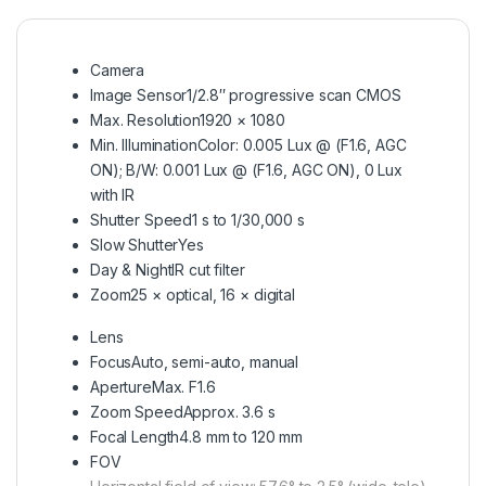
Camera
Image Sensor
1/2.8″ progressive scan CMOS
Max. Resolution
1920 × 1080
Min. Illumination
Color: 0.005 Lux @ (F1.6, AGC
ON); B/W: 0.001 Lux @ (F1.6, AGC ON), 0 Lux
with IR
Shutter Speed
1 s to 1/30,000 s
Slow Shutter
Yes
Day & Night
IR cut filter
Zoom
25 × optical, 16 × digital
Lens
Focus
Auto, semi-auto, manual
Aperture
Max. F1.6
Zoom Speed
Approx. 3.6 s
Focal Length
4.8 mm to 120 mm
FOV