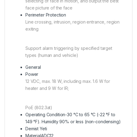
selecting of face in motion, and output the best
face picture of the face
Perimeter Protection
Line crossing, intrusion, region entrance, region
exiting
Support alarm triggering by specified target
types (human and vehicle)
General
Power
12 VDC, max. 18 W, including max. 1.6 W for
heater and 9 W for IR;
PoE (802.3at)
Operating Condition
-30 °C to 65 °C (-22 °F to
149 °F). Humidity 90% or less (non-condensing)
Demist Yeti
Material
ADC12