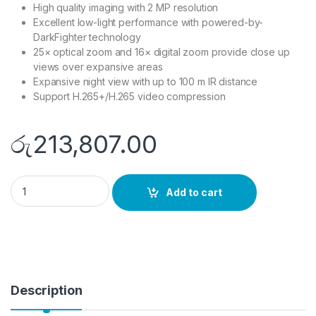
High quality imaging with 2 MP resolution
Excellent low-light performance with powered-by-
DarkFighter technology
25× optical zoom and 16× digital zoom provide close up
views over expansive areas
Expansive night view with up to 100 m IR distance
Support H.265+/H.265 video compression
රු
213,807.00
DS-2DE4225IW-DE quantity
Add to cart
Description