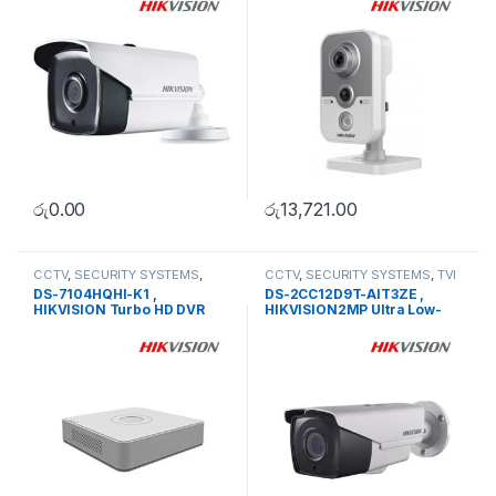
රු
0.00
රු
13,721.00
CCTV
,
SECURITY SYSTEMS
,
CCTV
,
SECURITY SYSTEMS
,
TVI
Turbo HD DVR
Camera
DS-7104HQHI-K1 ,
DS-2CC12D9T-AIT3ZE ,
HIKVISION Turbo HD DVR
HIKVISION2MP Ultra Low-
Light PoC Bullet Camera