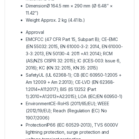
Dimension
Ø 164.5 mm × 290 mm (Ø 6.48″ ×
11.42″)
Weight Approx
. 2 kg (4.41 lb.)
Approval
EMC
FCC (47 CFR Part 15, Subpart B); CE-EMC
(EN 55032: 2015, EN 61000-3-2: 2014, EN 61000-
3-3: 2013, EN 50130-4: 2011 +A1: 2014); RCM
(AS/NZS CISPR 32: 2015); IC (ICES-003: Issue 6,
2016); KC (KN 32: 2015, KN 35: 2015)
Safety
UL (UL 62368-1); CB (IEC 60950-1:2005 +
Am 1:2009 + Am 2:2013); CE-LVD (EN 62368-
1:2014+A11:2017); BIS (IS 13252 (Part
1):2010+A1:2013+A2:2015); LOA (IEC/EN 60950-1)
Environment
CE-RoHS (2011/65/EU); WEEE
(2012/19/EU); Reach (Regulation (EC) No
1907/2006)
Protection
IP66 (IEC 60529-2013), TVS 6000V
lightning protection, surge protection and