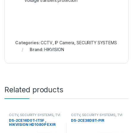
voltage transient protection
Categories:
CCTV
,
IP Camera
,
SECURITY SYSTEMS
Brand:
HIKVISION
Related products
CCTV
,
SECURITY SYSTEMS
,
TVI
CCTV
,
SECURITY SYSTEMS
,
TVI
Camera
Camera
DS-2CE16D0T-IT5F ,
DS-2CE38D8T-PIR
HIKVISION HD1080P EXIR
Bullet Camera