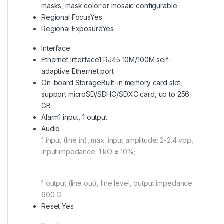
masks, mask color or mosaic configurable
Regional Focus
Yes
Regional Exposure
Yes
Interface
Ethernet Interface
1 RJ45 10M/100M self-
adaptive Ethernet port
On-board Storage
Built-in memory card slot,
support microSD/SDHC/SDXC card, up to 256
GB
Alarm
1 input, 1 output
Audio
1 input (line in), max. input amplitude: 2-2.4 vpp,
input impedance: 1 kΩ ± 10%;
1 output (line out), line level, output impedance:
600 Ω
Reset Yes