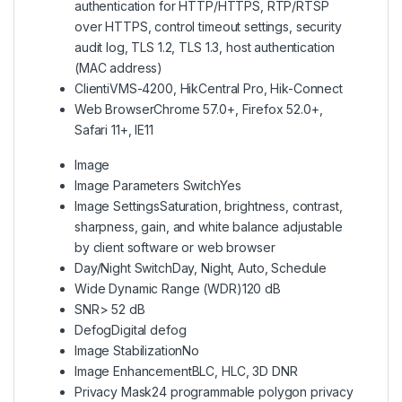
authentication for HTTP/HTTPS, RTP/RTSP
over HTTPS, control timeout settings, security
audit log, TLS 1.2, TLS 1.3, host authentication
(MAC address)
Client
iVMS-4200, HikCentral Pro, Hik-Connect
Web Browser
Chrome 57.0+, Firefox 52.0+,
Safari 11+, IE11
Image
Image Parameters Switch
Yes
Image Settings
Saturation, brightness, contrast,
sharpness, gain, and white balance adjustable
by client software or web browser
Day/Night Switch
Day, Night, Auto, Schedule
Wide Dynamic Range (WDR)
120 dB
SNR
> 52 dB
Defog
Digital defog
Image Stabilization
No
Image Enhancement
BLC, HLC, 3D DNR
Privacy Mask
24 programmable polygon privacy