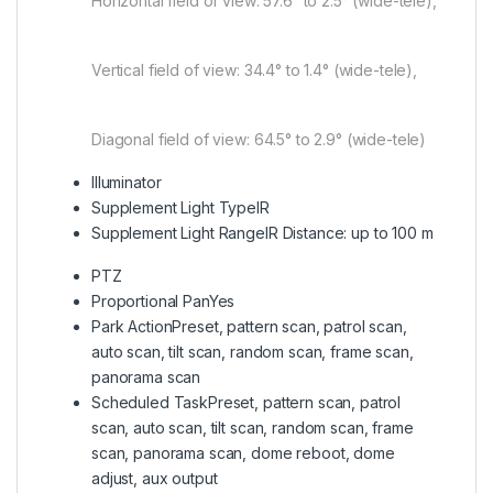
Horizontal field of view: 57.6° to 2.5° (wide-tele),
Vertical field of view: 34.4° to 1.4° (wide-tele),
Diagonal field of view: 64.5° to 2.9° (wide-tele)
Illuminator
Supplement Light Type
IR
Supplement Light Range
IR Distance: up to 100 m
PTZ
Proportional Pan
Yes
Park Action
Preset, pattern scan, patrol scan,
auto scan, tilt scan, random scan, frame scan,
panorama scan
Scheduled Task
Preset, pattern scan, patrol
scan, auto scan, tilt scan, random scan, frame
scan, panorama scan, dome reboot, dome
adjust, aux output