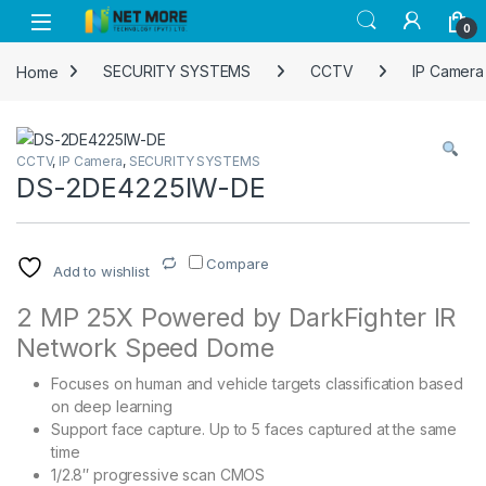
Skip to navigation
Skip to content
0
Home
SECURITY SYSTEMS
CCTV
IP Camera
CCTV
,
IP Camera
,
SECURITY SYSTEMS
DS-2DE4225IW-DE
Compare
Add to wishlist
2 MP 25X Powered by DarkFighter IR
Network Speed Dome
Focuses on human and vehicle targets classification based
on deep learning
Support face capture. Up to 5 faces captured at the same
time
1/2.8″ progressive scan CMOS