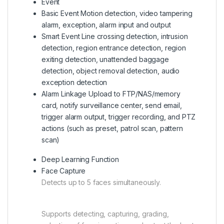
Event
Basic Event Motion
detection, video tampering
alarm, exception, alarm input and output
Smart Event Line
crossing detection, intrusion
detection, region entrance detection, region
exiting detection, unattended baggage
detection, object removal detection, audio
exception detection
Alarm Linkage Upload
to FTP/NAS/memory
card, notify surveillance center, send email,
trigger alarm output, trigger recording, and PTZ
actions (such as preset, patrol scan, pattern
scan)
Deep Learning Function
Face Capture
Detects up to 5 faces simultaneously.
Supports detecting, capturing, grading,