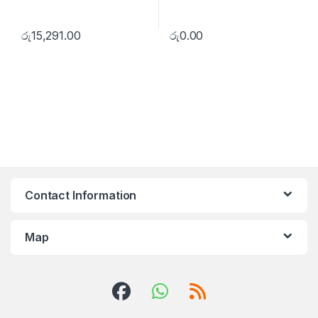
රු
15,291.00
රු
0.00
Contact Information
Map