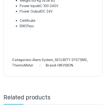
Weight
1.85 Kg (4.08 lb)
Power Input
AC 100-240V
Power Output
DC 24V
Certificate
EMC
Pass
Categories:
Alarm System
,
SECURITY SYSTEMS
,
ThermoMeter
Brand:
HIKVISION
Related products