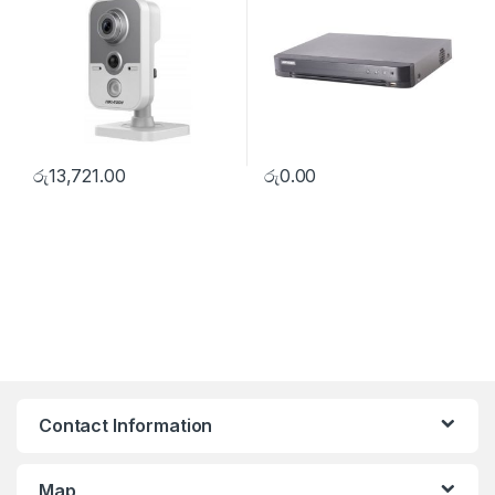
රු
13,721.00
රු
0.00
Contact Information
Map