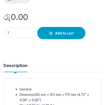
රු
0.00
DS-2TE127-F4A quantity
Add to cart
Description
General
Dimension
120 mm × 103 mm × 170 mm (4.72” ×
4.06” × 6.69”)