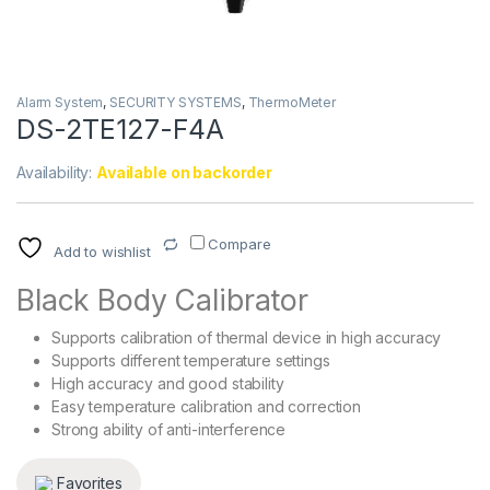
Alarm System
,
SECURITY SYSTEMS
,
ThermoMeter
DS-2TE127-F4A
Availability:
Available on backorder
Compare
Add to wishlist
Black Body Calibrator
Supports calibration of thermal device in high accuracy
Supports different temperature settings
High accuracy and good stability
Easy temperature calibration and correction
Strong ability of anti-interference
Favorites