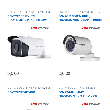
CCTV
,
SECURITY SYSTEMS
,
TVI
CCTV
,
SECURITY SYSTEMS
,
TVI
Camera
Camera
DS-2CE16D8T-IT3 ,
DS-2CE16D0T-IRPE ,
HIKVISION 2 MP Ultra Low-
HIKVISIONHD1080P IR Bullet
Light EXIR Bullet Camera
Camera
රු
0.00
රු
0.00
CCTV
,
SECURITY SYSTEMS
,
TVI
CCTV
,
SECURITY SYSTEMS
,
Camera
Turbo HD DVR
DS-2CE38D8T-PIR
DS-7204HUHI-K1 ,
HIKVISION Turbo HD DVR