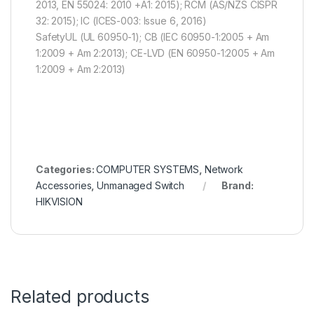
2013, EN 55024: 2010 +A1: 2015); RCM (AS/NZS CISPR
32: 2015); IC (ICES-003: Issue 6, 2016)
SafetyUL (UL 60950-1); CB (IEC 60950-1:2005 + Am
1:2009 + Am 2:2013); CE-LVD (EN 60950-1:2005 + Am
1:2009 + Am 2:2013)
Categories:
COMPUTER SYSTEMS
,
Network
Accessories
,
Unmanaged Switch
Brand:
HIKVISION
Related products