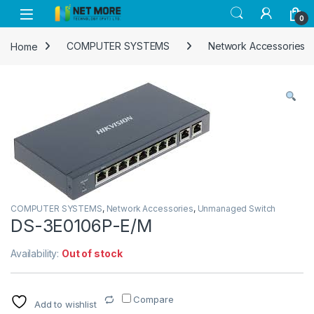
Skip to navigation
Skip to content
0
Home
COMPUTER SYSTEMS
Network Accessories
COMPUTER SYSTEMS
,
Network Accessories
,
Unmanaged Switch
DS-3E0106P-E/M
Availability:
Out of stock
Compare
Add to wishlist