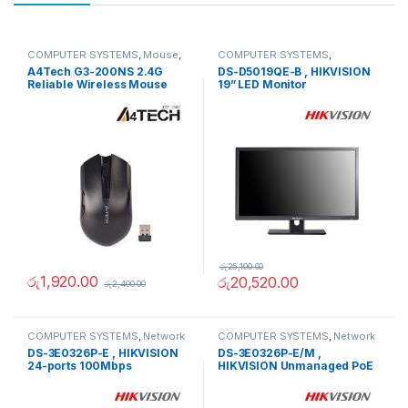
COMPUTER SYSTEMS
,
Mouse
,
COMPUTER SYSTEMS
,
Peripherals
Monitors
,
Peripherals
A4Tech G3-200NS 2.4G
DS-D5019QE-B , HIKVISION
Reliable Wireless Mouse
19” LED Monitor
රු
25,100.00
රු
1,920.00
රු
20,520.00
රු
2,400.00
COMPUTER SYSTEMS
,
Network
COMPUTER SYSTEMS
,
Network
Accessories
,
Unmanaged
Accessories
,
Unmanaged
DS-3E0326P-E , HIKVISION
DS-3E0326P-E/M ,
Switch
Switch
24-ports 100Mbps
HIKVISION Unmanaged PoE
Unmanaged PoE Switch
Switch