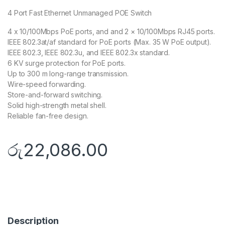
4 Port Fast Ethernet Unmanaged POE Switch
4 x 10/100Mbps PoE ports, and and 2 × 10/100Mbps RJ45 ports.
IEEE 802.3at/af standard for PoE ports (Max. 35 W PoE output).
IEEE 802.3, IEEE 802.3u, and IEEE 802.3x standard.
6 KV surge protection for PoE ports.
Up to 300 m long-range transmission.
Wire-speed forwarding.
Store-and-forward switching.
Solid high-strength metal shell.
Reliable fan-free design.
රු
22,086.00
Description