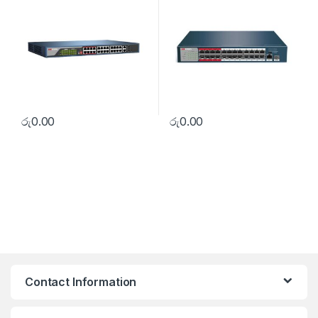
රු
0.00
රු
0.00
Contact Information