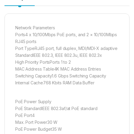
Network Parameters
Ports4 x 10/100Mbps PoE ports, and 2 × 10/100Mbps
RJ45 ports
Port TypeRJ45 port, full duplex, MDI/MDI-X adaptive
StandardIEEE 802.3, IEEE 802.3u, IEEE 802.3x
High Priority PortsPorts 1 to 2
MAC Address Table4K MAC Address Entries
Switching Capacity1.6 Gbps Switching Capacity
Internal Cache768 Kbits RAM Data Buffer
PoE Power Supply
PoE StandardIEEE 802.3af/at PoE standard
PoE Port4
Max. Port Power30 W
PoE Power Budget35 W