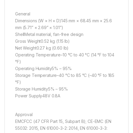
General
Dimensions (W × H × D)145 mm × 68.45 mm × 25.6
mm (5.71” × 2.69” × 1.01”)
ShellMetal material, fan-free design
Gross Weight0.52 kg (1.15 lb)
Net Weight0.27 kg (0.60 lb)
Operating Temperature–10 °C to 40 °C (14 °F to 104
°F)
Operating Humidity5% – 95%
Storage Temperature–40 °C to 85 °C (–40 °F to 185
°F)
Storage Humidity5% – 95%
Power Supply48V 0.8A
Approval
EMCFCC (47 CFR Part 15, Subpart B); CE-EMC (EN
55032: 2015, EN 61000-3-2: 2014, EN 61000-3-3: