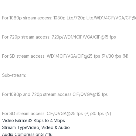
For 1080p stream access: 1080p Lite/720p Lite/WD1/4CIF/VGA/CIF@
For 720p stream access: 720p/WD1/4CIF/VGA/CIF@15 fps
For SD stream access: WD1/4CIF/VGA/CIF@25 fps (P)/30 fps (N)
Sub-stream:
For 1080p and 720p stream access CIF/QVGA@15 fps
For SD stream access: CIF/QVGA@25 fps (P)/30 fps (N)
Video Bitrate
32 Kbps to 4 Mbps
Stream Type
Video, Video & Audio
Audio Compression
G.711u