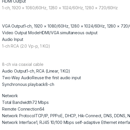
HDMI Output
1-ch, 1920 × 1080/60Hz, 1280 × 1024/60Hz, 1280 × 720/60Hz
VGA Output
1-ch, 1920 × 1080/60Hz, 1280 × 1024/60Hz, 1280 × 720
Video Output Mode
HDMI/VGA simultaneous output
Audio Input
1-ch RCA (2.0 Vp-p, 1 KΩ)
8-ch via coaxial cable
Audio Output
1-ch, RCA (Linear, 1 KΩ)
Two-Way Audio
Reuse the first audio input
Synchronous playback
8-ch
Network
Total Bandwidth
72 Mbps
Remote Connection
64
Network Protocol
TCP/IP, PPPoE, DHCP, Hik-Connect, DNS, DDNS, 
Network Interface
1, RJ45 10/100 Mbps self-adaptive Ethernet interf