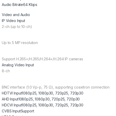
Audio Bitrate
64 Kbps
Video and Audio
IP Video Input
2-ch (up to 10-ch)
Up to 5 MP resolution
Support H.265+/H.265/H.264+/H.264 IP cameras
Analog Video Input
8-ch
BNC interface (1.0 Vp-p, 75 Ω), supporting coaxitron connection
HDTVI Input
1080p25, 1080p30, 720p25, 720p30
AHD Input
1080p25, 1080p30, 720p25, 720p30
HDCVI Input
1080p25, 1080p30, 720p25, 720p30
CVBS Input
Support