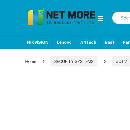
Skip to navigation
Skip to content
Search f
HIKVISION
Lenovo
A4Tech
East
Pa
Home
SECURITY SYSTEMS
CCTV