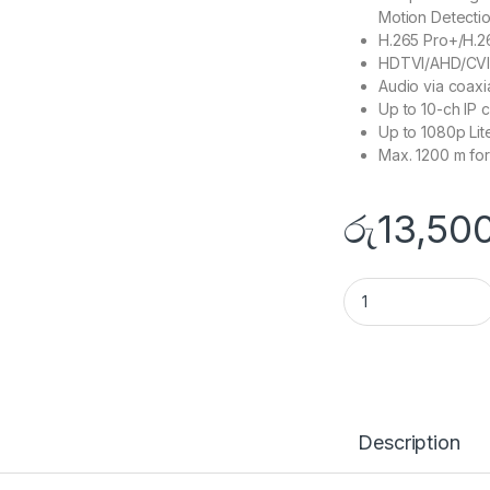
Motion Detectio
H.265 Pro+/H.2
HDTVI/AHD/CVI/
Audio via coaxi
Up to 10-ch IP 
Up to 1080p Lit
Max. 1200 m fo
රු
13,50
DS-7108HGHI-M1 q
Description