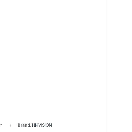
r
Brand:
HIKVISION