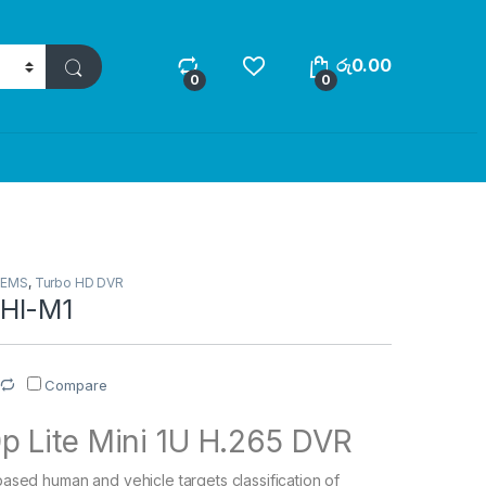
රු
0.00
0
0
TEMS
,
Turbo HD DVR
HI-M1
Compare
p Lite Mini 1U H.265 DVR
ased human and vehicle targets classification of