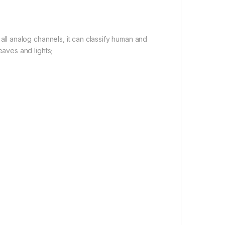
all analog channels, it can classify human and
eaves and lights;