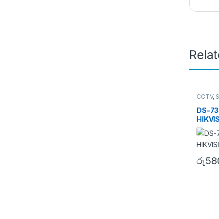
Rela
CCTV
,
Turbo 
DS-73
HIKVI
රු
58