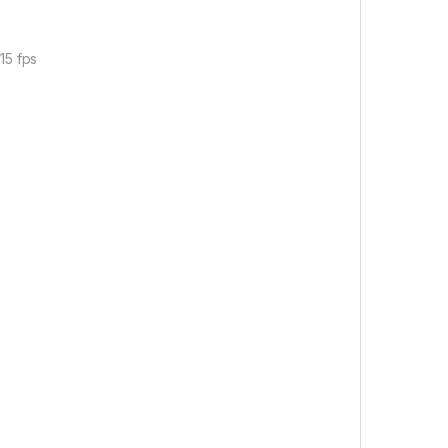
15 fps