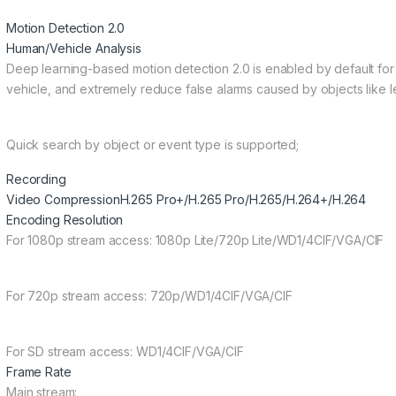
Motion Detection 2.0
Human/Vehicle Analysis
Deep learning-based motion detection 2.0 is enabled by default for 
vehicle, and extremely reduce false alarms caused by objects like l
Quick search by object or event type is supported;
Recording
Video Compression
H.265 Pro+/H.265 Pro/H.265/H.264+/H.264
Encoding Resolution
For 1080p stream access: 1080p Lite/720p Lite/WD1/4CIF/VGA/CIF
For 720p stream access: 720p/WD1/4CIF/VGA/CIF
For SD stream access: WD1/4CIF/VGA/CIF
Frame Rate
Main stream: