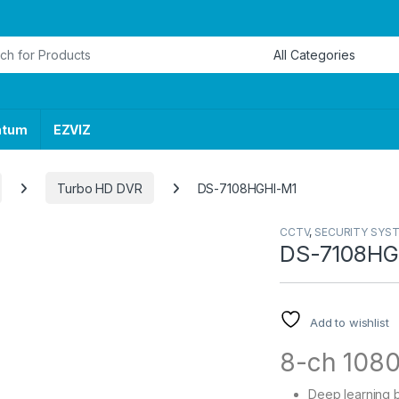
or:
ntum
EZVIZ
Turbo HD DVR
DS-7108HGHI-M1
CCTV
,
SECURITY SYS
DS-7108HG
Add to wishlist
8-ch 1080
Deep learning b