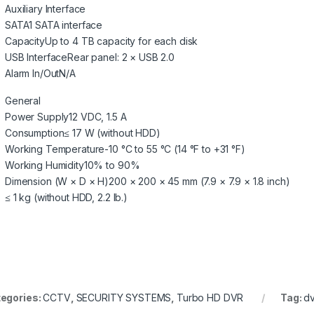
Auxiliary Interface
SATA
1 SATA interface
Capacity
Up to 4 TB capacity for each disk
USB Interface
Rear panel: 2 × USB 2.0
Alarm In/Out
N/A
General
Power Supply
12 VDC, 1.5 A
Consumption
≤ 17 W (without HDD)
Working Temperature
-10 °C to 55 °C (14 °F to +31 °F)
Working Humidity
10% to 90%
Dimension (W × D × H)
200 × 200 × 45 mm (7.9 × 7.9 × 1.8 inch)
≤ 1 kg (without HDD, 2.2 lb.)
egories:
CCTV
,
SECURITY SYSTEMS
,
Turbo HD DVR
Tag:
dv