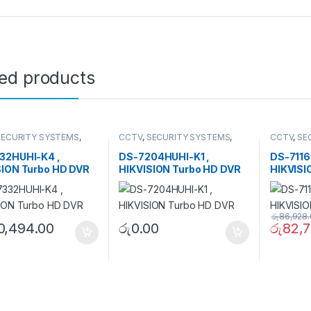
ted products
SECURITY SYSTEMS
,
CCTV
,
SECURITY SYSTEMS
,
CCTV
,
SE
HD DVR
Turbo HD DVR
Turbo HD
32HUHI-K4 ,
DS-7204HUHI-K1 ,
DS-7116
SION Turbo HD DVR
HIKVISION Turbo HD DVR
HIKVISI
රු
86,928
0,494.00
රු
0.00
රු
82,7