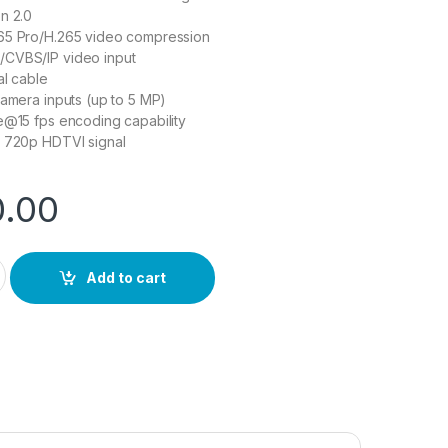
n 2.0
65 Pro/H.265 video compression
CVBS/IP video input
al cable
camera inputs (up to 5 MP)
e@15 fps encoding capability
r 720p HDTVI signal
0.00
uantity
Add to cart