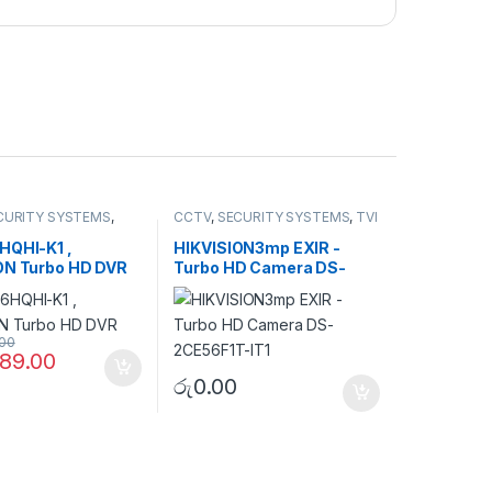
CURITY SYSTEMS
,
CCTV
,
SECURITY SYSTEMS
,
TVI
 DVR
Camera
HQHI-K1 ,
HIKVISION3mp EXIR -
ON Turbo HD DVR
Turbo HD Camera DS-
2CE56F1T-IT1
.00
89.00
රු
0.00