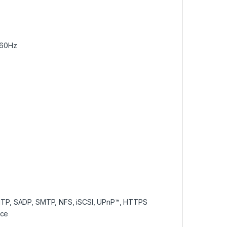
/60Hz
NTP, SADP, SMTP, NFS, iSCSI, UPnP™, HTTPS
ace