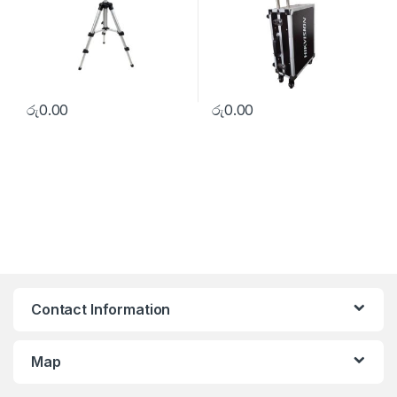
රු
0.00
රු
0.00
Contact Information
Map