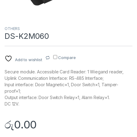
OTHERS
DS-K2M060
Compare
Add to wishlist
Secure module. Accessible Card Reader: 1 Wiegand reader,
Uplink Communication Interface: RS-485 Interface;
Input interface: Door Magnetic×1, Door Switch×1, Tamper-
proof×1;
Output interface: Door Switch Relay×1, Alarm Relay×1.
DC 12V.
රු
0.00