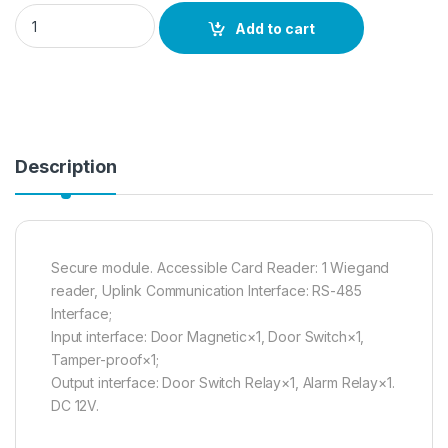
DS-K2M060 quantity
Add to cart
Description
Secure module. Accessible Card Reader: 1 Wiegand
reader, Uplink Communication Interface: RS-485
Interface;
Input interface: Door Magnetic×1, Door Switch×1,
Tamper-proof×1;
Output interface: Door Switch Relay×1, Alarm Relay×1.
DC 12V.