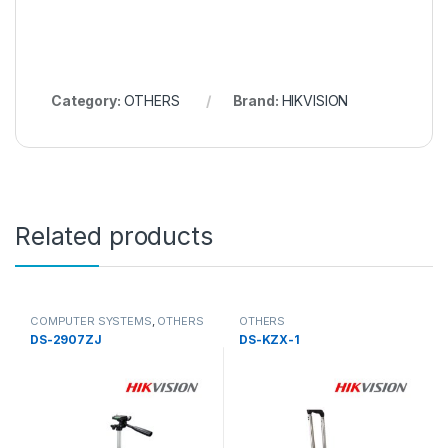
Category:
OTHERS
Brand:
HIKVISION
Related products
COMPUTER SYSTEMS
,
OTHERS
OTHERS
DS-2907ZJ
DS-KZX-1