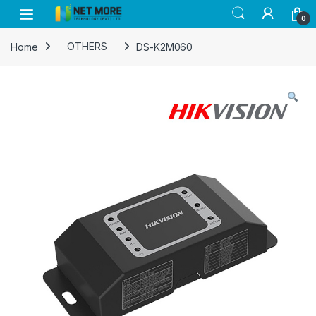
Skip to navigation
Skip to content
0
Home
OTHERS
DS-K2M060