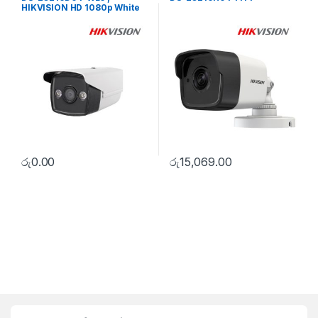
HIKVISION HD 1080p White
Supplement Light Bullet
Camera
රු
0.00
රු
15,069.00