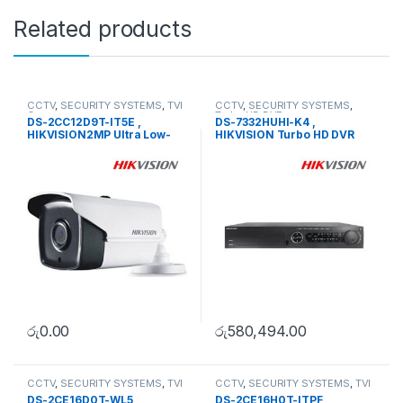
Related products
CCTV
,
SECURITY SYSTEMS
,
TVI
CCTV
,
SECURITY SYSTEMS
,
Camera
Turbo HD DVR
DS-2CC12D9T-IT5E ,
DS-7332HUHI-K4 ,
HIKVISION2MP Ultra Low-
HIKVISION Turbo HD DVR
Light PoC Bullet Camera
රු
0.00
රු
580,494.00
CCTV
,
SECURITY SYSTEMS
,
TVI
CCTV
,
SECURITY SYSTEMS
,
TVI
Camera
Camera
DS-2CE16D0T-WL5 ,
DS-2CE16H0T-ITPF