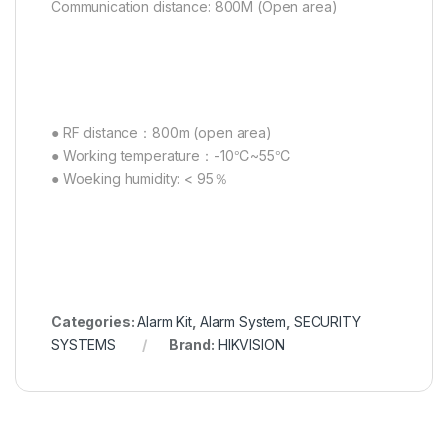
Communication distance: 800M (Open area)
● RF distance：800m (open area)
● Working temperature：-10℃~55℃
● Woeking humidity: < 95％
Categories:
Alarm Kit
,
Alarm System
,
SECURITY
SYSTEMS
Brand:
HIKVISION