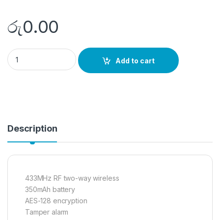
රු
0.00
DS-PMA-WBELL quantity
Add to cart
Description
433MHz RF two-way wireless
350mAh battery
AES-128 encryption
Tamper alarm