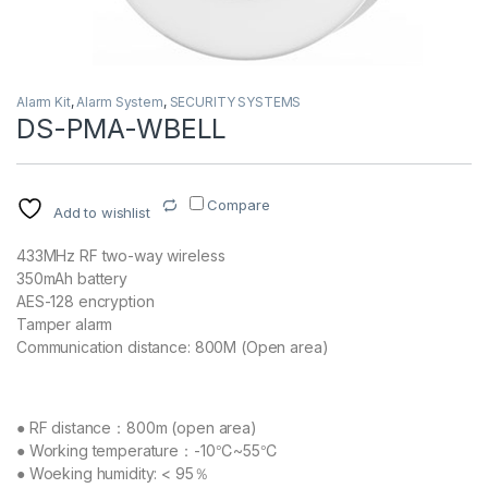
Alarm Kit
,
Alarm System
,
SECURITY SYSTEMS
DS-PMA-WBELL
Compare
Add to wishlist
433MHz RF two-way wireless
350mAh battery
AES-128 encryption
Tamper alarm
Communication distance: 800M (Open area)
● RF distance：800m (open area)
● Working temperature：-10℃~55℃
● Woeking humidity: < 95％