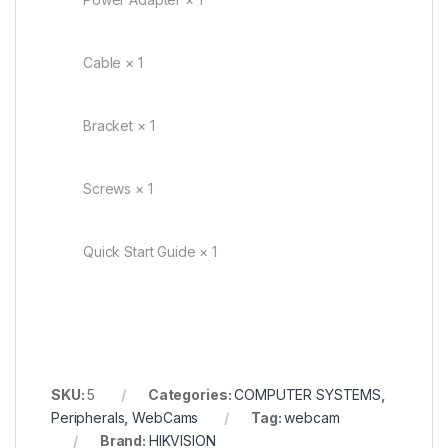
Cable × 1
Bracket × 1
Screws × 1
Quick Start Guide × 1
SKU:
5
Categories:
COMPUTER SYSTEMS
,
Peripherals
,
WebCams
Tag:
webcam
Brand:
HIKVISION