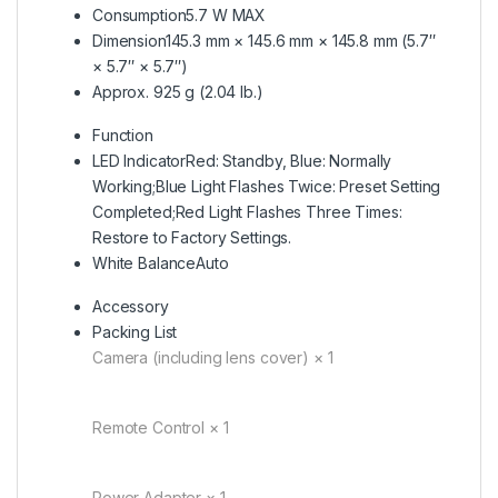
Consumption
5.7 W MAX
Dimension
145.3 mm × 145.6 mm × 145.8 mm (5.7″
× 5.7″ × 5.7″)
Approx. 925 g (2.04 lb.)
Function
LED Indicator
Red: Standby, Blue: Normally
Working;Blue Light Flashes Twice: Preset Setting
Completed;Red Light Flashes Three Times:
Restore to Factory Settings.
White Balance
Auto
Accessory
Packing List
Camera (including lens cover) × 1
Remote Control × 1
Power Adapter × 1