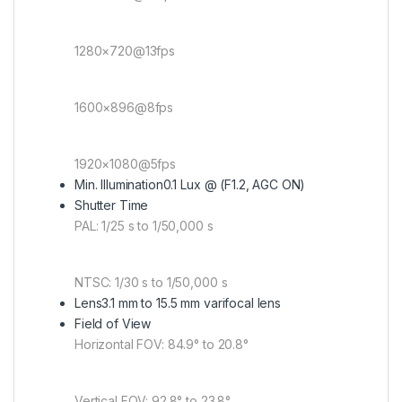
1280×720@13fps
1600×896@8fps
1920×1080@5fps
Min. Illumination
0.1 Lux @ (F1.2, AGC ON)
Shutter Time
PAL: 1/25 s to 1/50,000 s
NTSC: 1/30 s to 1/50,000 s
Lens
3.1 mm to 15.5 mm varifocal lens
Field of View
Horizontal FOV: 84.9° to 20.8°
Vertical FOV: 92.8° to 23.8°