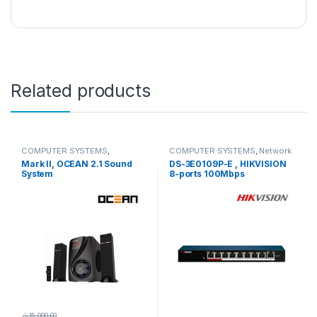
Related products
COMPUTER SYSTEMS
,
COMPUTER SYSTEMS
,
Network
Peripherals
,
Speakers
Accessories
,
Unmanaged
Mark II, OCEAN 2.1 Sound
DS-3E0109P-E , HIKVISION
Switch
System
8-ports 100Mbps
Unmanaged PoE Switch
රු
15,000.00