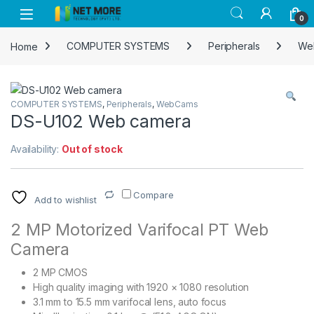
Skip to navigation
Skip to content
0
Home
COMPUTER SYSTEMS
Peripherals
We
COMPUTER SYSTEMS
,
Peripherals
,
WebCams
DS-U102 Web camera
Availability:
Out of stock
Compare
Add to wishlist
2 MP Motorized Varifocal PT Web
Camera
2 MP CMOS
High quality imaging with 1920 × 1080 resolution
3.1 mm to 15.5 mm varifocal lens, auto focus