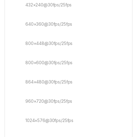
432×240@30fps/25fps
640×360@30fps/25fps
800×448@30fps/25fps
800×600@30fps/25fps
864×480@30fps/25fps
960×720@30fps/25fps
1024×576@30fps/25fps