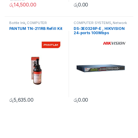
රු
14,500.00
රු
0.00
Bottle Ink
,
COMPUTER
COMPUTER SYSTEMS
,
Network
SYSTEMS
,
Peripherals
Accessories
,
Unmanaged
PANTUM TN-211RB Refill Kit
DS-3E0326P-E , HIKVISION
Switch
24-ports 100Mbps
Unmanaged PoE Switch
රු
5,635.00
රු
0.00