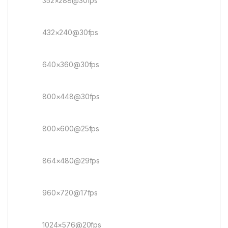
352×288@30fps
432×240@30fps
640×360@30fps
800×448@30fps
800×600@25fps
864×480@29fps
960×720@17fps
1024×576@20fps