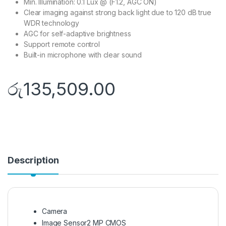
Min. Illumination: 0.1 Lux @ (F1.2, AGC ON)
Clear imaging against strong back light due to 120 dB true
WDR technology
AGC for self-adaptive brightness
Support remote control
Built-in microphone with clear sound
රු
135,509.00
Description
Camera
Image Sensor
2 MP CMOS