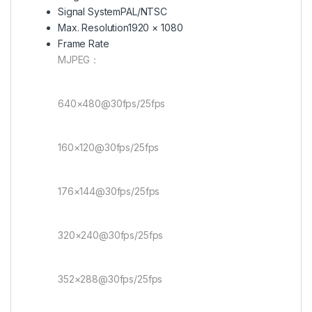
Signal System
PAL/NTSC
Max. Resolution
1920 × 1080
Frame Rate
MJPEG：
640×480@30fps/25fps
160×120@30fps/25fps
176×144@30fps/25fps
320×240@30fps/25fps
352×288@30fps/25fps