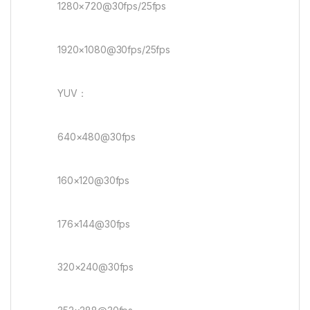
1280×720@30fps/25fps
1920×1080@30fps/25fps
YUV：
640×480@30fps
160×120@30fps
176×144@30fps
320×240@30fps