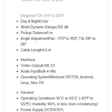
Diagonal FOV: 94° to 23.8°
Day & Night
Color
Wide Dynamic Range
≥120 dB
Pickup Distance
5 m
Angle Adjustment
Pan: -170° to 160°, Tilt:-28° to
28°
Cable Length
4.5 m
Interface
Video Output
USB 2.0
Audio Input
Built-in Mic
Operating System
Windows XP/7/10, Android,
Linux, Mac OS
General
Operating Conditions
-10℃ to 50℃ (-40°F to
122°F); Humidity: 90% or less (non-condensing)
Power Supply
DC12V±10%