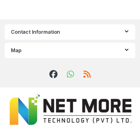
Contact Information
Map