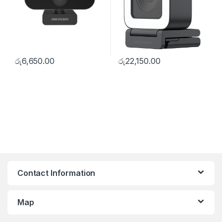
රු
6,650.00
රු
22,150.00
Contact Information
Map