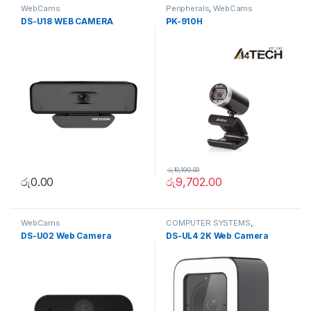
WebCams
Peripherals
,
WebCams
DS-U18 WEB CAMERA
PK-910H
රු
10,190.00
රු
0.00
රු
9,702.00
WebCams
COMPUTER SYSTEMS
,
Peripherals
,
WebCams
DS-U02 Web Camera
DS-UL4 2K Web Camera