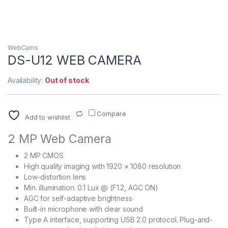
WebCams
DS-U12 WEB CAMERA
Availability:
Out of stock
Compare
Add to wishlist
2 MP Web Camera
2 MP CMOS
High quality imaging with 1920 × 1080 resolution
Low-distortion lens
Min. illumination: 0.1 Lux @ (F1.2, AGC ON)
AGC for self-adaptive brightness
Built-in microphone with clear sound
Type A interface, supporting USB 2.0 protocol. Plug-and-