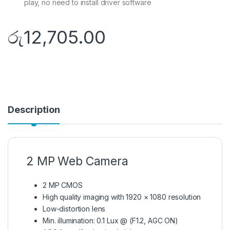
play, no need to install driver software
රු
12,705.00
Description
2 MP Web Camera
2 MP CMOS
High quality imaging with 1920 × 1080 resolution
Low-distortion lens
Min. illumination: 0.1 Lux @ (F1.2, AGC ON)