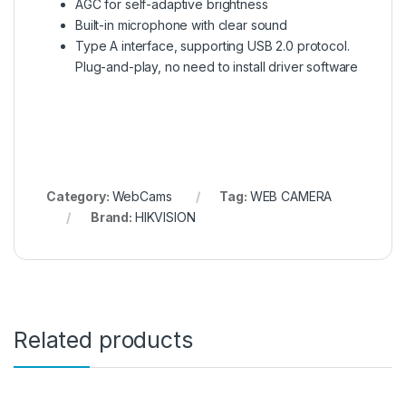
AGC for self-adaptive brightness
Built-in microphone with clear sound
Type A interface, supporting USB 2.0 protocol.
Plug-and-play, no need to install driver software
Category:
WebCams
Tag:
WEB CAMERA
Brand:
HIKVISION
Related products