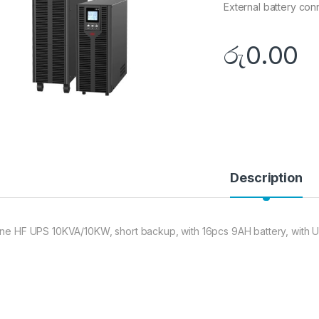
External battery con
රු
0.00
Description
ine HF UPS 10KVA/10KW, short backup, with 16pcs 9AH battery, with U