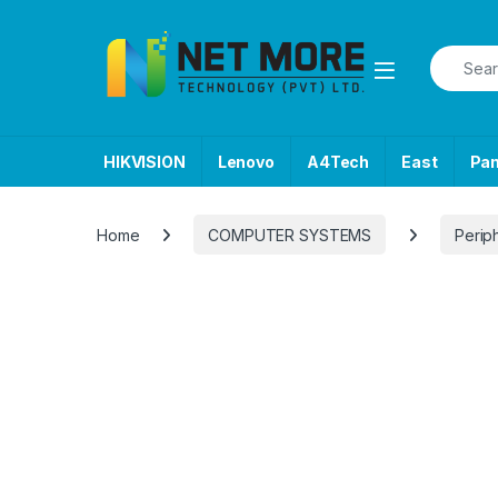
Skip to navigation
Skip to content
Search f
HIKVISION
Lenovo
A4Tech
East
Pa
Home
COMPUTER SYSTEMS
Perip