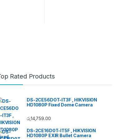
Top Rated Products
DS-2CE56DOT-IT3F , HIKVISION
HD1080P Fixed Dome Camera
රු
14,759.00
DS-2CE16D0T-IT5F , HIKVISION
HD1080P EXIR Bullet Camera