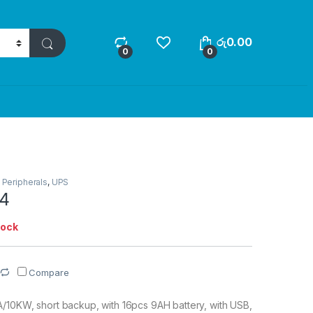
රු
0.00
0
0
,
Peripherals
,
UPS
4
tock
Compare
/10KW, short backup, with 16pcs 9AH battery, with USB,