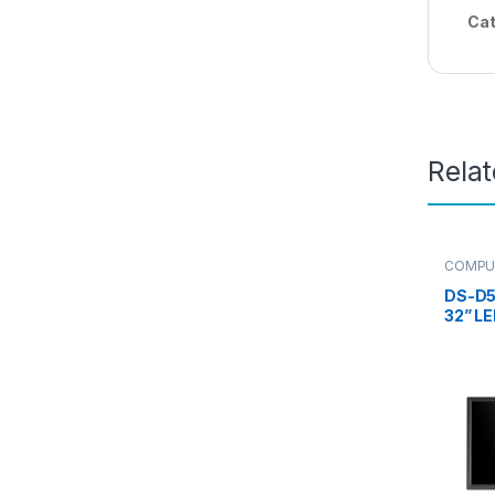
Cat
Rela
COMPU
Monitor
DS-D5
32” LE