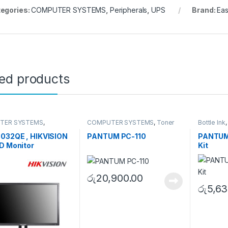
egories:
COMPUTER SYSTEMS
,
Peripherals
,
UPS
Brand:
Eas
ted products
TER SYSTEMS
,
COMPUTER SYSTEMS
,
Toner
Bottle Ink
s
,
Peripherals
Cartridge
SYSTEMS
032QE , HIKVISION
PANTUM PC-110
PANTUM 
D Monitor
Kit
රු
20,900.00
රු
5,63