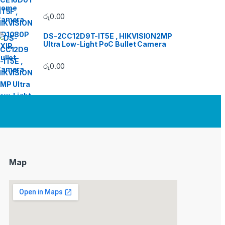
රු
0.00
DS-2CC12D9T-IT5E , HIKVISION2MP
Ultra Low-Light PoC Bullet Camera
රු
0.00
Map