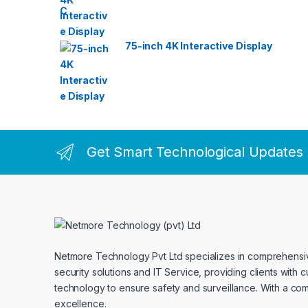
75-inch 4K Interactive Display
Get Smart Technological Updates
Netmore Technology Pvt Ltd specializes in comprehens
security solutions and IT Service, providing clients with 
technology to ensure safety and surveillance. With a co
excellence.