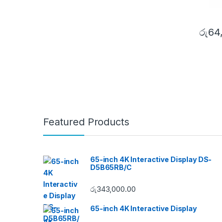
රු
64
Featured Products
65-inch 4K Interactive Display DS-
D5B65RB/C
රු
343,000.00
65-inch 4K Interactive Display