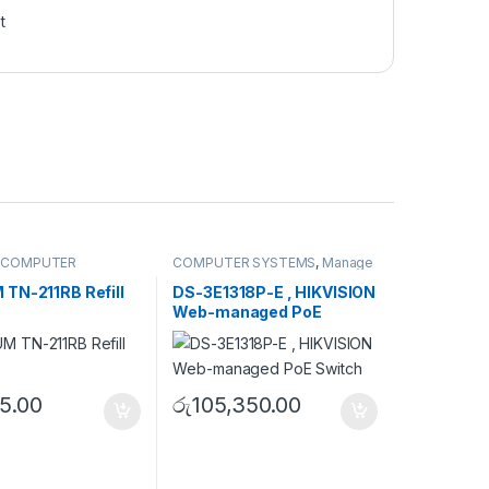
t
,
COMPUTER
COMPUTER SYSTEMS
,
Manage
,
Peripherals
Switch
,
Network Accessories
TN-211RB Refill
DS-3E1318P-E , HIKVISION
Web-managed PoE
Switch
5.00
රු
105,350.00