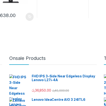
,638.00
Onsale Products
FHD IPS 3-Side Near Edgeless Display
Lenovo L27i-4A
රු
36,850.00
රු
40,000.00
Lenovo IdeaCentre AIO 3 24ITL6