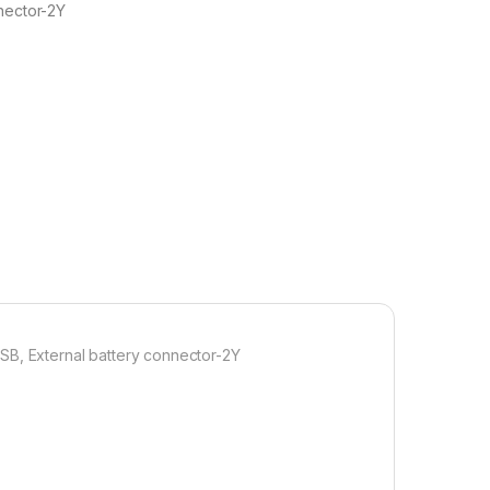
nector-2Y
SB, External battery connector-2Y