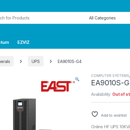
or:
ntum
EZVIZ
herals
UPS
EA9010S-G4
COMPUTER SYSTEMS
EA9010S-G
Availability:
Out of s
Add to wishlist
Online HF UPS 10KVA