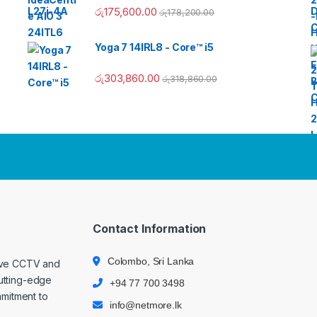
රු
175,600.00
රු
178,200.00
Yoga 7 14IRL8 - Core™ i5
රු
303,860.00
රු
318,860.00
Contact Information
Colombo, Sri Lanka
ive CCTV and
cutting-edge
+94 77 700 3498
mmitment to
info@netmore.lk