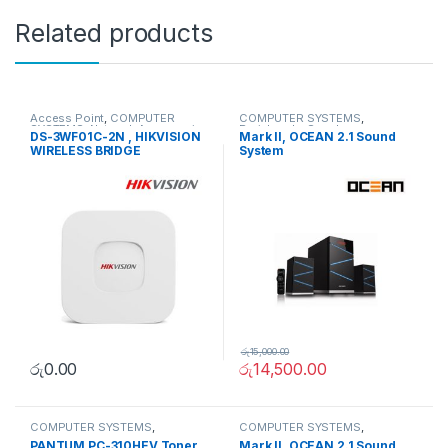
Related products
Access Point
,
COMPUTER
COMPUTER SYSTEMS
,
SYSTEMS
,
Network Accessories
Peripherals
,
Speakers
DS-3WF01C-2N , HIKVISION
Mark II, OCEAN 2.1 Sound
WIRELESS BRIDGE
System
රු
15,000.00
රු
0.00
රු
14,500.00
COMPUTER SYSTEMS
,
COMPUTER SYSTEMS
,
Peripherals
,
Toner Cartridge
Peripherals
,
Speakers
PANTUM PC-310HEV Toner
Mark II, OCEAN 2.1 Sound