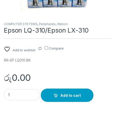
COMPUTER SYSTEMS
,
Peripherals
,
Ribbon
Epson LQ-310/Epson LX-310
Compare
Add to wishlist
RR-EP LQ310 BK
රු
0.00
Epson LQ-310/Epson LX-310 quantity
Add to cart