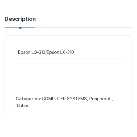
Description
Epson LQ-310/Epson LX-310
Categories:
COMPUTER SYSTEMS
,
Peripherals
,
Ribbon