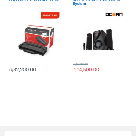
System
රු
15,000.00
රු
32,200.00
රු
14,500.00