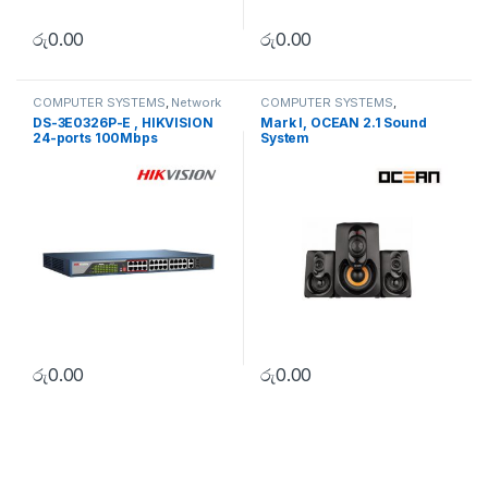
රු
0.00
රු
0.00
COMPUTER SYSTEMS
,
Network
COMPUTER SYSTEMS
,
Accessories
,
Unmanaged
Peripherals
,
Speakers
DS-3E0326P-E , HIKVISION
Mark I, OCEAN 2.1 Sound
Switch
24-ports 100Mbps
System
Unmanaged PoE Switch
රු
0.00
රු
0.00