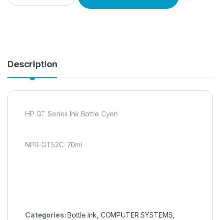
Description
HP GT Series Ink Bottle Cyen
NPR-GT52C-70ml
Categories:
Bottle Ink
,
COMPUTER SYSTEMS
,