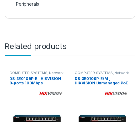
Peripherals
Related products
COMPUTER SYSTEMS
,
Network
COMPUTER SYSTEMS
,
Network
Accessories
,
Unmanaged
Accessories
,
Unmanaged
DS-3E0109P-E , HIKVISION
DS-3E0109P-E/M ,
Switch
Switch
8-ports 100Mbps
HIKVISION Unmanaged PoE
Unmanaged PoE Switch
Switch