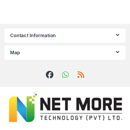
Contact Information
Map