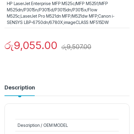
HP LaserJet Enterprise MFP M525c/MFP M525f/MFP
M525dn/P3015n/P3015d/P3015dn/P3015x/Flow
M525c;LaserJet Pro M521dn MFP/M521dw MFP;Canon i-
SENSYS LBP-6750dn/6780X;imageCLASS MF515DW
රු
9,055.00
රු
9,507.00
Description
Description / OEM MODEL