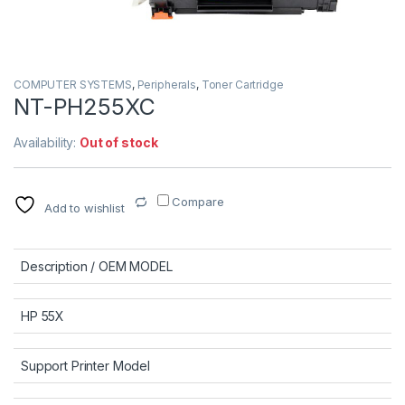
COMPUTER SYSTEMS
,
Peripherals
,
Toner Cartridge
NT-PH255XC
Availability:
Out of stock
Compare
Add to wishlist
Description / OEM MODEL
HP 55X
Support Printer Model