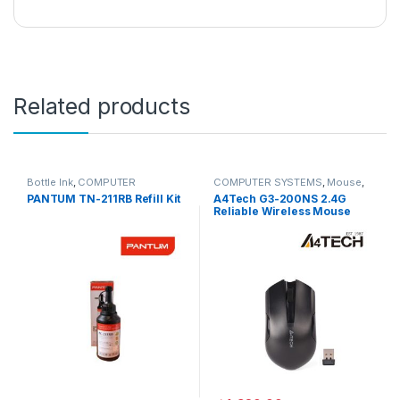
Related products
Bottle Ink
,
COMPUTER
COMPUTER SYSTEMS
,
Mouse
,
SYSTEMS
,
Peripherals
Peripherals
PANTUM TN-211RB Refill Kit
A4Tech G3-200NS 2.4G
Reliable Wireless Mouse