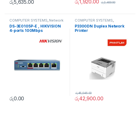
රු
1,920.00
රු
5,635.00
රු
2,400.00
COMPUTER SYSTEMS
,
Network
COMPUTER SYSTEMS
,
Accessories
,
Unmanaged
Peripherals
,
Printers
DS-3E0105P-E , HIKVISION
P3300DN Duplex Network
Switch
4-ports 100Mbps
Printer
Unmanaged PoE Switch
රු
45,045.00
රු
0.00
රු
42,900.00