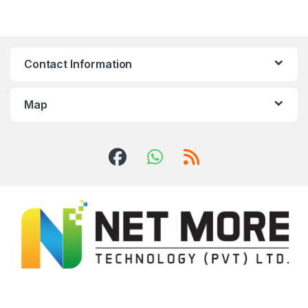
Contact Information
Map