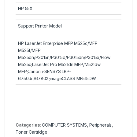
HP 55X
Support Printer Model
HP LaserJet Enterprise MFP M525c/MFP
M525f/MFP
M525dn/P3015n/P3015d/P3015dn/P3015x/Flow
M525c;LaserJet Pro M521dn MFP/M521dw
MFP;Canon i-SENSYS LBP-
6750dn/6780X;imageCLASS MF515DW
Categories:
COMPUTER SYSTEMS
,
Peripherals
,
Toner Cartridge