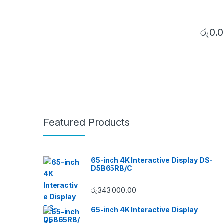
රු
0.
Featured Products
65-inch 4K Interactive Display DS-
D5B65RB/C
රු
343,000.00
65-inch 4K Interactive Display