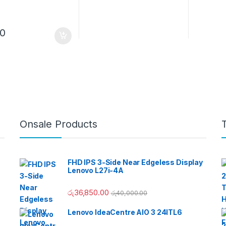
00
Onsale Products
FHD IPS 3-Side Near Edgeless Display
Lenovo L27i-4A
රු
36,850.00
රු
40,000.00
Lenovo IdeaCentre AIO 3 24ITL6