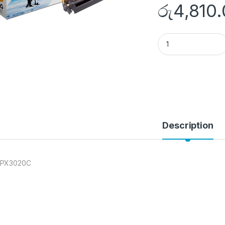
රු
4,810
NT-PX3020C quant
Description
-PX3020C