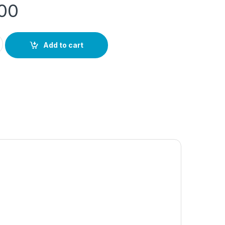
.00
ity
Add to cart