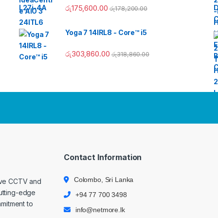
රු
175,600.00
රු
178,200.00
Yoga 7 14IRL8 - Core™ i5
රු
303,860.00
රු
318,860.00
Contact Information
Colombo, Sri Lanka
ive CCTV and
cutting-edge
+94 77 700 3498
mmitment to
info@netmore.lk