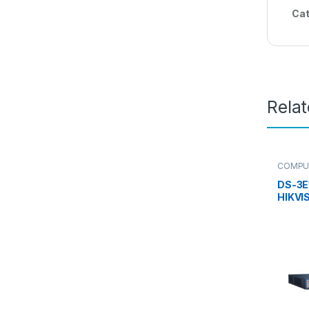
Cat
Rela
COMPU
Switch
,
DS-3E
HIKVI
PoE S