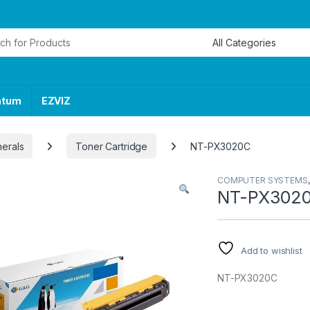
or:
ntum
EZVIZ
herals
Toner Cartridge
NT-PX3020C
COMPUTER SYSTEMS
NT-PX302
Add to wishlist
NT-PX3020C