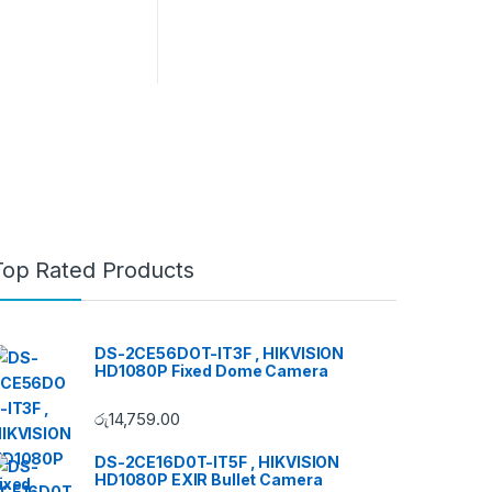
Top Rated Products
DS-2CE56DOT-IT3F , HIKVISION
HD1080P Fixed Dome Camera
රු
14,759.00
DS-2CE16D0T-IT5F , HIKVISION
HD1080P EXIR Bullet Camera