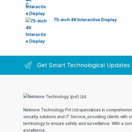
75-inch 4K Interactive Display
Get Smart Technological Updates
Netmore Technology Pvt Ltd specializes in comprehens
security solutions and IT Service, providing clients with 
technology to ensure safety and surveillance. With a co
excellence.