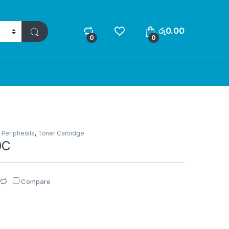
රු
0.00
0
0
,
Peripherals
,
Toner Cartridge
0C
Compare