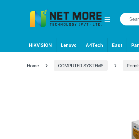
Skip to navigation
Skip to content
Search f
HIKVISION
Lenovo
A4Tech
East
Pa
Home
COMPUTER SYSTEMS
Perip