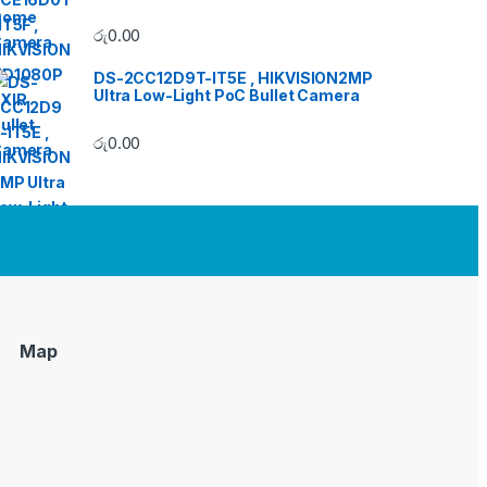
රු
0.00
DS-2CC12D9T-IT5E , HIKVISION2MP
Ultra Low-Light PoC Bullet Camera
රු
0.00
Map