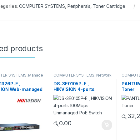
egories:
COMPUTER SYSTEMS
,
Peripherals
,
Toner Cartridge
ted products
TER SYSTEMS
,
Manage
COMPUTER SYSTEMS
,
Network
COMPUTE
Network Accessories
Accessories
,
Unmanaged
Periphera
Switch
1326P-E ,
DS-3E0105P-E ,
PANTUM
SION Web-managed
HIKVISION 4-ports
Toner
witch
100Mbps Unmanaged PoE
Switch
රු
32,
රු
0.00