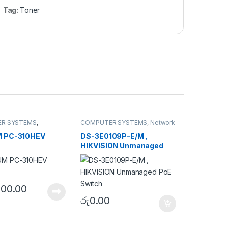
Tag:
Toner
R SYSTEMS
,
COMPUTER SYSTEMS
,
Network
ls
,
Toner Cartridge
Accessories
,
Unmanaged
Switch
 PC-310HEV
DS-3E0109P-E/M ,
HIKVISION Unmanaged
PoE Switch
200.00
රු
0.00