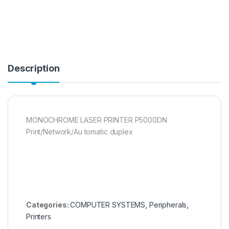
Description
MONOCHROME LASER PRINTER P5000DN
Print/Network/Au tomatic duplex
Categories:
COMPUTER SYSTEMS
,
Peripherals
,
Printers