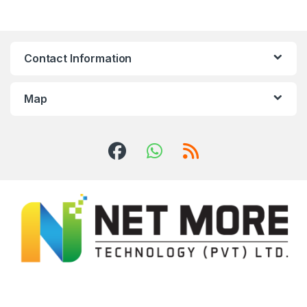
Contact Information
Map