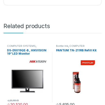
Related products
COMPUTER SYSTEMS
,
Bottle Ink
,
COMPUTER
Monitors
,
Peripherals
SYSTEMS
,
Peripherals
DS-D5019QE-B , HIKVISION
PANTUM TN-211RB Refill Kit
19” LED Monitor
රු
25,100.00
රු
20,520.00
රු
5,635.00