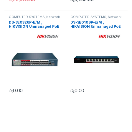
COMPUTER SYSTEMS
,
Network
COMPUTER SYSTEMS
,
Network
Accessories
,
Unmanaged
Accessories
,
Unmanaged
DS-3E0326P-E/M ,
DS-3E0109P-E/M ,
Switch
Switch
HIKVISION Unmanaged PoE
HIKVISION Unmanaged PoE
Switch
Switch
රු
0.00
රු
0.00