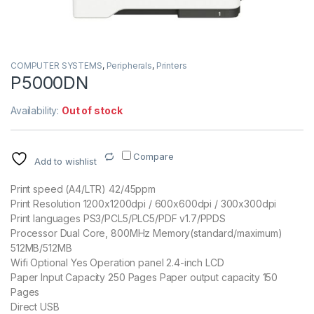
COMPUTER SYSTEMS
,
Peripherals
,
Printers
P5000DN
Availability:
Out of stock
Compare
Add to wishlist
Print speed (A4/LTR) 42/45ppm
Print Resolution 1200x1200dpi / 600x600dpi / 300x300dpi
Print languages PS3/PCL5/PLC5/PDF v1.7/PPDS
Processor Dual Core, 800MHz Memory(standard/maximum)
512MB/512MB
Wifi Optional Yes Operation panel 2.4-inch LCD
Paper Input Capacity 250 Pages Paper output capacity 150
Pages
Direct USB