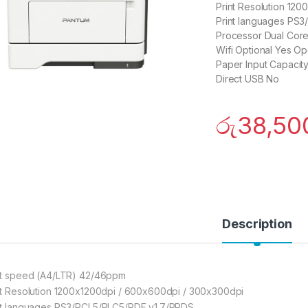
Print Resolution 12
Print languages PS
Processor Dual Cor
Wifi Optional Yes Op
Paper Input Capacit
Direct USB No
රු
38,50
Description
nt speed (A4/LTR) 42/46ppm
nt Resolution 1200x1200dpi / 600x600dpi / 300x300dpi
nt languages PS3/PCL5/PLC5/PDF v1.7/PPDS