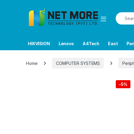
Skip to navigation
Skip to content
Search f
HIKVISION
Lenovo
A4Tech
East
Pa
Home
COMPUTER SYSTEMS
Perip
-
5%