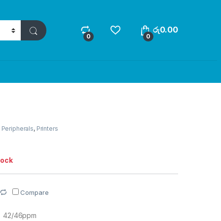
රු
0.00
0
0
,
Peripherals
,
Printers
tock
Compare
R) 42/46ppm