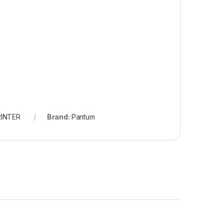
RINTER
Brand:
Pantum