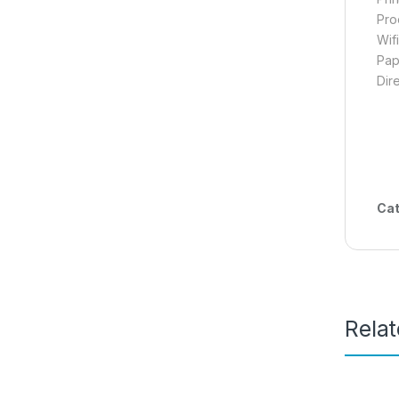
Pro
Wif
Pap
Dir
Cat
Rela