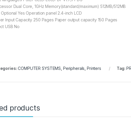
cessor Dual Core, 1GHz Memory(standard/maximum) 512MB/512MB
i Optional Yes Operation panel 2.4-inch LCD
er Input Capacity 250 Pages Paper output capacity 150 Pages
ect USB No
egories:
COMPUTER SYSTEMS
,
Peripherals
,
Printers
Tag:
P
ted products