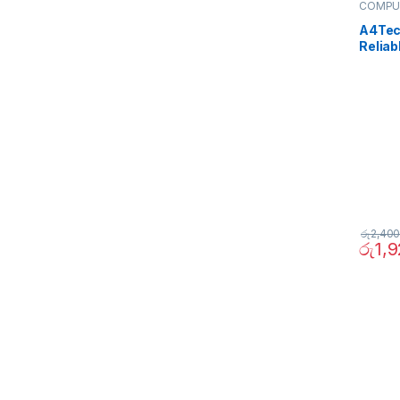
COMPU
Periphe
A4Tec
Reliab
රු
2,400
රු
1,