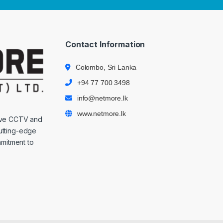
Contact Information
Colombo, Sri Lanka
+94 77 700 3498
info@netmore.lk
www.netmore.lk
ive CCTV and
cutting-edge
mmitment to