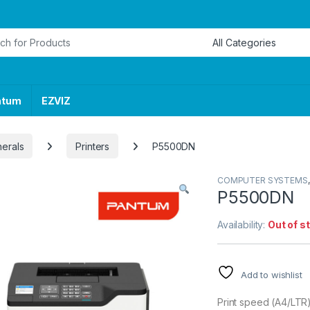
or:
ntum
EZVIZ
herals
Printers
P5500DN
COMPUTER SYSTEMS
P5500DN
Availability:
Out of s
Add to wishlist
Print speed (A4/LT