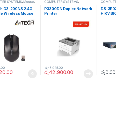
TER SYSTEMS
,
Mouse
,
COMPUTER SYSTEMS
,
COMPUTE
rals
Peripherals
,
Printers
Accessor
Switch
h G3-200NS 2.4G
P3300DN Duplex Network
DS-3E03
le Wireless Mouse
Printer
HIKVISI
100Mbp
Switch
.00
රු
45,045.00
920.00
රු
42,900.00
රු
0.00