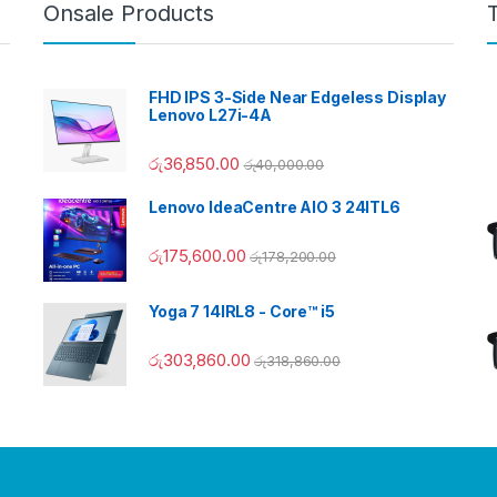
Onsale Products
FHD IPS 3-Side Near Edgeless Display
Lenovo L27i-4A
රු
36,850.00
රු
40,000.00
Lenovo IdeaCentre AIO 3 24ITL6
රු
175,600.00
රු
178,200.00
Yoga 7 14IRL8 - Core™ i5
රු
303,860.00
රු
318,860.00