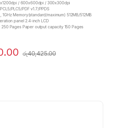
00x1200dpi / 600x600dpi / 300x300dpi
3/PCL5/PLC5/PDF v1.7/PPDS
e, 1GHz Memory(standard/maximum) 512MB/512MB
eration panel 2.4-inch LCD
y 250 Pages Paper output capacity 150 Pages
0.00
රු
40,425.00