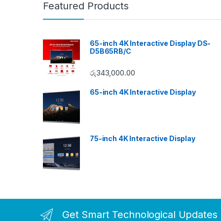
Featured Products
65-inch 4K Interactive Display DS-
D5B65RB/C
රු
343,000.00
65-inch 4K Interactive Display
75-inch 4K Interactive Display
Get Smart Technological Updates