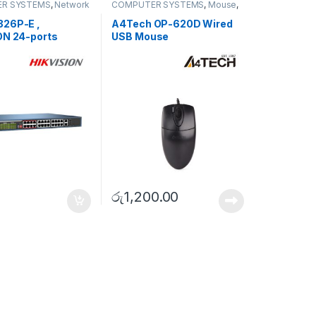
R SYSTEMS
,
Network
COMPUTER SYSTEMS
,
Mouse
,
ies
,
Unmanaged
Peripherals
26P-E ,
A4Tech OP-620D Wired
ON 24-ports
USB Mouse
s Unmanaged PoE
රු
1,200.00