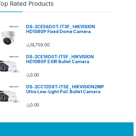
Top Rated Products
DS-2CE56DOT-IT3F , HIKVISION
HD1080P Fixed Dome Camera
රු
14,759.00
DS-2CE16D0T-IT5F , HIKVISION
HD1080P EXIR Bullet Camera
රු
0.00
DS-2CC12D9T-IT5E , HIKVISION2MP
Ultra Low-Light PoC Bullet Camera
රු
0.00