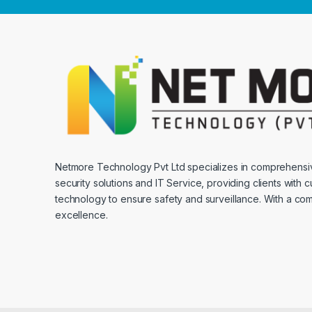
Netmore Technology Pvt Ltd specializes in comprehens
security solutions and IT Service, providing clients with 
technology to ensure safety and surveillance. With a co
excellence.