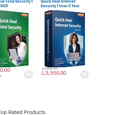
ES
SOFTWARES
al Total Security 1
Quick Heal Internet
USER
Security 1 User 3 Year
රු
3,800.00
0.00
රු
3,550.00
0
Top Rated Products