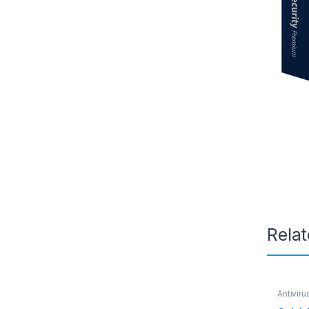
Rela
Antiviru
SOFTW