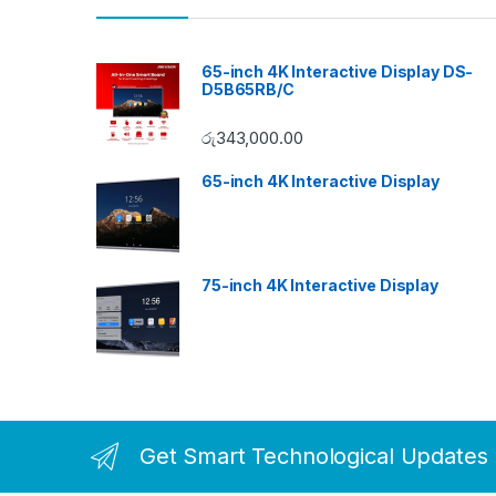
65-inch 4K Interactive Display DS-
D5B65RB/C
රු
343,000.00
65-inch 4K Interactive Display
75-inch 4K Interactive Display
Get Smart Technological Updates