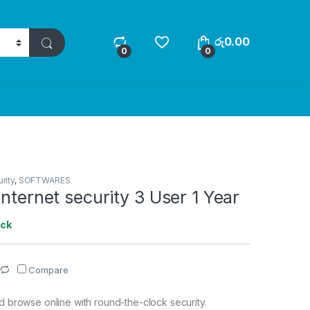
රු
0.00
0
0
rity
,
SOFTWARES
internet security 3 User 1 Year
ock
Compare
nd browse online with round-the-clock security.