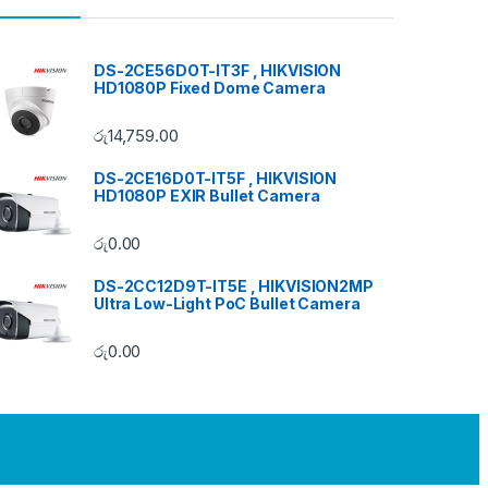
DS-2CE56DOT-IT3F , HIKVISION
HD1080P Fixed Dome Camera
රු
14,759.00
DS-2CE16D0T-IT5F , HIKVISION
HD1080P EXIR Bullet Camera
රු
0.00
DS-2CC12D9T-IT5E , HIKVISION2MP
Ultra Low-Light PoC Bullet Camera
රු
0.00