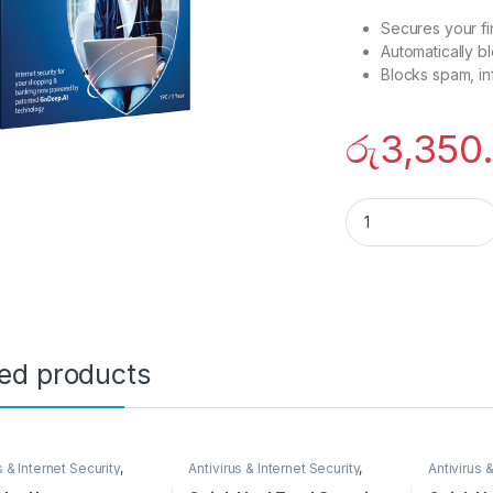
Secures your fin
Automatically b
Blocks spam, in
රු
3,350
Quick heal internet
ted products
s & Internet Security
,
Antivirus & Internet Security
,
Antivirus &
ARES
SECURITY SYSTEMS
,
SECURIT