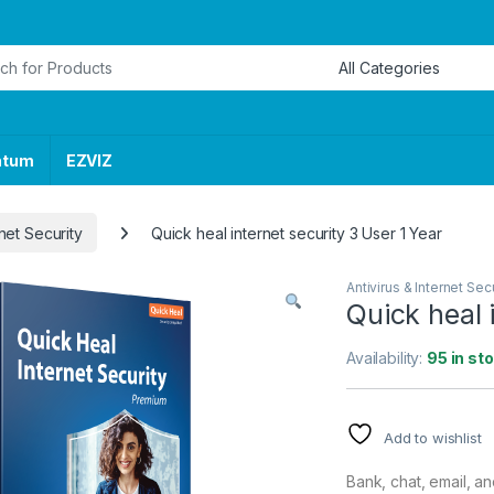
or:
ntum
EZVIZ
rnet Security
Quick heal internet security 3 User 1 Year
Antivirus & Internet Secu
Quick heal 
Availability:
95 in st
Add to wishlist
Bank, chat, email, a