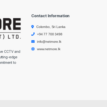
Contact Information
Colombo, Sri Lanka
+94 77 700 3498
info@netmore.lk
www.netmore.lk
ive CCTV and
cutting-edge
mmitment to