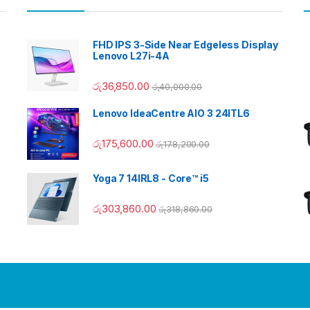
FHD IPS 3-Side Near Edgeless Display
Lenovo L27i-4A
රු
36,850.00
රු
40,000.00
Lenovo IdeaCentre AIO 3 24ITL6
රු
175,600.00
රු
178,200.00
Yoga 7 14IRL8 - Core™ i5
රු
303,860.00
රු
318,860.00