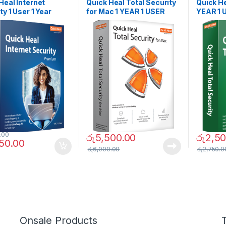
SOFTWARES
SOFTWAR
Heal Internet
Quick Heal Total Security
Quick He
ty 1 User 1 Year
for Mac 1 YEAR 1 USER
YEAR 1 
.00
රු
5,500.00
රු
2,50
950.00
රු
6,000.00
රු
2,750.0
Onsale Products