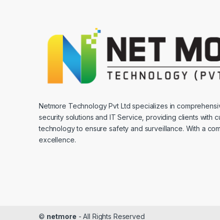
Netmore Technology Pvt Ltd specializes in comprehens
security solutions and IT Service, providing clients with 
technology to ensure safety and surveillance. With a co
excellence.
©
netmore
- All Rights Reserved