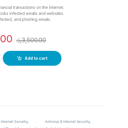
ancial transactions on the Internet.
locks infected emails and websites.
fected, and phishing emails.
.00
රු
3,500.00
 security 3 User 1 Year quantity
Add to cart
 Internet Security
,
Antivirus & Internet Security
,
Y SYSTEMS
,
SECURITY SYSTEMS
,