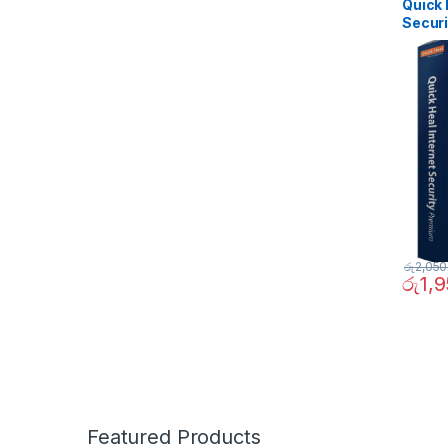
Quick 
Securi
රු
2,050
රු
1,
Featured Products