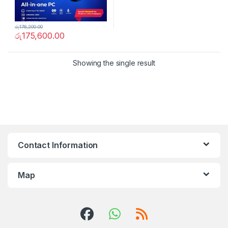
රු
178,200.00
රු
175,600.00
Showing the single result
Contact Information
Map