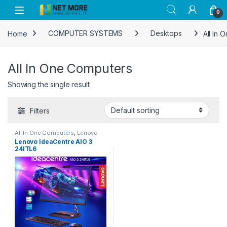
Skip to navigation
Skip to content
0
Home
COMPUTER SYSTEMS
Desktops
All In
All In One Computers
Showing the single result
Filters
All In One Computers
,
Lenovo
Lenovo IdeaCentre AIO 3
24ITL6