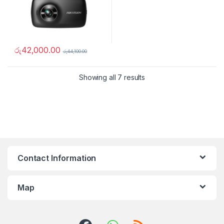
රු
42,000.00
රු
44,100.00
Showing all 7 results
Contact Information
Map