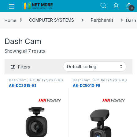
Skip to navigation
Skip to content
0
Home
COMPUTER SYSTEMS
Peripherals
Dash
Dash Cam
Showing all 7 results
Filters
Dash Cam
,
SECURITY SYSTEMS
Dash Cam
,
SECURITY SYSTEMS
AE-DC2015-B1
AE-DC5013-F6