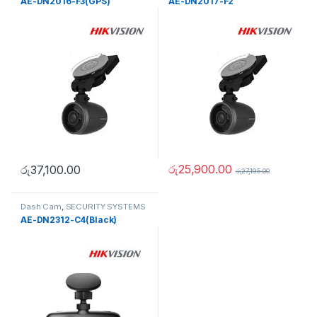
AE-DN2016-F3(GPS)
AE-DN2017-F2
රු
25,900.00
රු
37,100.00
රු
27,195.00
Dash Cam
,
SECURITY SYSTEMS
AE-DN2312-C4(Black)