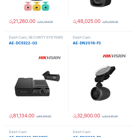
රු
21,280.00
රු
48,025.00
රු
22,344.00
රු
50,426.00
Dash Cam
,
SECURITY SYSTEMS
Dash Cam
AE-DC5322-G2
AE-DN2016-F3
රු
81,134.00
රු
32,900.00
රු
85,190.00
රු
34,545.00
Dash Cam
Dash Cam