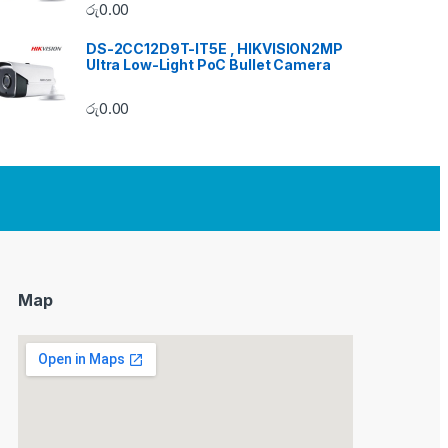
රු
0.00
DS-2CC12D9T-IT5E , HIKVISION2MP
Ultra Low-Light PoC Bullet Camera
රු
0.00
Map