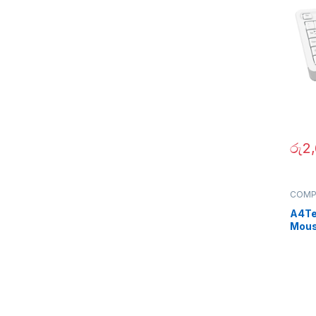
රු
2
COMP
Periph
A4Te
Mou