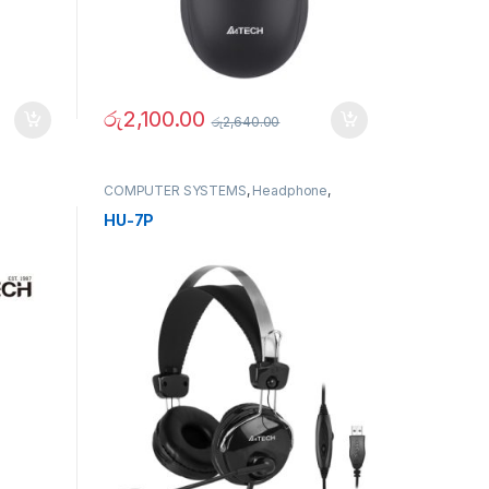
රු
2,100.00
රු
2,640.00
COMPUTER SYSTEMS
,
Headphone
,
Mouse
,
Peripherals
HU-7P