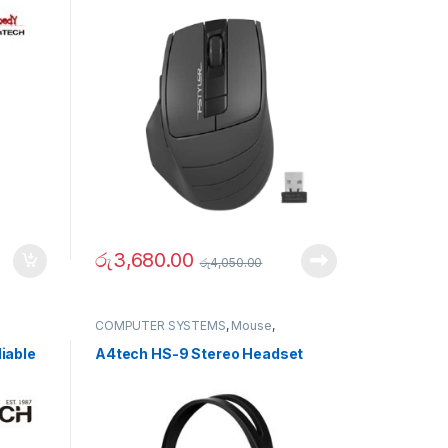
රු
3,680.00
රු
4,050.00
COMPUTER SYSTEMS
,
Mouse
,
Peripherals
iable
A4tech HS-9 Stereo Headset