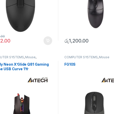
8.00
12.00
රු
1,200.00
UTER SYSTEMS
,
Mouse
,
COMPUTER SYSTEMS
,
Mouse
erals
dy Neon X’Glide Q81 Gaming
FG10S
e USB Curve 1Yr