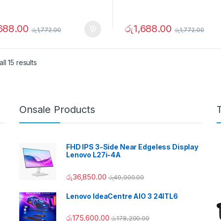
,688.00
රු
1,688.00
රු
1,772.00
රු
1,772.00
ll 15 results
Onsale Products
FHD IPS 3-Side Near Edgeless Display
Lenovo L27i-4A
රු
36,850.00
රු
40,000.00
Lenovo IdeaCentre AIO 3 24ITL6
රු
175,600.00
රු
178,200.00