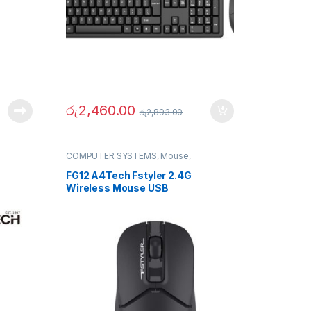
රු
2,460.00
රු
2,893.00
COMPUTER SYSTEMS
,
Mouse
,
Peripherals
FG12 A4Tech Fstyler 2.4G
Wireless Mouse USB