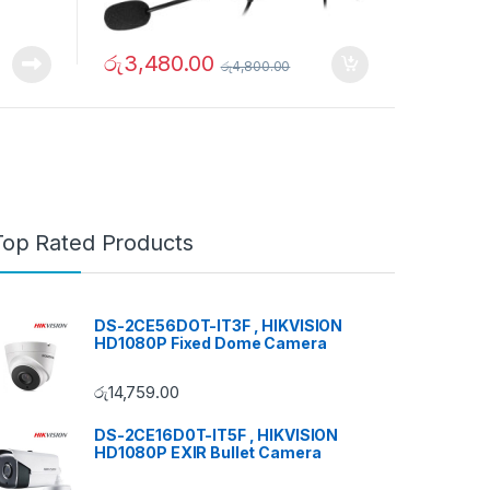
රු
3,480.00
රු
4,800.00
Top Rated Products
DS-2CE56DOT-IT3F , HIKVISION
HD1080P Fixed Dome Camera
රු
14,759.00
DS-2CE16D0T-IT5F , HIKVISION
HD1080P EXIR Bullet Camera