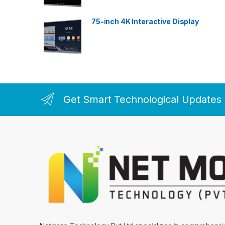
75-inch 4K Interactive Display
Get Smart Technological Updates