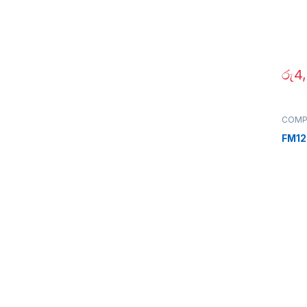
රු
4
COMP
Periph
FM12