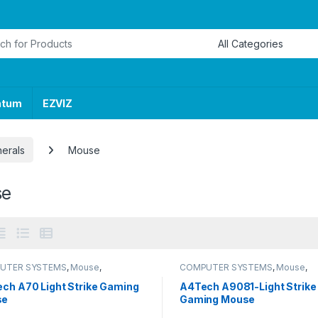
or:
ntum
EZVIZ
herals
Mouse
se
UTER SYSTEMS
,
Mouse
,
COMPUTER SYSTEMS
,
Mouse
,
erals
Peripherals
ech A70 Light Strike Gaming
A4Tech A9081-Light Strike
se
Gaming Mouse