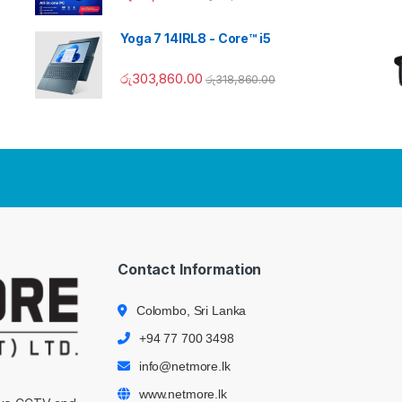
Yoga 7 14IRL8 - Core™ i5
රු
303,860.00
රු
318,860.00
Contact Information
Colombo, Sri Lanka
+94 77 700 3498
info@netmore.lk
www.netmore.lk