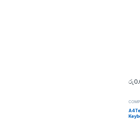
රු
0
COMP
Periph
A4Te
Keyb