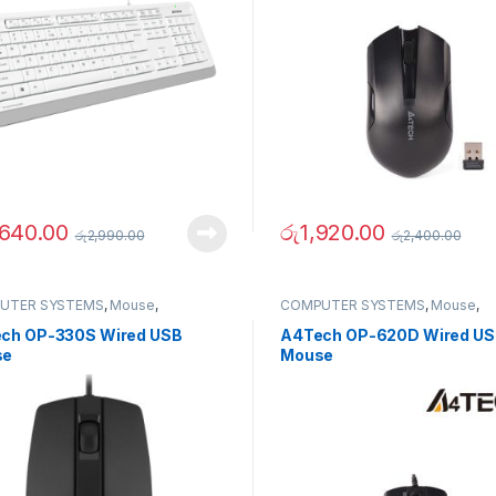
,640.00
රු
1,920.00
රු
2,990.00
රු
2,400.00
UTER SYSTEMS
,
Mouse
,
COMPUTER SYSTEMS
,
Mouse
,
erals
Peripherals
ch OP-330S Wired USB
A4Tech OP-620D Wired U
se
Mouse