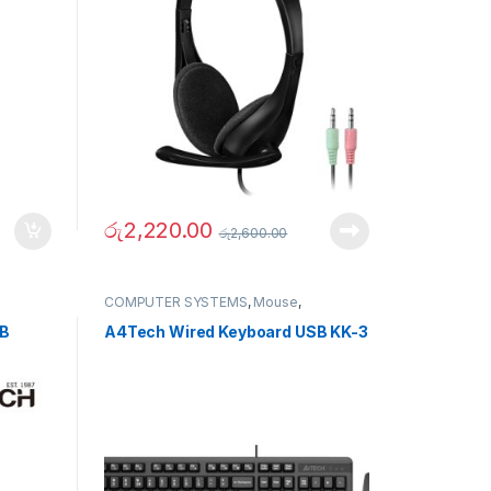
රු
2,220.00
රු
2,600.00
COMPUTER SYSTEMS
,
Mouse
,
Peripherals
SB
A4Tech Wired Keyboard USB KK-3