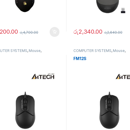
,200.00
රු
2,340.00
රු
4,700.00
රු
2,640.00
UTER SYSTEMS
,
Mouse
,
COMPUTER SYSTEMS
,
Mouse
,
erals
Peripherals
FM12S