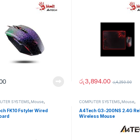
රු
3,894.00
.00
රු
4,250.00
UTER SYSTEMS
,
Mouse
,
COMPUTER SYSTEMS
,
Mouse
,
erals
Peripherals
ch FK10 Fstyler Wired
A4Tech G3-200NS 2.4G Rel
oard
Wireless Mouse