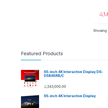
රු
1
Showing a
Featured Products
65-inch 4K Interactive Display DS-
D5B65RB/C
රු
343,000.00
65-inch 4K Interactive Display