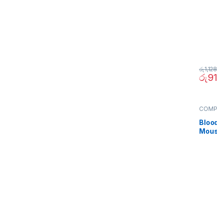
රු
1,12
රු
9
COMP
Periph
Bloo
Mous