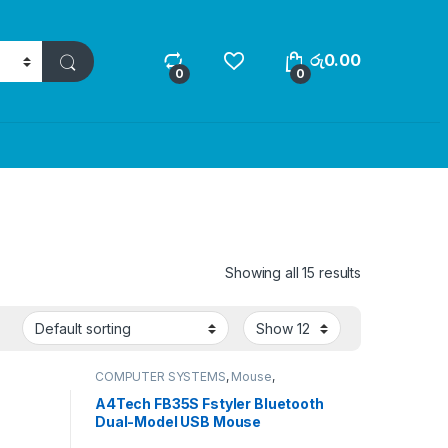
රු
0.00
0
0
Showing all 15 results
COMPUTER SYSTEMS
,
Mouse
,
Peripherals
A4Tech FB35S Fstyler Bluetooth
Dual-Model USB Mouse