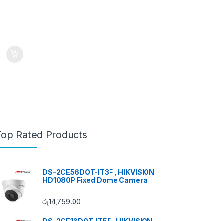
Top Rated Products
DS-2CE56DOT-IT3F , HIKVISION
HD1080P Fixed Dome Camera
රු
14,759.00
DS-2CE16D0T-IT5F , HIKVISION