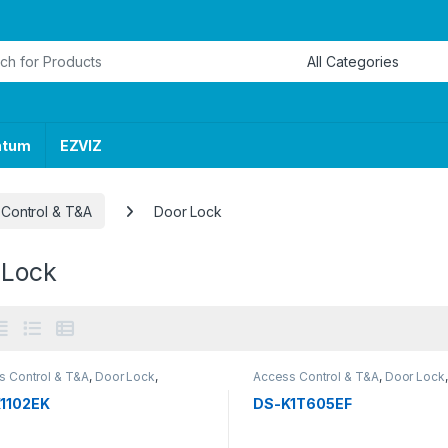
or:
ntum
EZVIZ
Control & T&A
Door Lock
 Lock
s Control & T&A
,
Door Lock
,
Access Control & T&A
,
Door Lock
,
RITY SYSTEMS
SECURITY SYSTEMS
1102EK
DS-K1T605EF