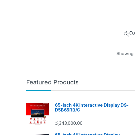
රු
0
Showing al
Featured Products
65-inch 4K Interactive Display DS-
D5B65RB/C
රු
343,000.00
65-inch 4K Interactive Display