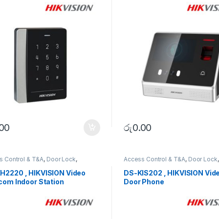
.00
රු
0.00
s Control & T&A
,
Door Lock
,
Access Control & T&A
,
Door Lock
,
RITY SYSTEMS
SECURITY SYSTEMS
H2220 , HIKVISION Video
DS-KIS202 , HIKVISION Vid
com Indoor Station
Door Phone