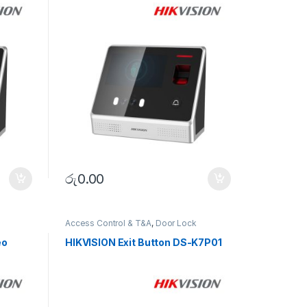
රු
0.00
Access Control & T&A
,
Door Lock
eo
HIKVISION Exit Button DS-K7P01