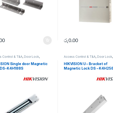
.00
රු
0.00
s Control & T&A
,
Door Lock
,
Access Control & T&A
,
Door Lock
,
RITY SYSTEMS
SECURITY SYSTEMS
ISION Single door Magnetic
HIKVISION U – Bracket of
 DS-K4H188S
Magnetic Lock DS – K4H258