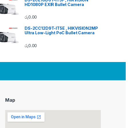
HD1080P EXIR Bullet Camera
රු
0.00
DS-2CC12D9T-IT5E , HIKVISION2MP
Ultra Low-Light PoC Bullet Camera
රු
0.00
Map