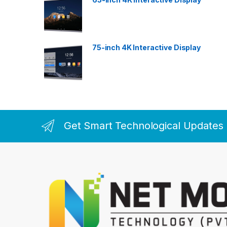
75-inch 4K Interactive Display
Get Smart Technological Updates