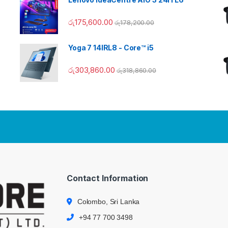
රු
175,600.00
රු
178,200.00
Yoga 7 14IRL8 - Core™ i5
රු
303,860.00
රු
318,860.00
Contact Information
Colombo, Sri Lanka
+94 77 700 3498