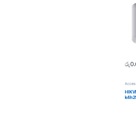
රු
0
Acces
SECU
HIKV
k4h2