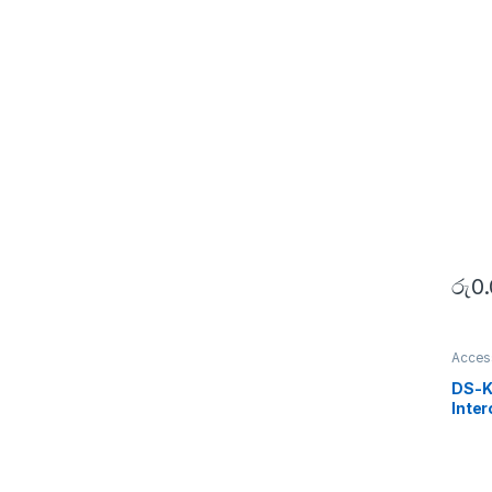
රු
0
Acces
SECU
DS-K
Inter