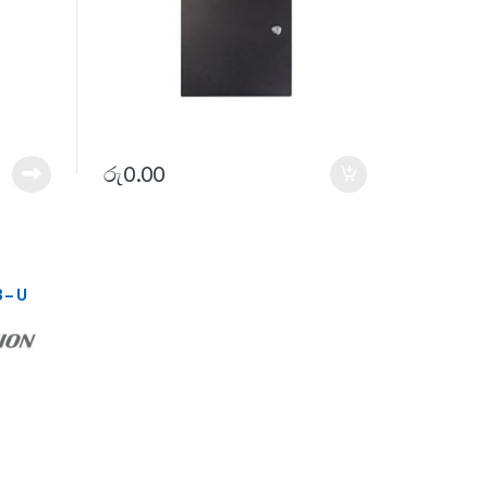
රු
0.00
 – U