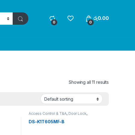
රු
0.00
0
0
Showing all 11 results
Access Control & T&A
,
Door Lock
,
SECURITY SYSTEMS
DS-K1T605MF-B