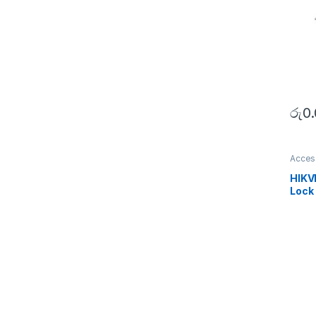
රු
0
Acces
SECU
HIKV
Lock