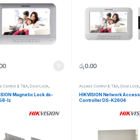
.00
රු
0.00
s Control & T&A
,
Door Lock
,
Access Control & T&A
,
Door Lock
,
RITY SYSTEMS
SECURITY SYSTEMS
ISION Magnetic Lock ds-
HIKVISION Network Access
58-lz
Controller DS-K2604