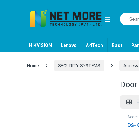
Skip to navigation
Skip to content
Search f
HIKVISION
Lenovo
A4Tech
East
Pa
Home
SECURITY SYSTEMS
Access 
Door
Acces
SECU
DS-K