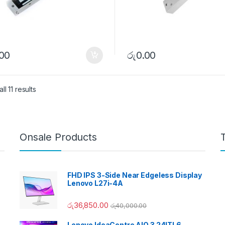
.00
රු
0.00
l 11 results
Onsale Products
FHD IPS 3-Side Near Edgeless Display
Lenovo L27i-4A
රු
36,850.00
රු
40,000.00
Lenovo IdeaCentre AIO 3 24ITL6