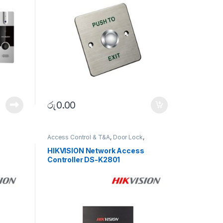
රු
0.00
Access Control & T&A
,
Door Lock
,
SECURITY SYSTEMS
HIKVISION Network Access
Controller DS-K2801