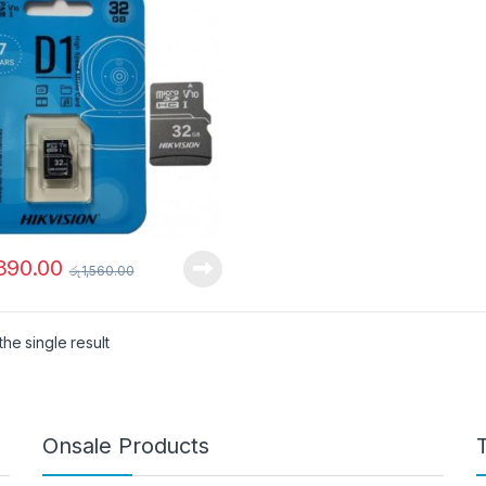
,390.00
රු
1,560.00
he single result
Onsale Products