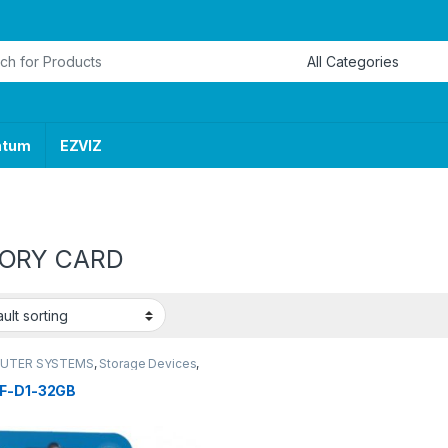
or:
ntum
EZVIZ
ORY CARD
UTER SYSTEMS
,
Storage Devices
,
lash Drives & Memory Cards
F-D1-32GB