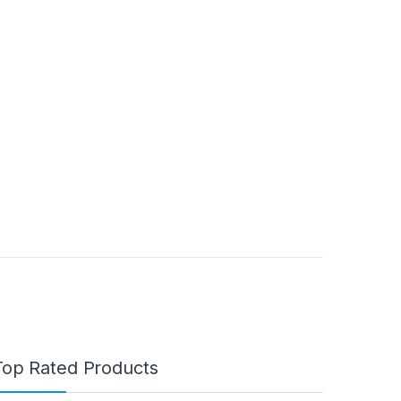
Top Rated Products