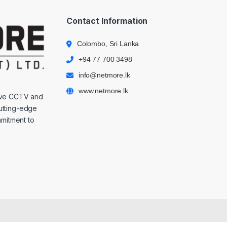
Contact Information
Colombo, Sri Lanka
+94 77 700 3498
info@netmore.lk
www.netmore.lk
ive CCTV and
cutting-edge
mmitment to