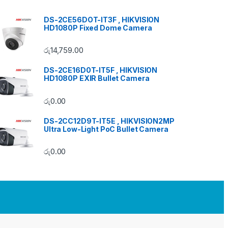
DS-2CE56DOT-IT3F , HIKVISION
HD1080P Fixed Dome Camera
රු
14,759.00
DS-2CE16D0T-IT5F , HIKVISION
HD1080P EXIR Bullet Camera
රු
0.00
DS-2CC12D9T-IT5E , HIKVISION2MP
Ultra Low-Light PoC Bullet Camera
රු
0.00