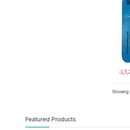
රු
1
Showing t
Featured Products