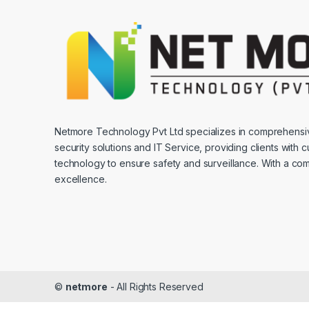
Netmore Technology Pvt Ltd specializes in comprehens
security solutions and IT Service, providing clients with 
technology to ensure safety and surveillance. With a co
excellence.
©
netmore
- All Rights Reserved