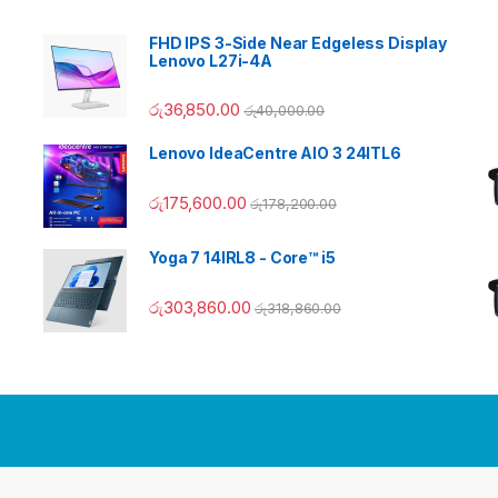
FHD IPS 3-Side Near Edgeless Display
Lenovo L27i-4A
රු
36,850.00
රු
40,000.00
Lenovo IdeaCentre AIO 3 24ITL6
රු
175,600.00
රු
178,200.00
Yoga 7 14IRL8 - Core™ i5
රු
303,860.00
රු
318,860.00