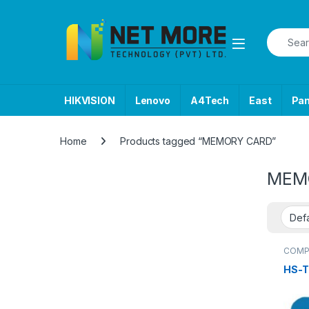
Skip to navigation
Skip to content
Search f
HIKVISION
Lenovo
A4Tech
East
Pa
Home
Products tagged “MEMORY CARD”
MEM
COMP
USB F
HS-T