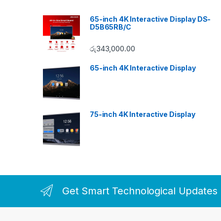
65-inch 4K Interactive Display DS-
D5B65RB/C
රු
343,000.00
65-inch 4K Interactive Display
75-inch 4K Interactive Display
Get Smart Technological Updates