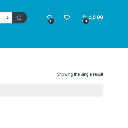
රු
0.00
0
0
Showing the single result