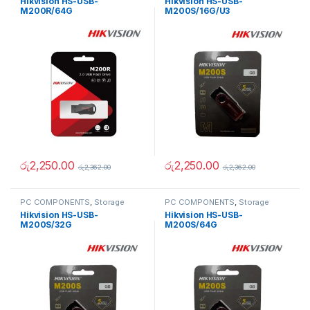
Hikvision HS-USB-
Hikvision HS-USB-
Memory Cards
Memory Cards
M200R/64G
M200S/16G/U3
රු
2,250.00
රු
2,250.00
රු
2,362.00
රු
2,362.00
PC COMPONENTS
,
Storage
PC COMPONENTS
,
Storage
Devices
,
USB Flash Drives &
Devices
,
USB Flash Drives &
Hikvision HS-USB-
Hikvision HS-USB-
Memory Cards
Memory Cards
M200S/32G
M200S/64G