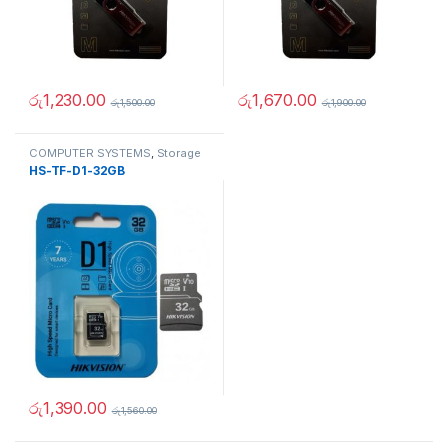
රු
1,230.00
රු
1,670.00
රු
1,500.00
රු
1,900.00
COMPUTER SYSTEMS
,
Storage
Devices
,
USB Flash Drives &
HS-TF-D1-32GB
Memory Cards
රු
1,390.00
රු
1,560.00