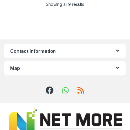
Showing all 9 results
Contact Information
Map