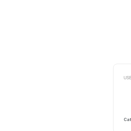
USB
Cat