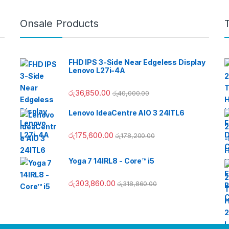
Onsale Products
FHD IPS 3-Side Near Edgeless Display
Lenovo L27i-4A
රු
36,850.00
රු
40,000.00
Lenovo IdeaCentre AIO 3 24ITL6
රු
175,600.00
රු
178,200.00
Yoga 7 14IRL8 - Core™ i5
රු
303,860.00
රු
318,860.00