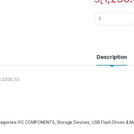
Hikvision HS-USB
Description
 32GB 2.0
egories:
PC COMPONENTS
,
Storage Devices
,
USB Flash Drives & 