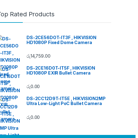
Top Rated Products
DS-2CE56DOT-IT3F , HIKVISION
HD1080P Fixed Dome Camera
රු
14,759.00
DS-2CE16D0T-IT5F , HIKVISION
HD1080P EXIR Bullet Camera
රු
0.00
DS-2CC12D9T-IT5E , HIKVISION2MP
Ultra Low-Light PoC Bullet Camera
රු
0.00