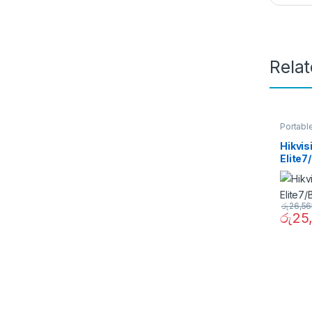
Rela
Portabl
Hikvi
Elite
රු
26,56
රු
25