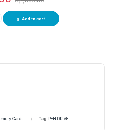
රු
1,500.00
-M200S/32G quantity
Add to cart
Memory Cards
Tag:
PEN DRIVE