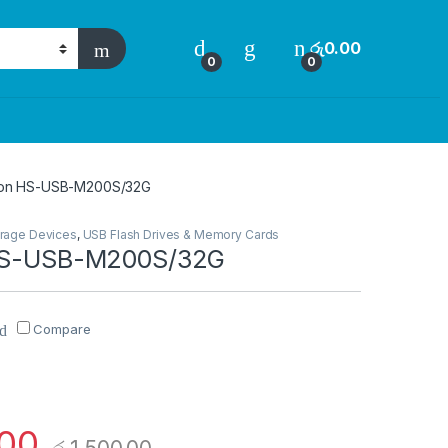
රු
0.00
0
0
sion HS-USB-M200S/32G
rage Devices
,
USB Flash Drives & Memory Cards
 HS-USB-M200S/32G
Compare
.00