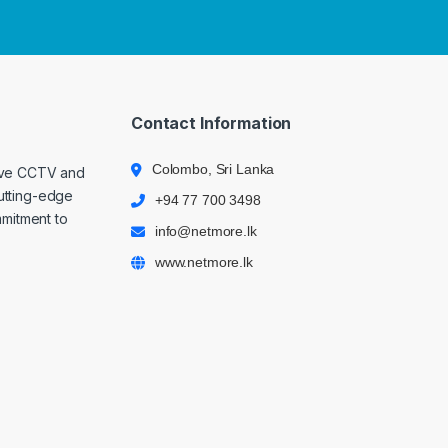
Contact Information
Colombo, Sri Lanka
ive CCTV and
cutting-edge
+94 77 700 3498
mmitment to
info@netmore.lk
www.netmore.lk