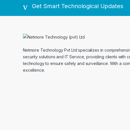
Get Smart Technological Updates
Netmore Technology Pvt Ltd specializes in comprehens
security solutions and IT Service, providing clients with 
technology to ensure safety and surveillance. With a co
excellence.