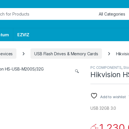
or:
ntum
EZVIZ
Devices
USB Flash Drives & Memory Cards
Hikvi
PC COMPONENTS
,
Sto
🔍
Hikvision
Add to wishlist
USB 32GB 3.0
රු
1,230