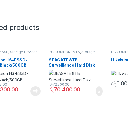
ted products
e SSD
,
Storage Devices
PC COMPONENTS
,
Storage
PC COMP
Devices
,
Surveillance Hard
Devices
,
Drives
Memory C
sion HS-ESSD-
SEAGATE 8TB
Hikvisi
7/Black/500GB
Surveillance Hard Disk
රු
0.00
5.00
රු
72,500.00
,300.00
රු
70,400.00