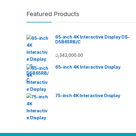
Featured Products
65-inch 4K Interactive Display DS-
D5B65RB/C
රු
343,000.00
65-inch 4K Interactive Display
75-inch 4K Interactive Display