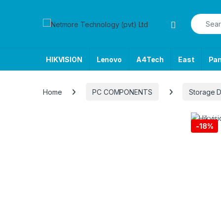
Skip to navigation
Skip to content
Search f
HIKVISION
Lenovo
A4Tech
East
Pa
Home
PC COMPONENTS
Storage 
-
18%