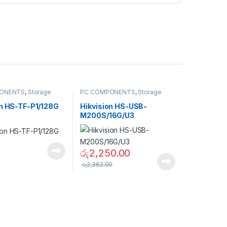
ONENTS
,
Storage
PC COMPONENTS
,
Storage
USB Flash Drives &
Devices
,
USB Flash Drives &
ards
Memory Cards
on HS-TF-P1/128G
Hikvision HS-USB-
M200S/16G/U3
රු
2,250.00
රු
2,362.00