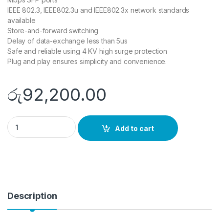
IEEE 802.3, IEEE802.3u and IEEE802.3x network standards
available
Store-and-forward switching
Delay of data-exchange less than 5us
Safe and reliable using 4 KV high surge protection
Plug and play ensures simplicity and convenience.
රු
92,200.00
DS-3E0524TF quantity
Add to cart
Description