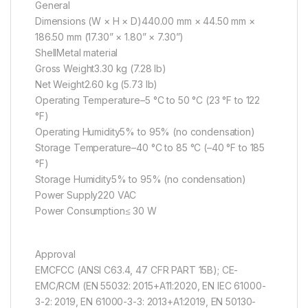
General
Dimensions (W × H × D)440.00 mm × 44.50 mm ×
186.50 mm (17.30” × 1.80” × 7.30”)
ShellMetal material
Gross Weight3.30 kg (7.28 lb)
Net Weight2.60 kg (5.73 lb)
Operating Temperature–5 °C to 50 °C (23 °F to 122
°F)
Operating Humidity5% to 95% (no condensation)
Storage Temperature–40 °C to 85 °C (–40 °F to 185
°F)
Storage Humidity5% to 95% (no condensation)
Power Supply220 VAC
Power Consumption≤ 30 W
Approval
EMCFCC (ANSI C63.4, 47 CFR PART 15B); CE-
EMC/RCM (EN 55032: 2015+A11:2020, EN IEC 61000-
3-2: 2019, EN 61000-3-3: 2013+A1:2019, EN 50130-