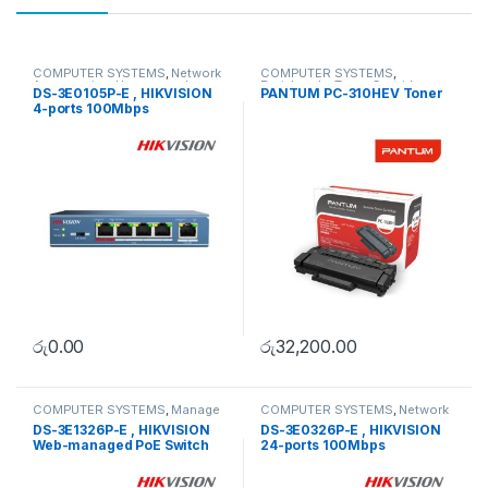
COMPUTER SYSTEMS
,
Network
COMPUTER SYSTEMS
,
Accessories
,
Unmanaged
Peripherals
,
Toner Cartridge
DS-3E0105P-E , HIKVISION
PANTUM PC-310HEV Toner
Switch
4-ports 100Mbps
Unmanaged PoE Switch
රු
0.00
රු
32,200.00
COMPUTER SYSTEMS
,
Manage
COMPUTER SYSTEMS
,
Network
Switch
,
Network Accessories
Accessories
,
Unmanaged
DS-3E1326P-E , HIKVISION
DS-3E0326P-E , HIKVISION
Switch
Web-managed PoE Switch
24-ports 100Mbps
Unmanaged PoE Switch