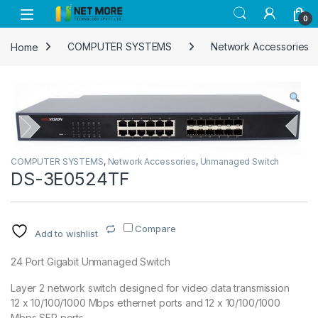
Skip to navigation
Skip to content
0
Home
COMPUTER SYSTEMS
Network Accessories
COMPUTER SYSTEMS
,
Network Accessories
,
Unmanaged Switch
DS-3E0524TF
Compare
Add to wishlist
24 Port Gigabit Unmanaged Switch
Layer 2 network switch designed for video data transmission
12 x 10/100/1000 Mbps ethernet ports and 12 x 10/100/1000
Mbps SFP ports