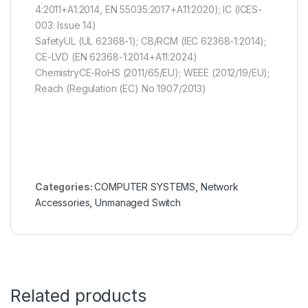
4:2011+A1:2014, EN 55035:2017+A11:2020); IC (ICES-
003: Issue 14)
SafetyUL (UL 62368-1); CB/RCM (IEC 62368-1:2014);
CE-LVD (EN 62368-1:2014+A11:2024)
ChemistryCE-RoHS (2011/65/EU); WEEE (2012/19/EU);
Reach (Regulation (EC) No 1907/2013)
Categories:
COMPUTER SYSTEMS
,
Network
Accessories
,
Unmanaged Switch
Related products