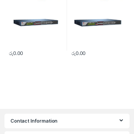
රු
0.00
රු
0.00
Contact Information