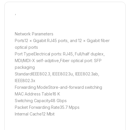
‘
Network Parameters
Ports12 × Gigabit RJ45 ports, and 12 × Gigabit fiber
optical ports
Port TypeElectrical ports: RJ45, Full/half duplex,
MDI/MDI-X self-adptive,Fiber optical port: SFP
packaging
StandardIEEE802.3, IEEE802.3u, IEEE802.3ab,
IEEE802.3x
Forwarding ModeStore-and-forward switching
MAC Address Table16 K
Switching Capacity48 Gbps
Packet Forwarding Rate35.7 Mpps
Internal Cache12 Mbit