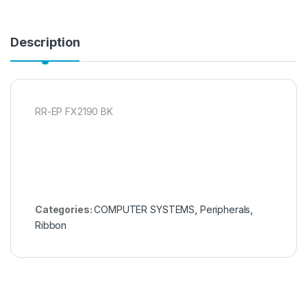
Description
RR-EP FX2190 BK
Categories:
COMPUTER SYSTEMS
,
Peripherals
,
Ribbon