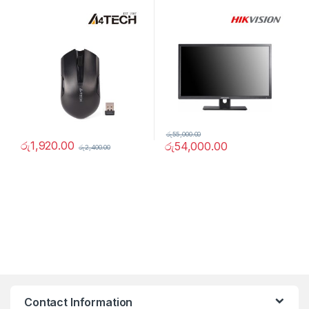
රු
55,000.00
රු
1,920.00
රු
54,000.00
රු
2,400.00
Contact Information