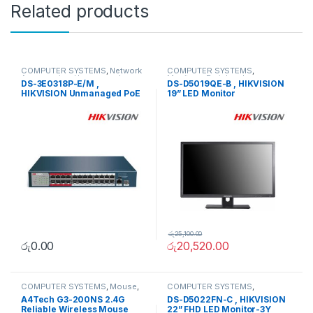
Related products
COMPUTER SYSTEMS
,
Network
COMPUTER SYSTEMS
,
Accessories
,
Unmanaged
Monitors
,
Peripherals
DS-3E0318P-E/M ,
DS-D5019QE-B , HIKVISION
Switch
HIKVISION Unmanaged PoE
19” LED Monitor
Switch
රු
25,100.00
රු
0.00
රු
20,520.00
COMPUTER SYSTEMS
,
Mouse
,
COMPUTER SYSTEMS
,
Peripherals
Monitors
,
Peripherals
A4Tech G3-200NS 2.4G
DS-D5022FN-C , HIKVISION
Reliable Wireless Mouse
22” FHD LED Monitor-3Y