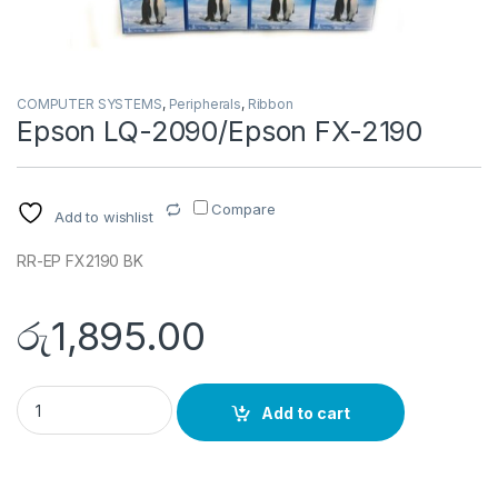
COMPUTER SYSTEMS
,
Peripherals
,
Ribbon
Epson LQ-2090/Epson FX-2190
Compare
Add to wishlist
RR-EP FX2190 BK
රු
1,895.00
Epson LQ-2090/Epson FX-2190 quantity
Add to cart