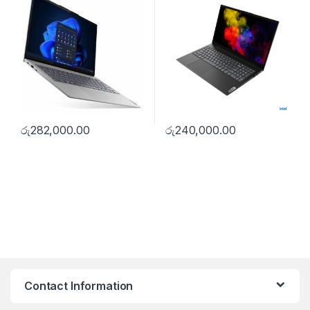
රු
282,000.00
රු
240,000.00
Contact Information