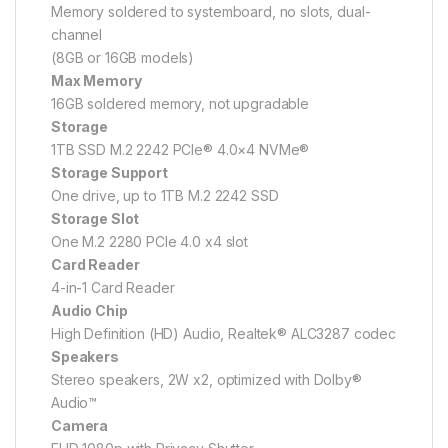
Memory soldered to systemboard, no slots, dual-
channel
(8GB or 16GB models)
Max Memory
16GB soldered memory, not upgradable
Storage
1TB SSD M.2 2242 PCIe® 4.0×4 NVMe®
Storage Support
One drive, up to 1TB M.2 2242 SSD
Storage Slot
One M.2 2280 PCIe 4.0 x4 slot
Card Reader
4-in-1 Card Reader
Audio Chip
High Definition (HD) Audio, Realtek® ALC3287 codec
Speakers
Stereo speakers, 2W x2, optimized with Dolby®
Audio™
Camera