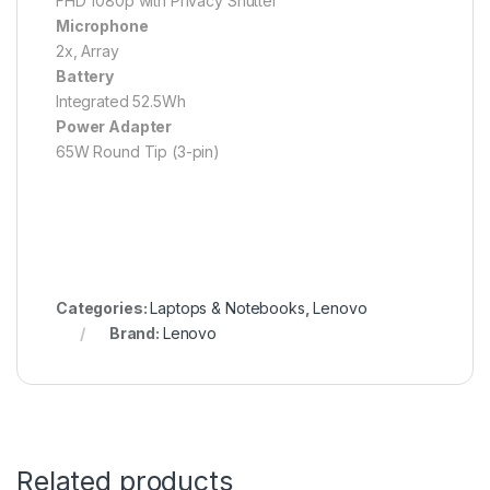
FHD 1080p with Privacy Shutter
Microphone
2x, Array
Battery
Integrated 52.5Wh
Power Adapter
65W Round Tip (3-pin)
Categories:
Laptops & Notebooks
,
Lenovo
Brand:
Lenovo
Related products