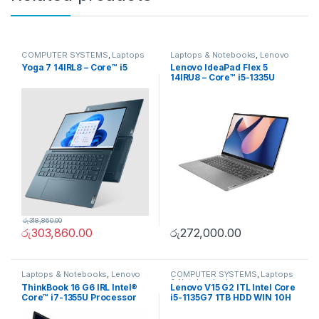
COMPUTER SYSTEMS
,
Laptops
Laptops & Notebooks
,
Lenovo
& Notebooks
,
Lenovo
Yoga 7 14IRL8 – Core™ i5
Lenovo IdeaPad Flex 5
14IRU8 – Core™ i5-1335U
රු
318,860.00
රු
303,860.00
රු
272,000.00
Laptops & Notebooks
,
Lenovo
COMPUTER SYSTEMS
,
Laptops
& Notebooks
,
Lenovo
ThinkBook 16 G6 IRL Intel®
Lenovo V15 G2 ITL Intel Core
Core™ i7-1355U Processor
i5-1135G7 1TB HDD WIN 10H