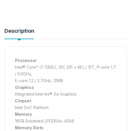
Description
Processor
Intel® Core™ i7-1355U, 10C (2P + 8E) / 12T, P-core 1.7
/ 5.0GHz,
E-core 1.2 / 3.7GHz, 12MB
Graphics
Integrated Intel Iris® Xe Graphics
Chipset
Intel SoC Platform
Memory
16GB Soldered LPDDR4x-4266
Memory Slots