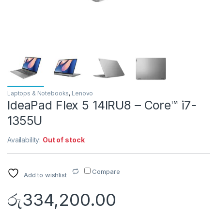
Laptops & Notebooks
,
Lenovo
IdeaPad Flex 5 14IRU8 – Core™ i7-
1355U
Availability:
Out of stock
Compare
Add to wishlist
රු
334,200.00