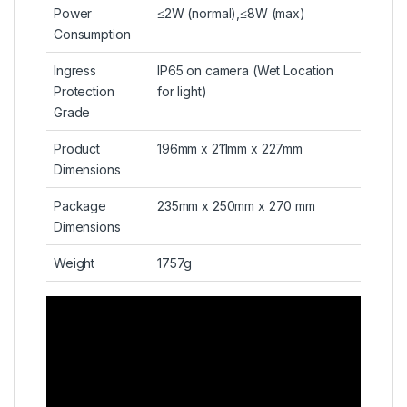
Power
≤2W (normal),≤8W (max)
Consumption
Ingress
IP65 on camera (Wet Location
Protection
for light)
Grade
Product
196mm x 211mm x 227mm
Dimensions
Package
235mm x 250mm x 270 mm
Dimensions
Weight
1757g