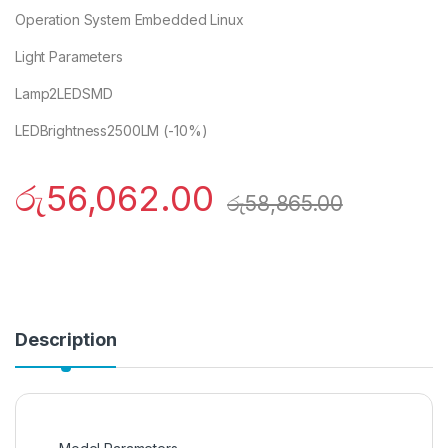
Operation System Embedded Linux
Light Parameters
Lamp2LEDSMD
LEDBrightness2500LM (-10%)
රු
56,062.00
රු
58,865.00
Description