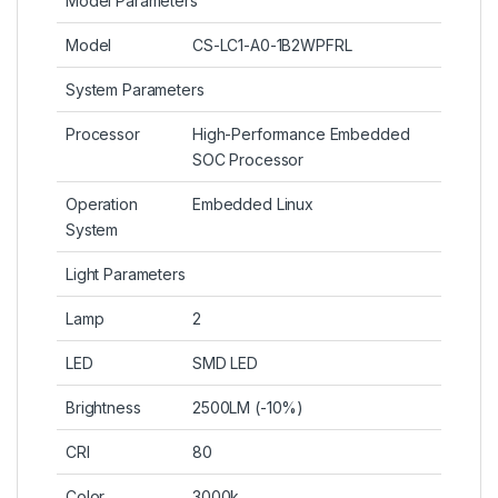
Model Parameters
Model
CS-LC1-A0-1B2WPFRL
System Parameters
Processor
High-Performance Embedded
SOC Processor
Operation
Embedded Linux
System
Light Parameters
Lamp
2
LED
SMD LED
Brightness
2500LM (-10%)
CRI
80
Color
3000k