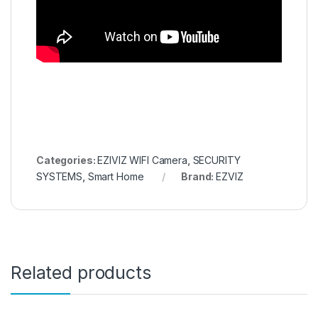
Categories:
EZIVIZ WIFI Camera
,
SECURITY
SYSTEMS
,
Smart Home
Brand:
EZVIZ
Related products