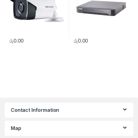
රු
0.00
රු
0.00
Contact Information
Map