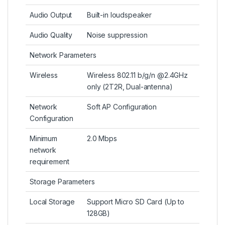
Audio Output
Built-in loudspeaker
Audio Quality
Noise suppression
Network Parameters
Wireless
Wireless 802.11 b/g/n @2.4GHz
only (2T2R, Dual-antenna)
Network
Soft AP Configuration
Configuration
Minimum
2.0 Mbps
network
requirement
Storage Parameters
Local Storage
Support Micro SD Card (Up to
128GB)