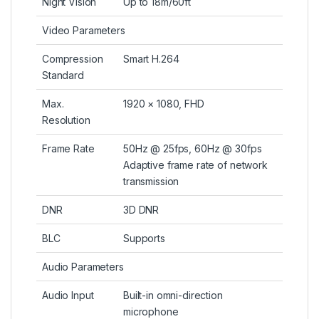
Night Vision
Up to 18m/60ft
Video Parameters
Compression
Smart H.264
Standard
Max.
1920 × 1080, FHD
Resolution
Frame Rate
50Hz @ 25fps, 60Hz @ 30fps
Adaptive frame rate of network
transmission
DNR
3D DNR
BLC
Supports
Audio Parameters
Audio Input
Built-in omni-direction
microphone