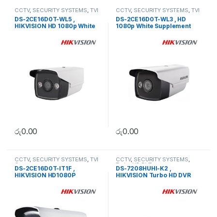
CCTV
,
SECURITY SYSTEMS
,
TVI
CCTV
,
SECURITY SYSTEMS
,
TVI
Camera
Camera
DS-2CE16D0T-WL5 ,
DS-2CE16D0T-WL3 , HD
HIKVISION HD 1080p White
1080p White Supplement
Supplement Light Bullet
Light Bullet Camera
Camera
රු
0.00
රු
0.00
CCTV
,
SECURITY SYSTEMS
,
TVI
CCTV
,
SECURITY SYSTEMS
,
Camera
Turbo HD DVR
DS-2CE16D0T-IT1F ,
DS-7208HUHI-K2 ,
HIKVISION HD1080P
HIKVISION Turbo HD DVR
Outdoor EXIR Bullet Camera