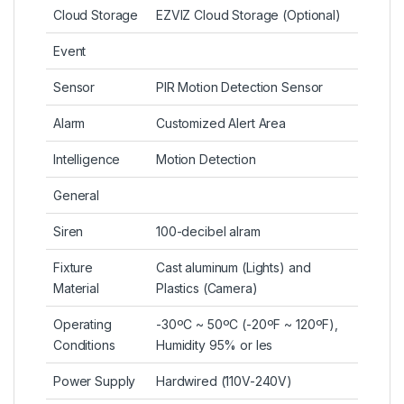
Cloud Storage
EZVIZ Cloud Storage (Optional)
Event
Sensor
PIR Motion Detection Sensor
Alarm
Customized Alert Area
Intelligence
Motion Detection
General
Siren
100-decibel alram
Fixture
Cast aluminum (Lights) and
Material
Plastics (Camera)
Operating
-30ºC ~ 50ºC (-20ºF ~ 120ºF),
Conditions
Humidity 95% or les
Power Supply
Hardwired (110V-240V)