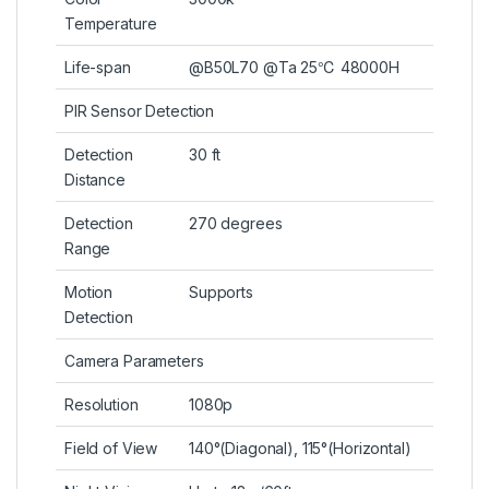
Temperature
Life-span
@B50L70 @Ta 25℃ 48000H
PIR Sensor Detection
Detection
30 ft
Distance
Detection
270 degrees
Range
Motion
Supports
Detection
Camera Parameters
Resolution
1080p
Field of View
140°(Diagonal), 115°(Horizontal)