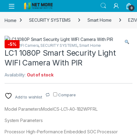
Skip to navigation
Skip to content
0
Home
SECURITY SYSTEMS
Smart Home
EZIV
-
5%
EZIVIZ WIFI Camera
,
SECURITY SYSTEMS
,
Smart Home
LC1 1080P Smart Security Light
WIFI Camera With PIR
Availability:
Out of stock
Compare
Add to wishlist
Model ParametersModelCS-LC1-A0-1B2WPFRL
System Parameters
Processor High-Performance Embedded SOC Processor