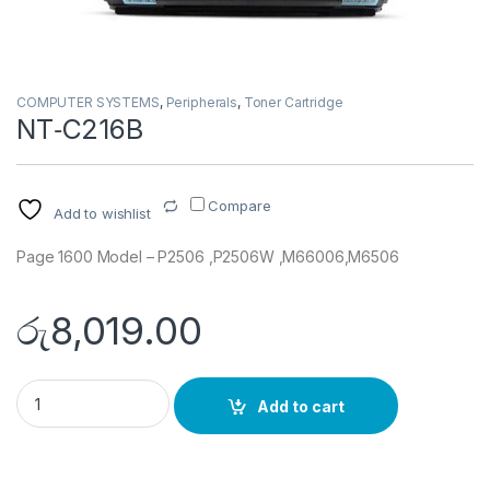
COMPUTER SYSTEMS
,
Peripherals
,
Toner Cartridge
NT‐C216B
Compare
Add to wishlist
Page 1600 Model – P2506 ,P2506W ,M66006,M6506
රු
8,019.00
NT‐C216B quantity
Add to cart