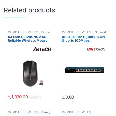
Related products
COMPUTER SYSTEMS
,
Mouse
,
COMPUTER SYSTEMS
,
Network
Peripherals
Accessories
,
Unmanaged
A4Tech G3-200NS 2.4G
DS-3E0109P-E , HIKVISION
Switch
Reliable Wireless Mouse
8-ports 100Mbps
Unmanaged PoE Switch
රු
1,920.00
රු
0.00
රු
2,400.00
COMPUTER SYSTEMS
,
Manage
COMPUTER SYSTEMS
,
Switch
,
Network Accessories
Peripherals
,
Speakers