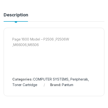
Description
Page 1600 Model – P2506 ,P2506W
,M66006,M6506
Categories:
COMPUTER SYSTEMS
,
Peripherals
,
Toner Cartridge
Brand:
Pantum