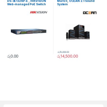
DS-3E1326P-E , HIKVISION
Mark II, OCEAN 2.1 Sound
Web-managed PoE Switch
System
රු
15,000.00
රු
0.00
රු
14,500.00