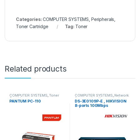
Categories:
COMPUTER SYSTEMS
,
Peripherals
,
Toner Cartridge
Tag:
Toner
Related products
COMPUTER SYSTEMS
,
Toner
COMPUTER SYSTEMS
,
Network
Cartridge
Accessories
,
Unmanaged
PANTUM PC-110
DS-3E0109P-E , HIKVISION
Switch
8-ports 100Mbps
Unmanaged PoE Switch