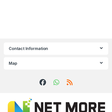
Contact Information
Map