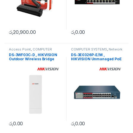
රු
20,900.00
රු
0.00
Access Point
,
COMPUTER
COMPUTER SYSTEMS
,
Network
SYSTEMS
,
Network Accessories
Accessories
,
Unmanaged
DS-3WF03C-D , HIKVISION
DS-3E0326P-E/M ,
Switch
Outdoor Wireless Bridge
HIKVISION Unmanaged PoE
Switch
රු
0.00
රු
0.00