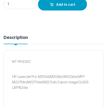
NT-PH230C quantity
Add to cart
Description
NT-PH230C
HP LaserJet Pro M203d/M203dn/M203dw;MFP
M227fdn/M227fdw/M227sdn;Canon imageCLASS
LBP162dw