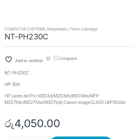
COMPUTER SYSTEMS
,
Peripherals
,
Toner Cartridge
NT-PH230C
Compare
Add to wishlist
NT-PH230C
HP-30A
HP LaserJet Pro M203d/M203dn/M203dw;MFP
M227fdn/M227fdw/M227sdn;Canon imageCLASS LBP162dw
රු
4,050.00