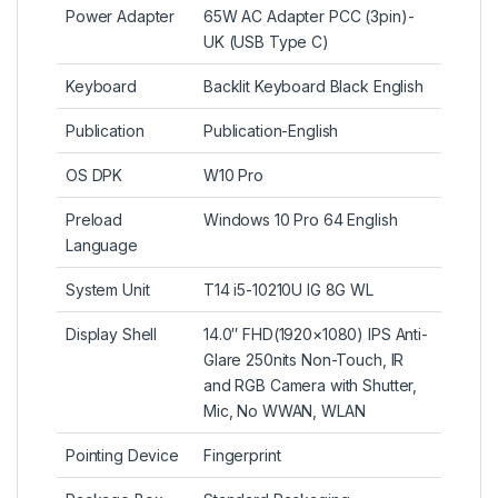
Power Adapter
65W AC Adapter PCC (3pin)-
UK (USB Type C)
Keyboard
Backlit Keyboard Black English
Publication
Publication-English
OS DPK
W10 Pro
Preload
Windows 10 Pro 64 English
Language
System Unit
T14 i5-10210U IG 8G WL
Display Shell
14.0″ FHD(1920×1080) IPS Anti-
Glare 250nits Non-Touch, IR
and RGB Camera with Shutter,
Mic, No WWAN, WLAN
Pointing Device
Fingerprint