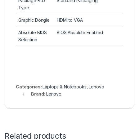
Package Box
Standard Packaging
Type
Graphic Dongle
HDMI to VGA
Absolute BIOS
BIOS Absolute Enabled
Selection
Categories:
Laptops & Notebooks
,
Lenovo
Brand:
Lenovo
Related products