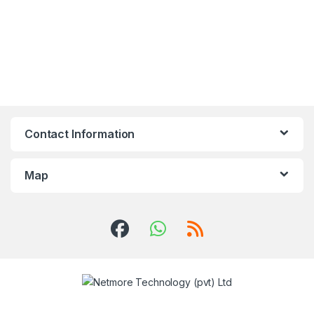
Contact Information
Map