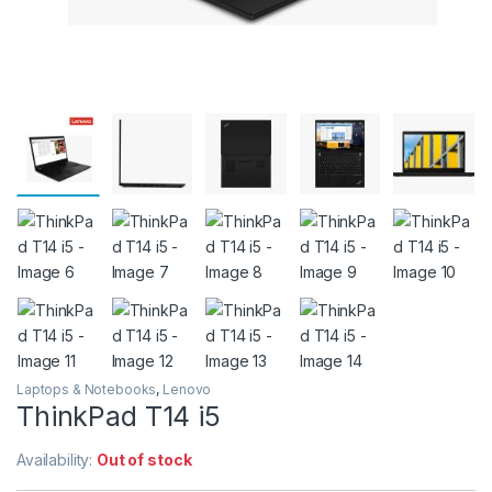
Laptops & Notebooks
,
Lenovo
ThinkPad T14 i5
Availability:
Out of stock