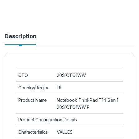
Description
CTO
20S1CTO1WW
Country/Region
LK
Product Name
Notebook ThinkPad T14 Gen 1
20S1CTO1WW R
Product Configuration Details
Characteristics
VALUES