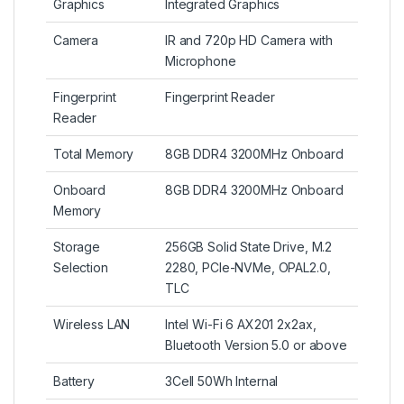
Graphics
Integrated Graphics
Camera
IR and 720p HD Camera with
Microphone
Fingerprint
Fingerprint Reader
Reader
Total Memory
8GB DDR4 3200MHz Onboard
Onboard
8GB DDR4 3200MHz Onboard
Memory
Storage
256GB Solid State Drive, M.2
Selection
2280, PCIe-NVMe, OPAL2.0,
TLC
Wireless LAN
Intel Wi-Fi 6 AX201 2x2ax,
Bluetooth Version 5.0 or above
Battery
3Cell 50Wh Internal