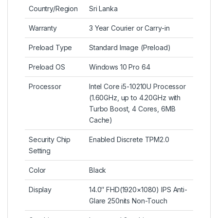
Country/Region
Sri Lanka
Warranty
3 Year Courier or Carry-in
Preload Type
Standard Image (Preload)
Preload OS
Windows 10 Pro 64
Processor
Intel Core i5-10210U Processor
(1.60GHz, up to 4.20GHz with
Turbo Boost, 4 Cores, 6MB
Cache)
Security Chip
Enabled Discrete TPM2.0
Setting
Color
Black
Display
14.0″ FHD(1920×1080) IPS Anti-
Glare 250nits Non-Touch