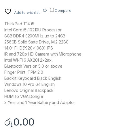
Compare
Add to wishlist
ThinkPad T14 i5
Intel Core i5-10210U Processor
8GB DDR4 3200MHz up to 24GB
256GB Solid State Drive, M.2 2280
14.0″ FHD(1920×1080) IPS
IR and 720p HD Camera with Microphone
Intel Wi-Fi 6 AX201 2x2ax,
Bluetooth Version 5.0 or above
Finger Print ,TPM 2.0
Backlit Keyboard Black English
Windows 10 Pro 64 English
Lenovo Original Backpack
HDMI to VGA Dongle
3 Year and 1 Year Battery and Adaptor
රු
0.00