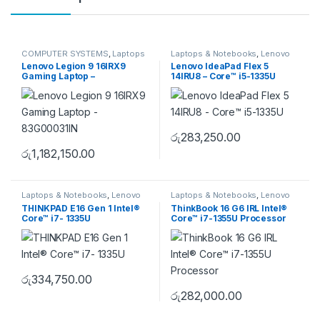
COMPUTER SYSTEMS
,
Laptops
Laptops & Notebooks
,
Lenovo
& Notebooks
,
Lenovo
,
Lenovo Legion 9 16IRX9
Lenovo IdeaPad Flex 5
Uncategorise
Gaming Laptop –
14IRU8 – Core™ i5-1335U
83G00031IN
රු
283,250.00
රු
1,182,150.00
Laptops & Notebooks
,
Lenovo
Laptops & Notebooks
,
Lenovo
THINKPAD E16 Gen 1 Intel®
ThinkBook 16 G6 IRL Intel®
Core™ i7- 1335U
Core™ i7-1355U Processor
රු
334,750.00
රු
282,000.00