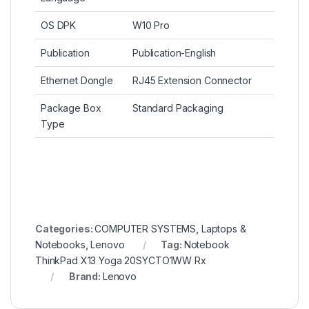
OS DPK
W10 Pro
Publication
Publication-English
Ethernet Dongle
RJ45 Extension Connector
Package Box
Standard Packaging
Type
Categories:
COMPUTER SYSTEMS
,
Laptops &
Notebooks
,
Lenovo
Tag:
Notebook
ThinkPad X13 Yoga 20SYCTO1WW Rx
Brand:
Lenovo