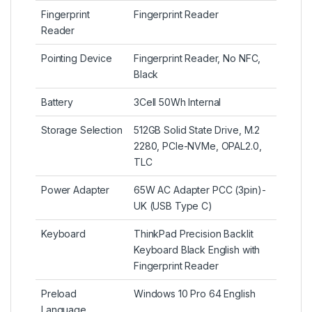
Fingerprint
Fingerprint Reader
Reader
Pointing Device
Fingerprint Reader, No NFC,
Black
Battery
3Cell 50Wh Internal
Storage Selection
512GB Solid State Drive, M.2
2280, PCIe-NVMe, OPAL2.0,
TLC
Power Adapter
65W AC Adapter PCC (3pin)-
UK (USB Type C)
Keyboard
ThinkPad Precision Backlit
Keyboard Black English with
Fingerprint Reader
Preload
Windows 10 Pro 64 English
Language