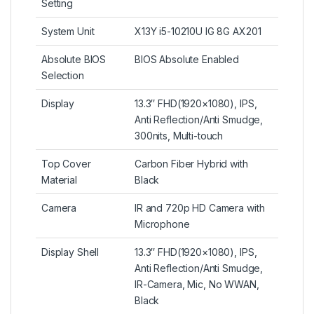
Setting
System Unit
X13Y i5-10210U IG 8G AX201
Absolute BIOS
BIOS Absolute Enabled
Selection
Display
13.3″ FHD(1920×1080), IPS,
Anti Reflection/Anti Smudge,
300nits, Multi-touch
Top Cover
Carbon Fiber Hybrid with
Material
Black
Camera
IR and 720p HD Camera with
Microphone
Display Shell
13.3″ FHD(1920×1080), IPS,
Anti Reflection/Anti Smudge,
IR-Camera, Mic, No WWAN,
Black