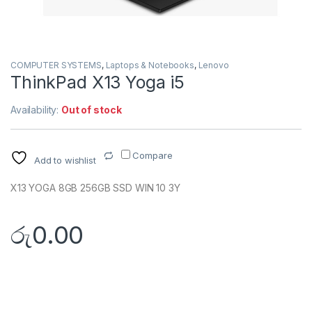
COMPUTER SYSTEMS
,
Laptops & Notebooks
,
Lenovo
ThinkPad X13 Yoga i5
Availability:
Out of stock
Compare
Add to wishlist
X13 YOGA 8GB 256GB SSD WIN 10 3Y
රු
0.00