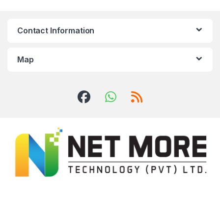
Contact Information
Map