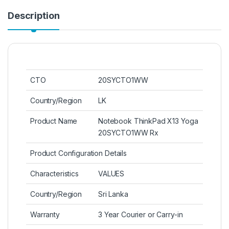
Description
CTO
20SYCTO1WW
Country/Region
LK
Product Name
Notebook ThinkPad X13 Yoga
20SYCTO1WW Rx
Product Configuration Details
Characteristics
VALUES
Country/Region
Sri Lanka
Warranty
3 Year Courier or Carry-in