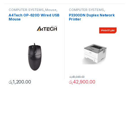
COMPUTER SYSTEMS
,
Mouse
,
COMPUTER SYSTEMS
,
Peripherals
Peripherals
,
Printers
A4Tech OP-620D Wired USB
P3300DN Duplex Network
Mouse
Printer
රු
45,045.00
රු
1,200.00
රු
42,900.00