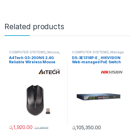
Related products
COMPUTER SYSTEMS
,
Mouse
,
COMPUTER SYSTEMS
,
Manage
Peripherals
Switch
,
Network Accessories
A4Tech G3-200NS 2.4G
DS-3E1318P-E , HIKVISION
Reliable Wireless Mouse
Web-managed PoE Switch
රු
1,920.00
රු
105,350.00
රු
2,400.00