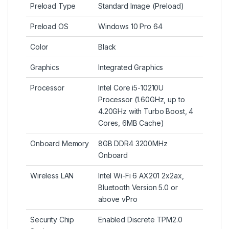
Preload Type
Standard Image (Preload)
Preload OS
Windows 10 Pro 64
Color
Black
Graphics
Integrated Graphics
Processor
Intel Core i5-10210U
Processor (1.60GHz, up to
4.20GHz with Turbo Boost, 4
Cores, 6MB Cache)
Onboard Memory
8GB DDR4 3200MHz
Onboard
Wireless LAN
Intel Wi-Fi 6 AX201 2x2ax,
Bluetooth Version 5.0 or
above vPro
Security Chip
Enabled Discrete TPM2.0