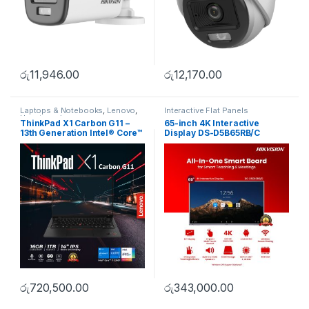
රු
11,946.00
රු
12,170.00
Laptops & Notebooks
,
Lenovo
,
Interactive Flat Panels
Uncategorise
ThinkPad X1 Carbon G11 –
65-inch 4K Interactive
13th Generation Intel® Core™
Display DS-D5B65RB/C
i7-1360P Processor
රු
720,500.00
රු
343,000.00