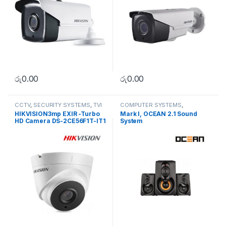
රු
0.00
රු
0.00
CCTV
,
SECURITY SYSTEMS
,
TVI
COMPUTER SYSTEMS
,
Camera
Peripherals
,
Speakers
HIKVISION3mp EXIR -Turbo
Mark I, OCEAN 2.1 Sound
HD Camera DS-2CE56F1T-IT1
System