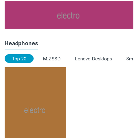
Headphones
Top 20
M.2 SSD
Lenovo Desktops
Smart