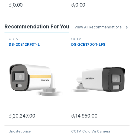
රු
0.00
රු
0.00
Recommendation For You
View All Recommendations
CCTV
CCTV
DS-2CE12KF3T-L
DS-2CE17D0T-LFS
රු
20,247.00
රු
14,950.00
Uncategorise
CCTV
,
ColorVu Camera