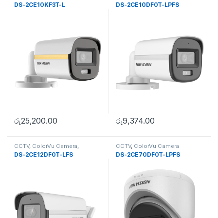
DS-2CE10KF3T-L
DS-2CE10DF0T-LPFS
රු
25,200.00
රු
9,374.00
CCTV
,
ColorVu Camera
,
CCTV
,
ColorVu Camera
Uncategorise
DS-2CE12DF0T-LFS
DS-2CE70DF0T-LPFS