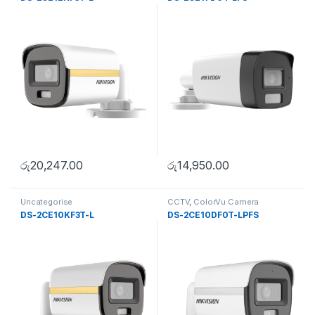
රු
20,247.00
රු
14,950.00
Uncategorise
CCTV
,
ColorVu Camera
DS-2CE10KF3T-L
DS-2CE10DF0T-LPFS