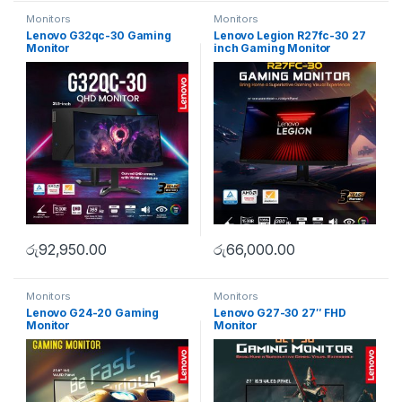
Monitors
Monitors
Lenovo G32qc-30 Gaming
Lenovo Legion R27fc-30 27
Monitor
inch Gaming Monitor
රු
92,950.00
රු
66,000.00
Monitors
Monitors
Lenovo G24-20 Gaming
Lenovo G27-30 27″ FHD
Monitor
Monitor