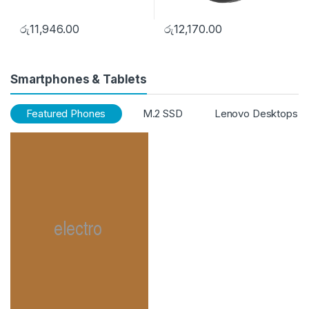
රු
11,946.00
රු
12,170.00
Smartphones & Tablets
Featured Phones
M.2 SSD
Lenovo Desktops