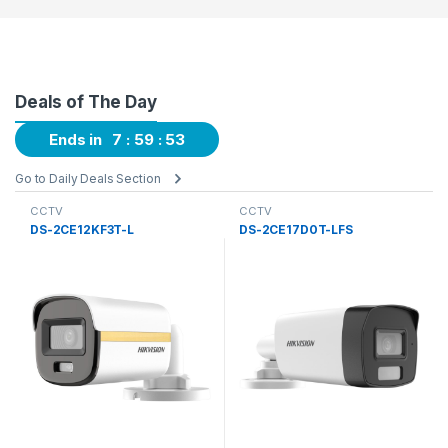
Deals of The Day
Ends in
7
59
52
Go to Daily Deals Section
CCTV
CCTV
DS-2CE12KF3T-L
DS-2CE17D0T-LFS