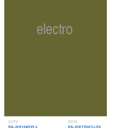
CCTV
CCTV
DS-2CE12KF3T-L
DS-2CE17D0T-LFS