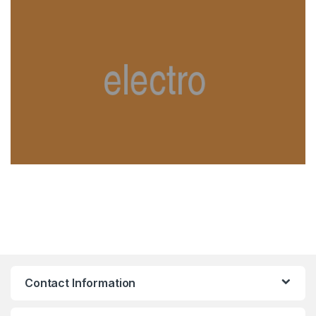
Contact Information