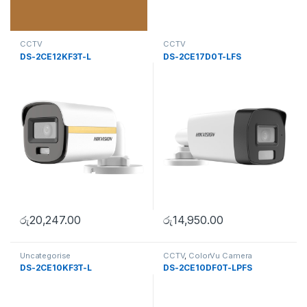
CCTV
CCTV
DS-2CE12KF3T-L
DS-2CE17D0T-LFS
රු
20,247.00
රු
14,950.00
Uncategorise
CCTV
,
ColorVu Camera
DS-2CE10KF3T-L
DS-2CE10DF0T-LPFS