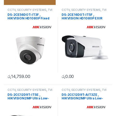
CCTV
,
SECURITY SYSTEMS
,
TVI
CCTV
,
SECURITY SYSTEMS
,
TVI
Camera
Camera
DS-2CE56DOT-IT3F ,
DS-2CE16D0T-IT5F ,
HIKVISION HD1080P Fixed
HIKVISION HD1080P EXIR
Dome Camera
Bullet Camera
රු
14,759.00
රු
0.00
CCTV
,
SECURITY SYSTEMS
,
TVI
CCTV
,
SECURITY SYSTEMS
,
TVI
Camera
Camera
DS-2CC12D9T-IT5E ,
DS-2CC12D9T-AIT3ZE ,
HIKVISION2MP Ultra Low-
HIKVISION2MP Ultra Low-
Light PoC Bullet Camera
Light PoC Bullet Camera