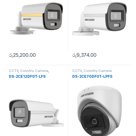
රු
25,200.00
රු
9,374.00
CCTV
,
ColorVu Camera
,
CCTV
,
ColorVu Camera
Uncategorise
DS-2CE12DF0T-LFS
DS-2CE70DF0T-LPFS