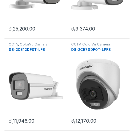
රු
25,200.00
රු
9,374.00
CCTV
,
ColorVu Camera
,
CCTV
,
ColorVu Camera
Uncategorise
DS-2CE12DF0T-LFS
DS-2CE70DF0T-LPFS
රු
11,946.00
රු
12,170.00