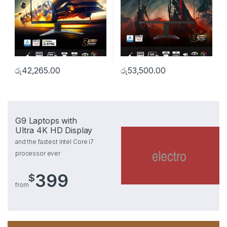
රු
42,265.00
රු
53,500.00
G9 Laptops with
Ultra 4K HD Display
and the fastest Intel Core i7
processor ever
399
$
from