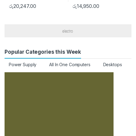
රු
20,247.00
රු
14,950.00
Popular Categories this Week
Power Supply
All In One Computers
Desktops