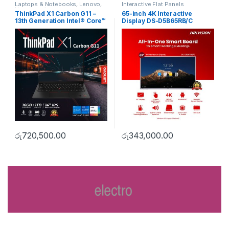
Laptops & Notebooks
,
Lenovo
,
Interactive Flat Panels
Uncategorise
ThinkPad X1 Carbon G11 –
65-inch 4K Interactive
13th Generation Intel® Core™
Display DS-D5B65RB/C
i7-1360P Processor
රු
720,500.00
රු
343,000.00