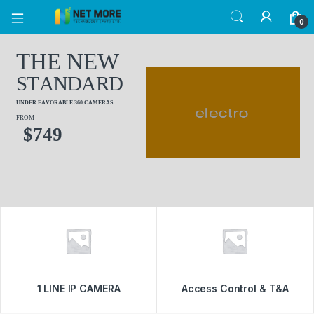
0
T
H
E
N
E
W
S
T
A
N
D
A
R
D
U
N
D
E
R
F
A
V
O
R
A
B
L
E
3
6
0
C
A
M
E
R
A
S
FROM
$
7
4
9
1 LINE IP CAMERA
Access Control & T&A