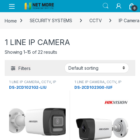
Skip to navigation
Skip to content
0
Home
SECURITY SYSTEMS
CCTV
IP Camera
1 LINE IP CAMERA
Showing 1–15 of 22 results
Filters
1 LINE IP CAMERA
,
CCTV
,
IP
1 LINE IP CAMERA
,
CCTV
,
IP
Camera
Camera
,
SECURITY SYSTEMS
DS-2CD1021G2-LIU
DS-2CD1023G0-IUF