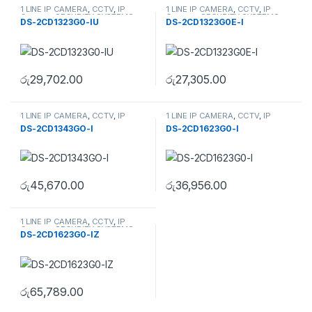
1 LINE IP CAMERA
,
CCTV
,
IP
1 LINE IP CAMERA
,
CCTV
,
IP
Camera
,
SECURITY SYSTEMS
Camera
,
SECURITY SYSTEMS
DS-2CD1323G0-IU
DS-2CD1323G0E-I
රු
29,702.00
රු
27,305.00
1 LINE IP CAMERA
,
CCTV
,
IP
1 LINE IP CAMERA
,
CCTV
,
IP
Camera
,
SECURITY SYSTEMS
Camera
,
SECURITY SYSTEMS
DS-2CD1343GO-I
DS-2CD1623G0-I
රු
45,670.00
රු
36,956.00
1 LINE IP CAMERA
,
CCTV
,
IP
Camera
,
SECURITY SYSTEMS
DS-2CD1623G0-IZ
රු
65,789.00