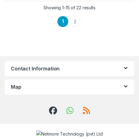
Showing 1–15 of 22 results
1
2
Contact Information
Map