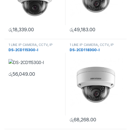
රු
18,339.00
රු
49,183.00
1 LINE IP CAMERA
,
CCTV
,
IP
1 LINE IP CAMERA
,
CCTV
,
IP
Camera
,
SECURITY SYSTEMS
Camera
,
SECURITY SYSTEMS
DS-2CD1153G0-I
DS-2CD1183G0-I
රු
56,049.00
රු
68,268.00