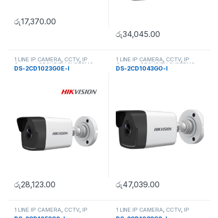
රු
17,370.00
රු
34,045.00
1 LINE IP CAMERA
,
CCTV
,
IP
1 LINE IP CAMERA
,
CCTV
,
IP
Camera
,
SECURITY SYSTEMS
Camera
,
SECURITY SYSTEMS
DS-2CD1023G0E-I
DS-2CD1043GO-I
රු
28,123.00
රු
47,039.00
1 LINE IP CAMERA
,
CCTV
,
IP
1 LINE IP CAMERA
,
CCTV
,
IP
Camera
,
SECURITY SYSTEMS
Camera
,
SECURITY SYSTEMS