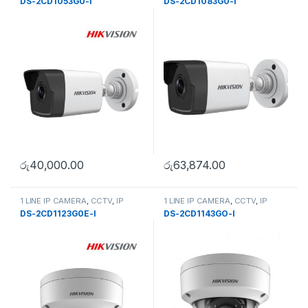
DS-2CD1053G0-I
DS-2CD1083G0-I
රු
40,000.00
රු
63,874.00
1 LINE IP CAMERA
,
CCTV
,
IP
1 LINE IP CAMERA
,
CCTV
,
IP
Camera
,
SECURITY SYSTEMS
Camera
,
SECURITY SYSTEMS
DS-2CD1123G0E-I
DS-2CD1143GO-I