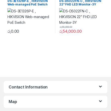
DS-3E1326P-E , HIKVISION
DS-D5022FN-C , HIKVISION
Web-managed PoE Switch
22” FHD LED Monitor-3Y
රු
55,000.00
රු
0.00
රු
54,000.00
Contact Information
Map