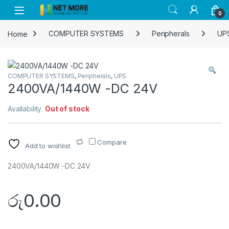
Skip to navigation
Skip to content
0
Home
COMPUTER SYSTEMS
Peripherals
UP
COMPUTER SYSTEMS
,
Peripherals
,
UPS
2400VA/1440W -DC 24V
Availability:
Out of stock
Compare
Add to wishlist
2400VA/1440W -DC 24V
රු
0.00