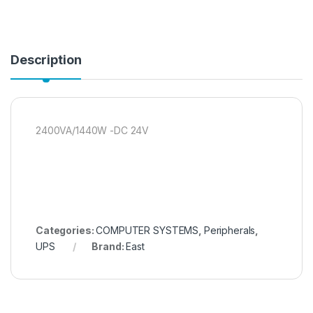
Description
2400VA/1440W -DC 24V
Categories:
COMPUTER SYSTEMS
,
Peripherals
,
UPS
Brand:
East