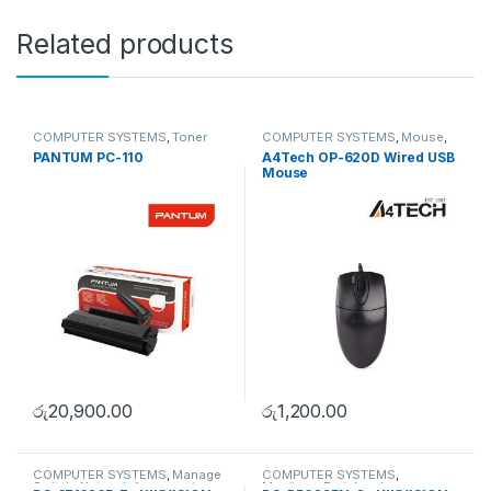
Related products
COMPUTER SYSTEMS
,
Toner
COMPUTER SYSTEMS
,
Mouse
,
Cartridge
Peripherals
PANTUM PC-110
A4Tech OP-620D Wired USB
Mouse
රු
20,900.00
රු
1,200.00
COMPUTER SYSTEMS
,
Manage
COMPUTER SYSTEMS
,
Switch
,
Network Accessories
Monitors
,
Peripherals